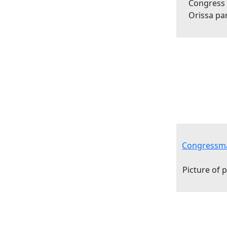
Congress
Orissa pa
Congressma
Picture of 