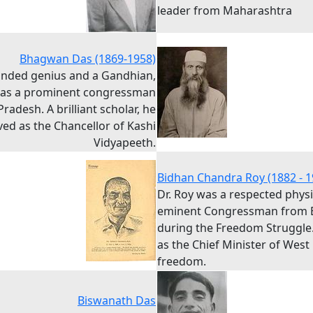
leader from Maharashtra
Bhagwan Das (1869-1958)
inded genius and a Gandhian,
was a prominent congressman
radesh. A brilliant scholar, he
ved as the Chancellor of Kashi
Vidyapeeth.
Bidhan Chandra Roy (1882 - 1
Dr. Roy was a respected phys
eminent Congressman from 
during the Freedom Struggle
as the Chief Minister of West
freedom.
Biswanath Das