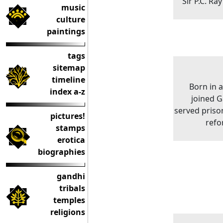
Sir P.C. Ra
music
culture
paintings
tags
sitemap
timeline
Born in 
index a-z
joined G
served priso
pictures!
refo
stamps
erotica
biographies
gandhi
tribals
temples
religions