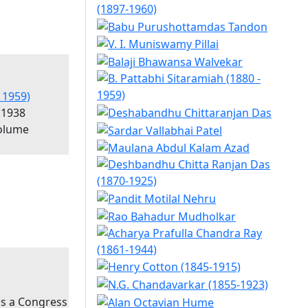
 1959)
 1938
olume
as a Congress