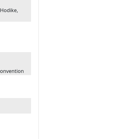
 Hodike,
Convention