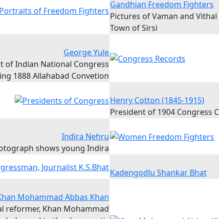
Gandhian Freedom Fighters
Pictures of Vaman and Vithal
Town of Sirsi
George Yule
t of Indian National Congress
ing 1888 Allahabad Convetion
Henry Cotton (1845-1915)
President of 1904 Congress 
Indira Nehru
otograph shows young Indira
Kadengodlu Shankar Bhat
Khan Mohammad Abbas Khan
ral reformer, Khan Mohammad