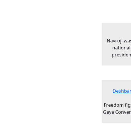
Navroji was
national
presiden
Deshban
Freedom figh
Gaya Convent