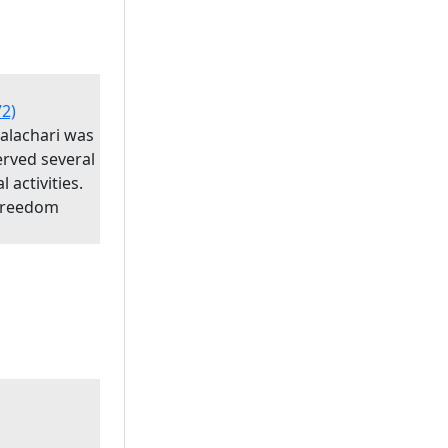
72)
palachari was
erved several
l activities.
 Freedom