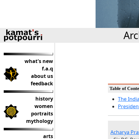
Arc
what's new
f.a.q
about us
feedback
Table of Conte
history
The Indi
women
Presiden
portraits
mythology
Acharya Pra
arts