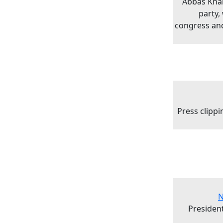
Abbas Kha
party,
congress and
Press clipp
N
President