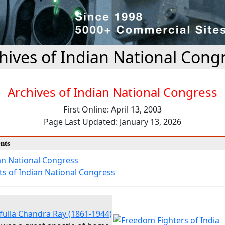
hives of Indian National Cong
Archives of Indian National Congress
First Online: April 13, 2003
Page Last Updated: January 13, 2026
nts
an National Congress
ts of Indian National Congress
fulla Chandra Ray (1861-1944)