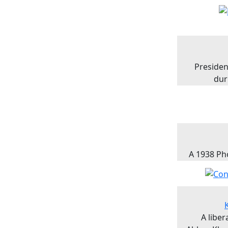
Presiden
dur
A 1938 Ph
A libe