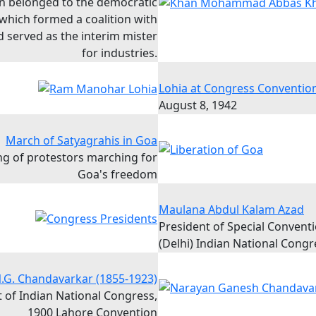
n belonged to the democratic
 which formed a coalition with
 served as the interim mister
for industries.
Lohia at Congress Conventio
August 8, 1942
March of Satyagrahis in Goa
ing of protestors marching for
Goa's freedom
Maulana Abdul Kalam Azad
President of Special Convent
(Delhi) Indian National Congr
.G. Chandavarkar (1855-1923)
 of Indian National Congress,
1900 Lahore Convention