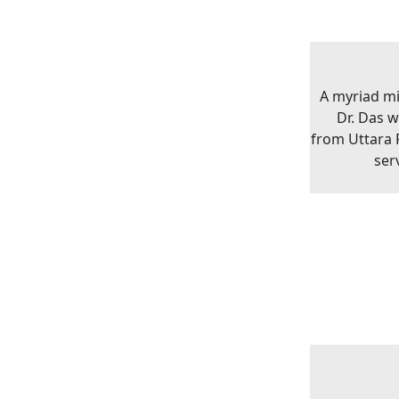
A myriad m
Dr. Das 
from Uttara P
ser