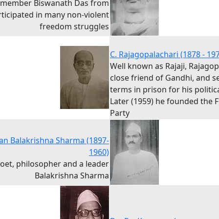
 member Biswanath Das from
rticipated in many non-violent
freedom struggles
C. Rajagopalachari (1878 - 19
Well known as Rajaji, Rajago
close friend of Gandhi, and s
terms in prison for his politica
Later (1959) he founded the
Party
n Balakrishna Sharma (1897-
1960)
poet, philosopher and a leader
Balakrishna Sharma