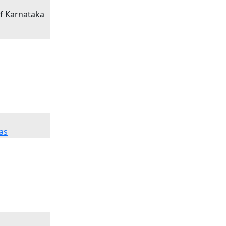
of Karnataka
as