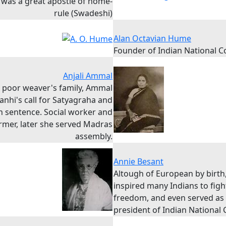
y was a great apostle of home-
rule (Swadeshi)
Alan Octavian Hume
Founder of Indian National 
Anjali Ammal
a poor weaver's family, Ammal
anhi's call for Satyagraha and
n sentence. Social worker and
rmer, later she served Madras
assembly.
Annie Besant
Altough of European by birth
inspired many Indians to figh
freedom, and even served as
president of Indian National