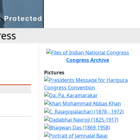
ress
Congress Archive
Pictures