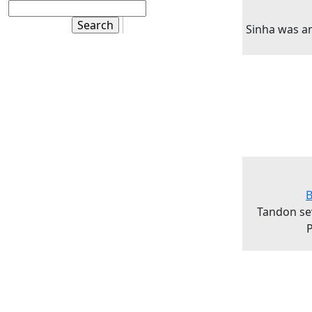
Sinha was a
B
Tandon se
P