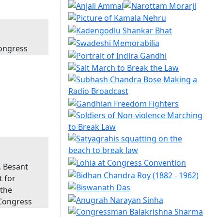
Congress
, Besant
t for
 the
 Congress