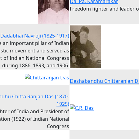
Da. Pa. Karamarakar
Freedom fighter and leader 
Dadabhai Navroji (1825-1917)
 an important pillar of Indian
istic movement and served as
t of Indian National Congress
during 1886, 1893, and 1906.
Deshabandhu Chittaranjan D
dhu Chitta Ranjan Das (1870-
1925)
ter of India and President of
ion (1922) of Indian National
Congress