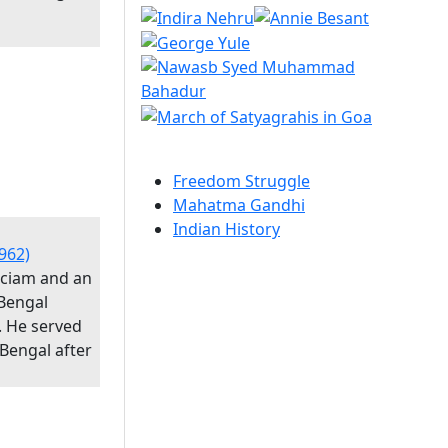
Freedom Struggle
Mahatma Gandhi
Indian History
962)
iciam and an
Bengal
. He served
 Bengal after