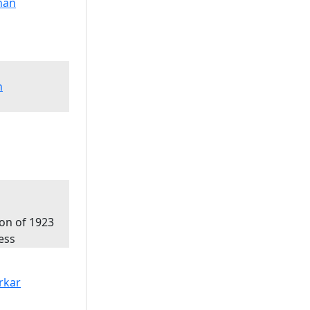
n
ion of 1923
ess