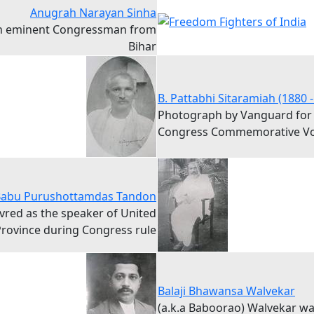
Anugrah Narayan Sinha
n eminent Congressman from
Bihar
B. Pattabhi Sitaramiah (1880 -
Photograph by Vanguard for
Congress Commemorative V
abu Purushottamdas Tandon
vred as the speaker of United
rovince during Congress rule
Balaji Bhawansa Walvekar
(a.k.a Baboorao) Walvekar w