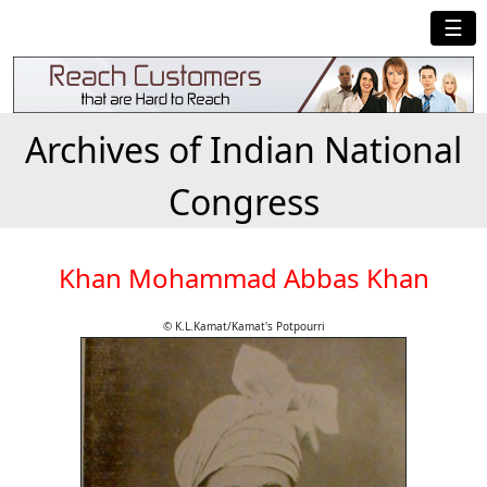
☰
Archives of Indian National
Congress
Khan Mohammad Abbas Khan
© K.L.Kamat/Kamat's Potpourri