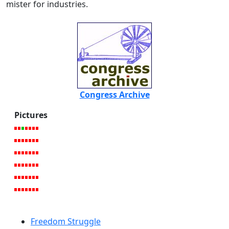
mister for industries.
Congress Archive
Pictures
Freedom Struggle