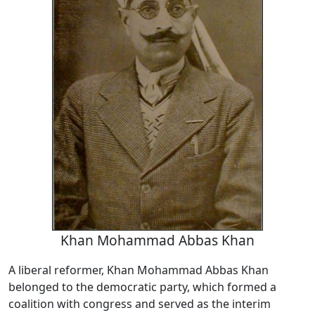
Khan Mohammad Abbas Khan
A liberal reformer, Khan Mohammad Abbas Khan
belonged to the democratic party, which formed a
coalition with congress and served as the interim