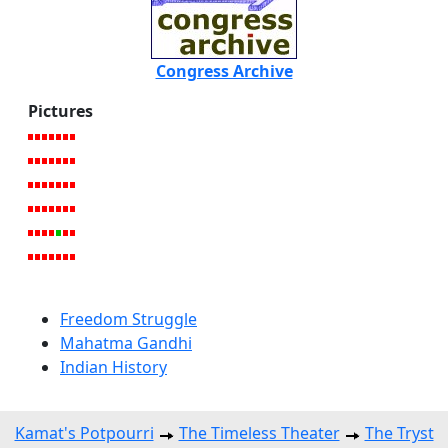
Congress Archive
Pictures
Freedom Struggle
Mahatma Gandhi
Indian History
Kamat's Potpourri
The Timeless Theater
The Tryst