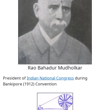
Rao Bahadur Mudholkar
President of
Indian National Congress
during
Bankipore (1912) Convention