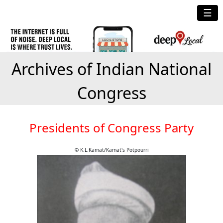
☰
Archives of Indian National
Congress
Presidents of Congress Party
© K.L.Kamat/Kamat's Potpourri