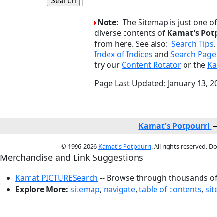
Note:
The Sitemap is just one o
diverse contents of
Kamat's Pot
from here. See also:
Search Tips
Index of Indices
and
Search Page
try our
Content Rotator
or the
Ka
Page Last Updated: January 13, 2
Kamat's Potpourri
© 1996-2026
Kamat's Potpourri
. All rights reserved. 
Merchandise and Link Suggestions
Kamat PICTURESearch
-- Browse through thousands of 
Explore More:
sitemap
,
navigate
,
table of contents
,
si