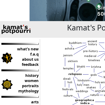
Kamat's Po
what's new
f.a.q
about us
feedback
history
women
portraits
mythology
arts