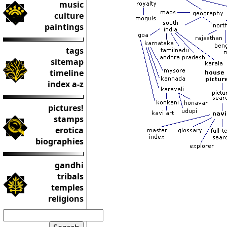
music
culture
paintings
tags
sitemap
timeline
index a-z
pictures!
stamps
erotica
biographies
gandhi
tribals
temples
religions