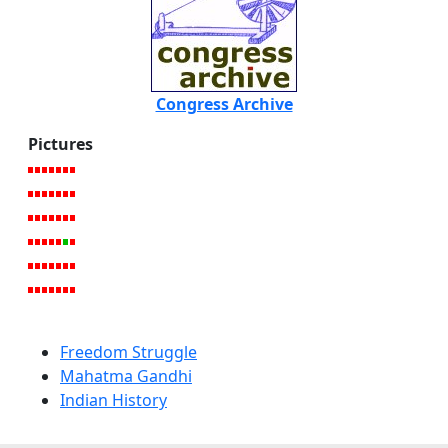
Congress Archive
Pictures
Freedom Struggle
Mahatma Gandhi
Indian History