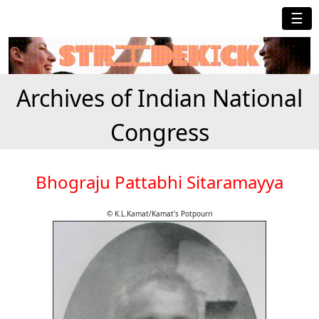
☰
Archives of Indian National
Congress
Bhograju Pattabhi Sitaramayya
© K.L.Kamat/Kamat's Potpourri