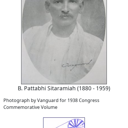
B. Pattabhi Sitaramiah (1880 - 1959)
Photograph by Vanguard for 1938 Congress
Commemorative Volume