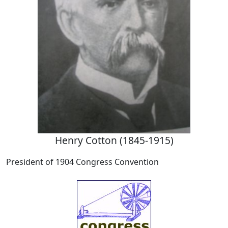
Henry Cotton (1845-1915)
President of 1904 Congress Convention