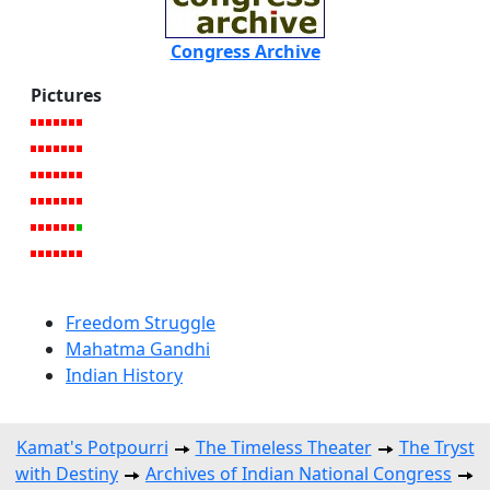
Congress Archive
Pictures
Freedom Struggle
Mahatma Gandhi
Indian History
Kamat's Potpourri
The Timeless Theater
The Tryst
with Destiny
Archives of Indian National Congress