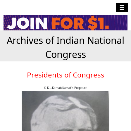
☰
Archives of Indian National
Congress
Presidents of Congress
© K.L.Kamat/Kamat's Potpourri