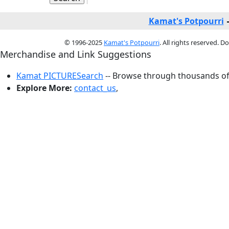
Kamat's Potpourri
© 1996-2025
Kamat's Potpourri
. All rights reserved. 
Merchandise and Link Suggestions
Kamat PICTURESearch
-- Browse through thousands of 
Explore More:
contact_us
,