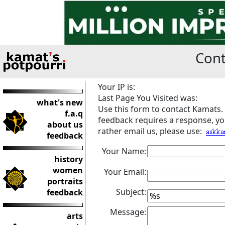
Cont
Your IP is:
Last Page You Visited was:
what's new
Use this form to contact Kamats. 
f.a.q
feedback requires a response, you
about us
rather email us, please use:
feedback
Your Name:
history
women
Your Email:
portraits
Subject:
feedback
Message:
arts