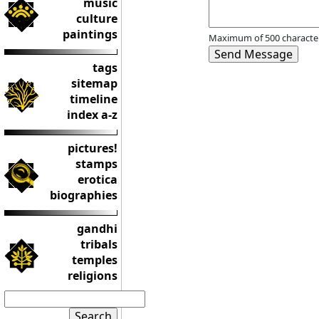
music
culture
paintings
Maximum of 500 character
tags
sitemap
timeline
index a-z
pictures!
stamps
erotica
biographies
gandhi
tribals
temples
religions