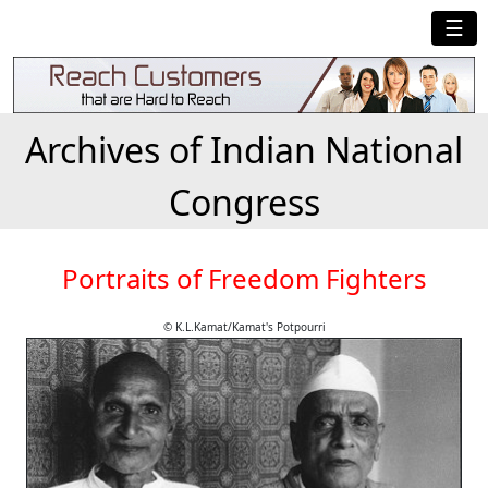
☰
Archives of Indian National
Congress
Portraits of Freedom Fighters
© K.L.Kamat/Kamat's Potpourri