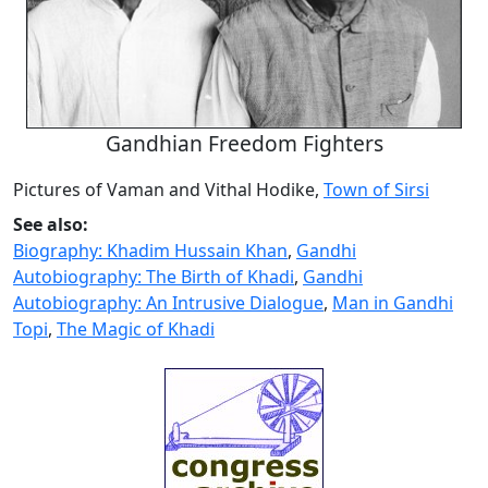
Gandhian Freedom Fighters
Pictures of Vaman and Vithal Hodike,
Town of Sirsi
See also:
Biography: Khadim Hussain Khan
,
Gandhi
Autobiography: The Birth of Khadi
,
Gandhi
Autobiography: An Intrusive Dialogue
,
Man in Gandhi
Topi
,
The Magic of Khadi