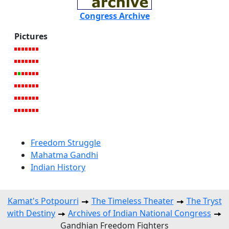
Congress Archive
Pictures
Freedom Struggle
Mahatma Gandhi
Indian History
Kamat's Potpourri
The Timeless Theater
The Tryst
with Destiny
Archives of Indian National Congress
Gandhian Freedom Fighters