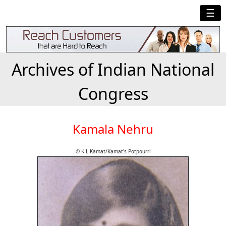
☰
Archives of Indian National
Congress
Kamala Nehru
© K.L.Kamat/Kamat's Potpourri