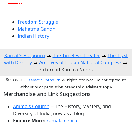
Freedom Struggle
Mahatma Gandhi
Indian History
Kamat's Potpourri
The Timeless Theater
The Tryst
with Destiny
Archives of Indian National Congress
Picture of Kamala Nehru
© 1996-2025
Kamat's Potpourri
. All rights reserved. Do not reproduce
without prior permission. Standard disclaimers apply
Merchandise and Link Suggestions
Amma's Column
-- The History, Mystery, and
Diversity of India, now as a blog
Explore More:
kamala nehru