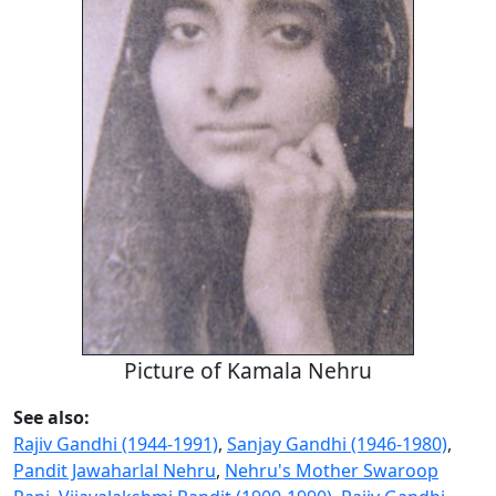
Picture of Kamala Nehru
See also:
Rajiv Gandhi (1944-1991)
,
Sanjay Gandhi (1946-1980)
,
Pandit Jawaharlal Nehru
,
Nehru's Mother Swaroop