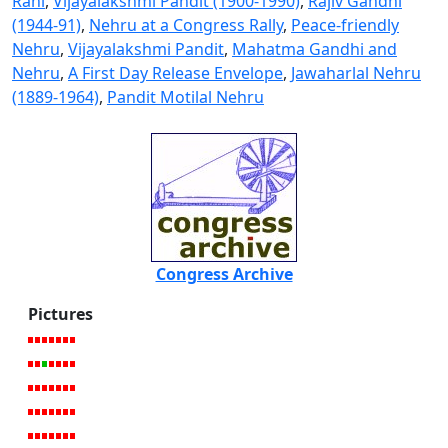
Rani
,
Vijayalakshmi Pandit (1900-1990)
,
Rajiv Gandhi
(1944-91)
,
Nehru at a Congress Rally
,
Peace-friendly
Nehru
,
Vijayalakshmi Pandit
,
Mahatma Gandhi and
Nehru
,
A First Day Release Envelope
,
Jawaharlal Nehru
(1889-1964)
,
Pandit Motilal Nehru
Congress Archive
Pictures