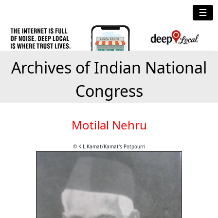
☰
Archives of Indian National
Congress
Motilal Nehru
© K.L.Kamat/Kamat's Potpourri