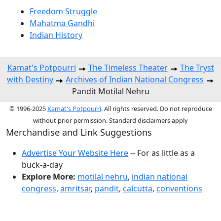
Freedom Struggle
Mahatma Gandhi
Indian History
Kamat's Potpourri
The Timeless Theater
The Tryst
with Destiny
Archives of Indian National Congress
Pandit Motilal Nehru
© 1996-2025
Kamat's Potpourri
. All rights reserved. Do not reproduce
without prior permission. Standard disclaimers apply
Merchandise and Link Suggestions
Advertise Your Website Here
-- For as little as a
buck-a-day
Explore More:
motilal nehru
,
indian national
congress
,
amritsar
,
pandit
,
calcutta
,
conventions
Top of Page