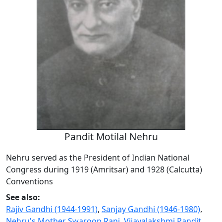
Pandit Motilal Nehru
Nehru served as the President of Indian National
Congress during 1919 (Amritsar) and 1928 (Calcutta)
Conventions
See also:
Rajiv Gandhi (1944-1991)
,
Sanjay Gandhi (1946-1980)
,
Nehru's Mother Swaroop Rani
,
Vijayalakshmi Pandit