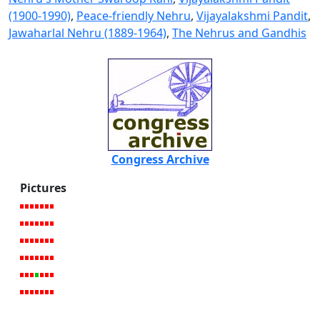
(1900-1990)
,
Peace-friendly Nehru
,
Vijayalakshmi Pandit
,
Jawaharlal Nehru (1889-1964)
,
The Nehrus and Gandhis
Congress Archive
Pictures