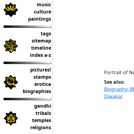
music
culture
paintings
tags
sitemap
timeline
index a-z
pictures!
Portrait of N
stamps
See also:
erotica
Biography: B
biographies
Diwakar
gandhi
tribals
temples
religions