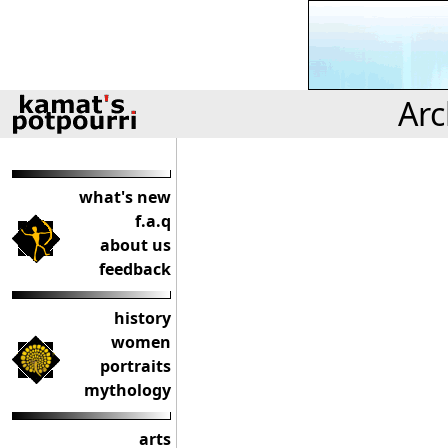
Arc
what's new
f.a.q
about us
feedback
history
women
portraits
mythology
arts