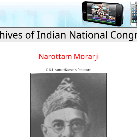
hives of Indian National Cong
Narottam Morarji
© K.L.Kamat/Kamat's Potpourri