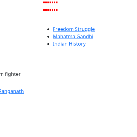
Freedom Struggle
Mahatma Gandhi
Indian History
m fighter
Ranganath