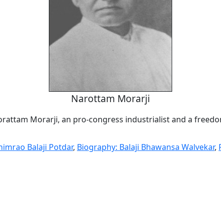
Narottam Morarji
orattam Morarji, an pro-congress industrialist and a freedo
himrao Balaji Potdar
,
Biography: Balaji Bhawansa Walvekar
,