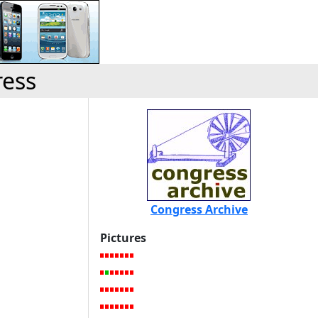
ress
Congress Archive
Pictures