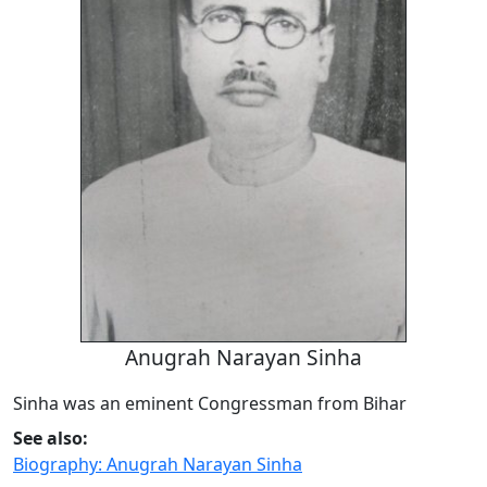
Anugrah Narayan Sinha
Sinha was an eminent Congressman from Bihar
See also:
Biography: Anugrah Narayan Sinha