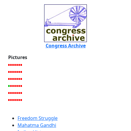
Congress Archive
Pictures
Freedom Struggle
Mahatma Gandhi