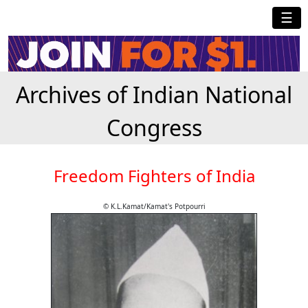
☰
Archives of Indian National
Congress
Freedom Fighters of India
© K.L.Kamat/Kamat's Potpourri