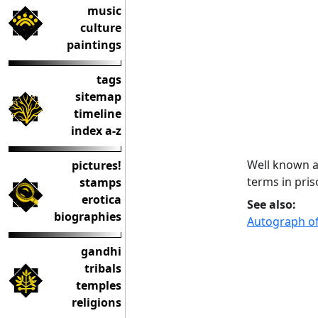
music
culture
paintings
tags
sitemap
timeline
index a-z
Well known as
pictures!
terms in pris
stamps
erotica
See also:
biographies
Autograph of
gandhi
tribals
temples
religions