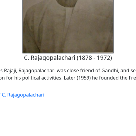
C. Rajagopalachari (1878 - 1972)
 Rajaji, Rajagopalachari was close friend of Gandhi, and se
on for his political activities. Later (1959) he founded the 
 C. Rajagopalachari