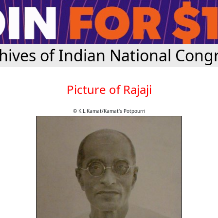
hives of Indian National Cong
Picture of Rajaji
© K.L.Kamat/Kamat's Potpourri