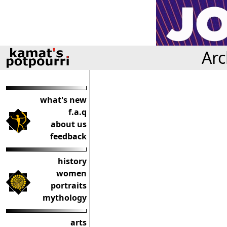
Arc
what's new
f.a.q
about us
feedback
history
women
portraits
mythology
arts