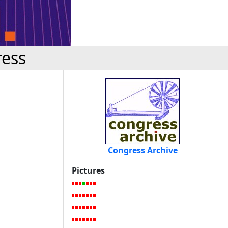
ress
Congress Archive
Pictures