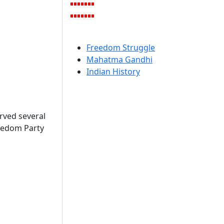
Freedom Struggle
Mahatma Gandhi
Indian History
rved several
Freedom Party