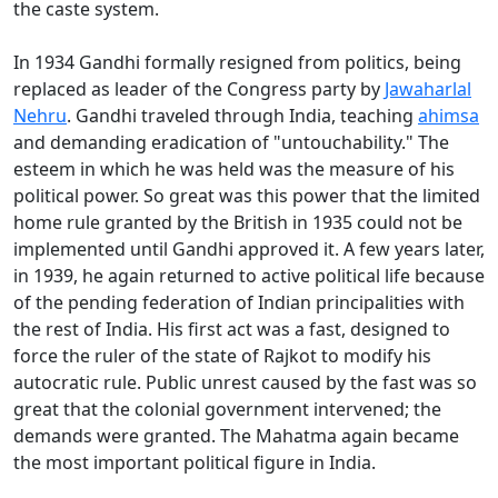
the caste system.
In 1934 Gandhi formally resigned from politics, being
replaced as leader of the Congress party by
Jawaharlal
Nehru
. Gandhi traveled through India, teaching
ahimsa
and demanding eradication of "untouchability." The
esteem in which he was held was the measure of his
political power. So great was this power that the limited
home rule granted by the British in 1935 could not be
implemented until Gandhi approved it. A few years later,
in 1939, he again returned to active political life because
of the pending federation of Indian principalities with
the rest of India. His first act was a fast, designed to
force the ruler of the state of Rajkot to modify his
autocratic rule. Public unrest caused by the fast was so
great that the colonial government intervened; the
demands were granted. The Mahatma again became
the most important political figure in India.