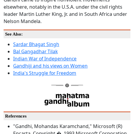
elsewhere, notably in the U.S.A. under the civil rights
leader Martin Luther King, Jr. and in South Africa under
Nelson Mandela.
See Also:
Sardar Bhagat Singh
Bal Gangadhar Tilak
Indian War of Independence
Gandhiji and his views on Women
India's Struggle for Freedom
References
"Gandhi, Mohandas Karamchand," Microsoft (R)
Encarta. Copyright � 1993 Microsoft Corporation.