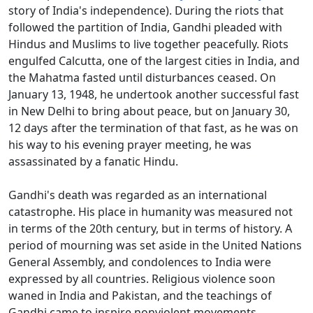
story of India's independence). During the riots that
followed the partition of India, Gandhi pleaded with
Hindus and Muslims to live together peacefully. Riots
engulfed Calcutta, one of the largest cities in India, and
the Mahatma fasted until disturbances ceased. On
January 13, 1948, he undertook another successful fast
in New Delhi to bring about peace, but on January 30,
12 days after the termination of that fast, as he was on
his way to his evening prayer meeting, he was
assassinated by a fanatic Hindu.
Gandhi's death was regarded as an international
catastrophe. His place in humanity was measured not
in terms of the 20th century, but in terms of history. A
period of mourning was set aside in the United Nations
General Assembly, and condolences to India were
expressed by all countries. Religious violence soon
waned in India and Pakistan, and the teachings of
Gandhi came to inspire nonviolent movements