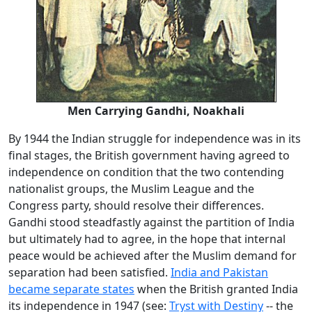
Men Carrying Gandhi, Noakhali
By 1944 the Indian struggle for independence was in its
final stages, the British government having agreed to
independence on condition that the two contending
nationalist groups, the Muslim League and the
Congress party, should resolve their differences.
Gandhi stood steadfastly against the partition of India
but ultimately had to agree, in the hope that internal
peace would be achieved after the Muslim demand for
separation had been satisfied.
India and Pakistan
became separate states
when the British granted India
its independence in 1947 (see:
Tryst with Destiny
-- the