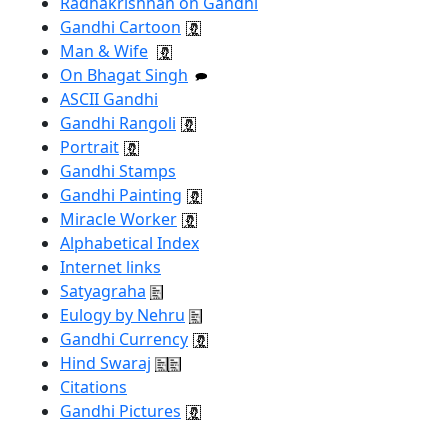
Radhakrishnan on Gandhi
Gandhi Cartoon
Man & Wife
On Bhagat Singh
ASCII Gandhi
Gandhi Rangoli
Portrait
Gandhi Stamps
Gandhi Painting
Miracle Worker
Alphabetical Index
Internet links
Satyagraha
Eulogy by Nehru
Gandhi Currency
Hind Swaraj
Citations
Gandhi Pictures