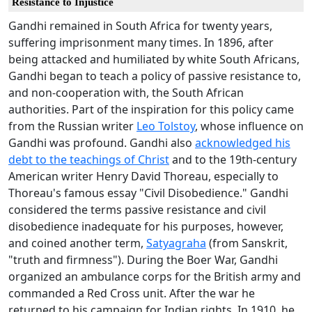
Resistance to Injustice
Gandhi remained in South Africa for twenty years,
suffering imprisonment many times. In 1896, after
being attacked and humiliated by white South Africans,
Gandhi began to teach a policy of passive resistance to,
and non-cooperation with, the South African
authorities. Part of the inspiration for this policy came
from the Russian writer
Leo Tolstoy
, whose influence on
Gandhi was profound. Gandhi also
acknowledged his
debt to the teachings of Christ
and to the 19th-century
American writer Henry David Thoreau, especially to
Thoreau's famous essay "Civil Disobedience." Gandhi
considered the terms passive resistance and civil
disobedience inadequate for his purposes, however,
and coined another term,
Satyagraha
(from Sanskrit,
"truth and firmness"). During the Boer War, Gandhi
organized an ambulance corps for the British army and
commanded a Red Cross unit. After the war he
returned to his campaign for Indian rights. In 1910, he