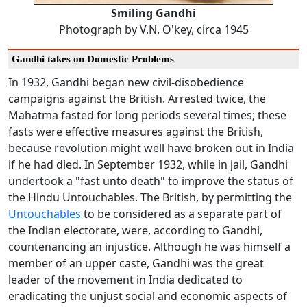
Smiling Gandhi
Photograph by V.N. O'key, circa 1945
Gandhi takes on Domestic Problems
In 1932, Gandhi began new civil-disobedience
campaigns against the British. Arrested twice, the
Mahatma fasted for long periods several times; these
fasts were effective measures against the British,
because revolution might well have broken out in India
if he had died. In September 1932, while in jail, Gandhi
undertook a "fast unto death" to improve the status of
the Hindu Untouchables. The British, by permitting the
Untouchables
to be considered as a separate part of
the Indian electorate, were, according to Gandhi,
countenancing an injustice. Although he was himself a
member of an upper caste, Gandhi was the great
leader of the movement in India dedicated to
eradicating the unjust social and economic aspects of