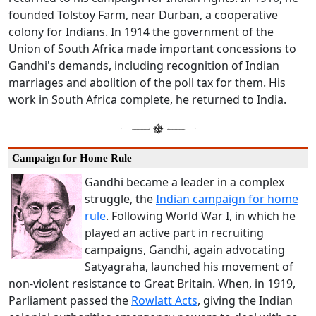
founded Tolstoy Farm, near Durban, a cooperative
colony for Indians. In 1914 the government of the
Union of South Africa made important concessions to
Gandhi's demands, including recognition of Indian
marriages and abolition of the poll tax for them. His
work in South Africa complete, he returned to India.
Campaign for Home Rule
Gandhi became a leader in a complex
struggle, the
Indian campaign for home
rule
. Following World War I, in which he
played an active part in recruiting
campaigns, Gandhi, again advocating
Satyagraha, launched his movement of
non-violent resistance to Great Britain. When, in 1919,
Parliament passed the
Rowlatt Acts
, giving the Indian