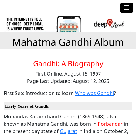
☰
Mahatma Gandhi Album
Gandhi: A Biography
First Online: August 15, 1997
Page Last Updated: August 12, 2025
First See: Introduction to learn
Who was Gandhi
?
Early Years of Gandhi
Mohandas Karamchand Gandhi (1869-1948), also
known as Mahatma Gandhi, was born in
Porbandar
in
the present day state of
Gujarat
in India on October 2,