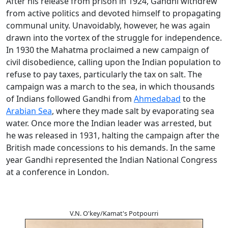
After his release from prison in 1924, Gandhi withdrew
from active politics and devoted himself to propagating
communal unity. Unavoidably, however, he was again
drawn into the vortex of the struggle for independence.
In 1930 the Mahatma proclaimed a new campaign of
civil disobedience, calling upon the Indian population to
refuse to pay taxes, particularly the tax on salt. The
campaign was a march to the sea, in which thousands
of Indians followed Gandhi from
Ahmedabad
to the
Arabian Sea
, where they made salt by evaporating sea
water. Once more the Indian leader was arrested, but
he was released in 1931, halting the campaign after the
British made concessions to his demands. In the same
year Gandhi represented the Indian National Congress
at a conference in London.
V.N. O'key/Kamat's Potpourri