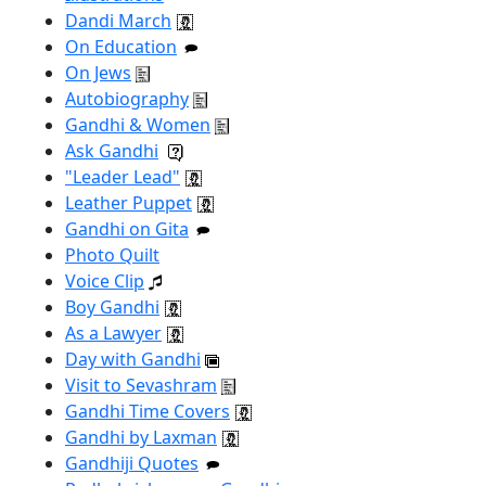
Dandi March
On Education
On Jews
Autobiography
Gandhi & Women
Ask Gandhi
"Leader Lead"
Leather Puppet
Gandhi on Gita
Photo Quilt
Voice Clip
Boy Gandhi
As a Lawyer
Day with Gandhi
Visit to Sevashram
Gandhi Time Covers
Gandhi by Laxman
Gandhiji Quotes