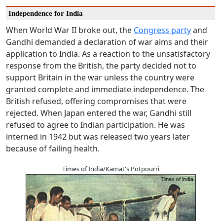
Independence for India
When World War II broke out, the
Congress party
and
Gandhi demanded a declaration of war aims and their
application to India. As a reaction to the unsatisfactory
response from the British, the party decided not to
support Britain in the war unless the country were
granted complete and immediate independence. The
British refused, offering compromises that were
rejected. When Japan entered the war, Gandhi still
refused to agree to Indian participation. He was
interned in 1942 but was released two years later
because of failing health.
Times of India/Kamat's Potpourri