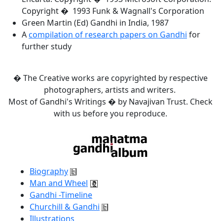
Copyright � 1993 Funk & Wagnall's Corporation
Green Martin (Ed) Gandhi in India, 1987
A
compilation of research papers on Gandhi
for
further study
� The Creative works are copyrighted by respective
photographers, artists and writers.
Most of Gandhi's Writings � by Navajivan Trust. Check
with us before you reproduce.
Biography
Man and Wheel
Gandhi -Timeline
Churchill & Gandhi
Illustrations