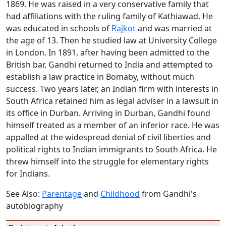
1869. He was raised in a very conservative family that
had affiliations with the ruling family of Kathiawad. He
was educated in schools of
Rajkot
and was married at
the age of 13. Then he studied law at University College
in London. In 1891, after having been admitted to the
British bar, Gandhi returned to India and attempted to
establish a law practice in Bomaby, without much
success. Two years later, an Indian firm with interests in
South Africa retained him as legal adviser in a lawsuit in
its office in Durban. Arriving in Durban, Gandhi found
himself treated as a member of an inferior race. He was
appalled at the widespread denial of civil liberties and
political rights to Indian immigrants to South Africa. He
threw himself into the struggle for elementary rights
for Indians.
See Also:
Parentage
and
Childhood
from Gandhi's
autobiography