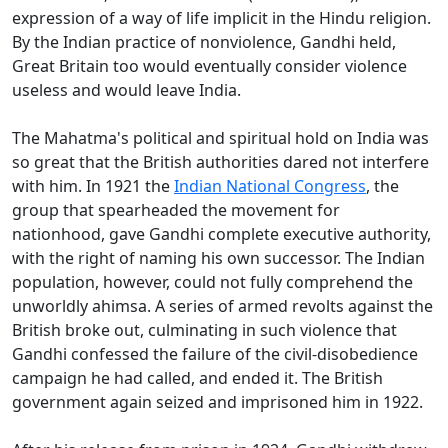
expression of a way of life implicit in the Hindu religion.
By the Indian practice of nonviolence, Gandhi held,
Great Britain too would eventually consider violence
useless and would leave India.
The Mahatma's political and spiritual hold on India was
so great that the British authorities dared not interfere
with him. In 1921 the
Indian National Congress
, the
group that spearheaded the movement for
nationhood, gave Gandhi complete executive authority,
with the right of naming his own successor. The Indian
population, however, could not fully comprehend the
unworldly ahimsa. A series of armed revolts against the
British broke out, culminating in such violence that
Gandhi confessed the failure of the civil-disobedience
campaign he had called, and ended it. The British
government again seized and imprisoned him in 1922.