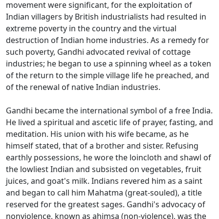
movement were significant, for the exploitation of
Indian villagers by British industrialists had resulted in
extreme poverty in the country and the virtual
destruction of Indian home industries. As a remedy for
such poverty, Gandhi advocated revival of cottage
industries; he began to use a spinning wheel as a token
of the return to the simple village life he preached, and
of the renewal of native Indian industries.
Gandhi became the international symbol of a free India.
He lived a spiritual and ascetic life of prayer, fasting, and
meditation. His union with his wife became, as he
himself stated, that of a brother and sister. Refusing
earthly possessions, he wore the loincloth and shawl of
the lowliest Indian and subsisted on vegetables, fruit
juices, and goat's milk. Indians revered him as a saint
and began to call him Mahatma (great-souled), a title
reserved for the greatest sages. Gandhi's advocacy of
nonviolence, known as ahimsa (non-violence), was the