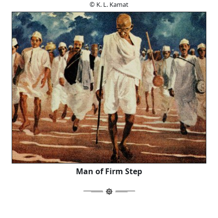
© K. L. Kamat
Man of Firm Step