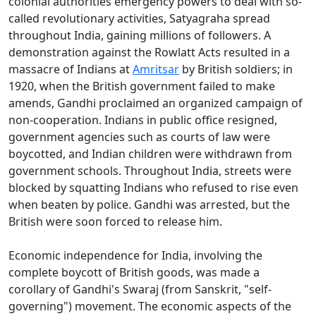
colonial authorities emergency powers to deal with so-
called revolutionary activities, Satyagraha spread
throughout India, gaining millions of followers. A
demonstration against the Rowlatt Acts resulted in a
massacre of Indians at
Amritsar
by British soldiers; in
1920, when the British government failed to make
amends, Gandhi proclaimed an organized campaign of
non-cooperation. Indians in public office resigned,
government agencies such as courts of law were
boycotted, and Indian children were withdrawn from
government schools. Throughout India, streets were
blocked by squatting Indians who refused to rise even
when beaten by police. Gandhi was arrested, but the
British were soon forced to release him.
Economic independence for India, involving the
complete boycott of British goods, was made a
corollary of Gandhi's Swaraj (from Sanskrit, "self-
governing") movement. The economic aspects of the