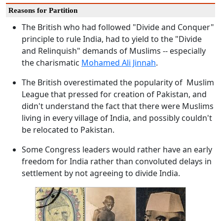
Reasons for Partition
The British who had followed "Divide and Conquer"
principle to rule India, had to yield to the "Divide
and Relinquish" demands of Muslims -- especially
the charismatic
Mohamed Ali Jinnah
.
The British overestimated the popularity of Muslim
League that pressed for creation of Pakistan, and
didn't understand the fact that there were Muslims
living in every village of India, and possibly couldn't
be relocated to Pakistan.
Some Congress leaders would rather have an early
freedom for India rather than convoluted delays in
settlement by not agreeing to divide India.