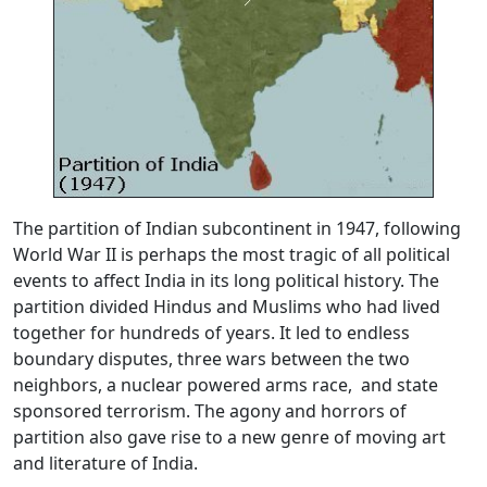
The partition of Indian subcontinent in 1947, following
World War II is perhaps the most tragic of all political
events to affect India in its long political history. The
partition divided Hindus and Muslims who had lived
together for hundreds of years. It led to endless
boundary disputes, three wars between the two
neighbors, a nuclear powered arms race, and state
sponsored terrorism. The agony and horrors of
partition also gave rise to a new genre of moving art
and literature of India.