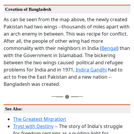
Creation of Bangladesh
As can be seen from the map above, the newly created
Pakistan had two wings --thousands of miles apart with
an arch enemy in between. This was recipe for conflict.
After all, the people of other wing had more
commonality with their neighbors in India (
Bengal
) than
with the Government in Islamabad. The bickering
between the two wings caused political and refugee
problems for India and in 1971,
Indira Gandhi
had to
act to free the East Pakistan and a new nation --
Bangladesh was created.
See Also:
The Greatest Migration
Tryst with Destiny
-- The story of India's struggle
for freedom remains as a guiding light for