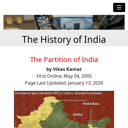
☰
The History of India
The Partition of India
by Vikas Kamat
First Online: May 04, 2005
Page Last Updated: January 13, 2026