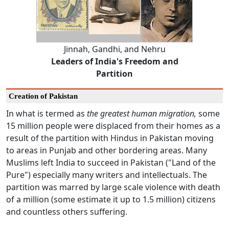
Jinnah, Gandhi, and Nehru
Leaders of India's Freedom and
Partition
Creation of Pakistan
In what is termed as
the greatest human migration,
some
15 million people were displaced from their homes as a
result of the partition with Hindus in Pakistan moving
to areas in Punjab and other bordering areas. Many
Muslims left India to succeed in Pakistan ("Land of the
Pure") especially many writers and intellectuals. The
partition was marred by large scale violence with death
of a million (some estimate it up to 1.5 million) citizens
and countless others suffering.