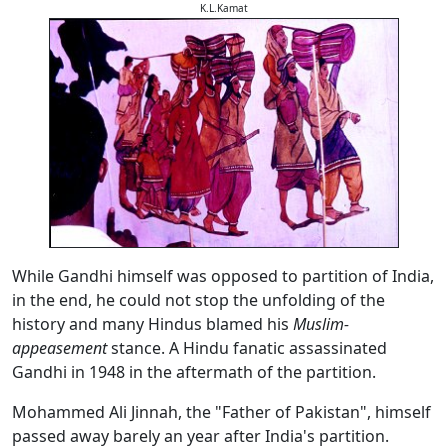
K.L.Kamat
While Gandhi himself was opposed to partition of India,
in the end, he could not stop the unfolding of the
history and many Hindus blamed his
Muslim-
appeasement
stance. A Hindu fanatic assassinated
Gandhi in 1948 in the aftermath of the partition.
Mohammed Ali Jinnah, the "Father of Pakistan", himself
passed away barely an year after India's partition.