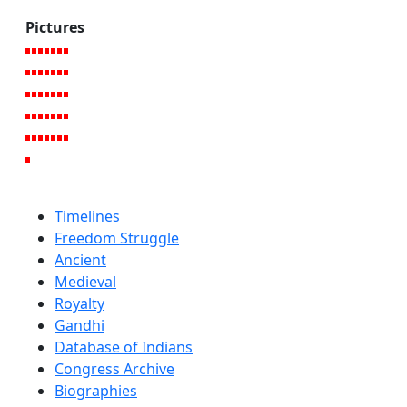
Pictures
Timelines
Freedom Struggle
Ancient
Medieval
Royalty
Gandhi
Database of Indians
Congress Archive
Biographies