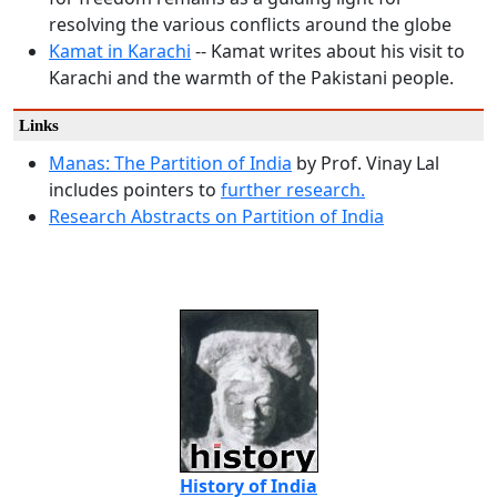
resolving the various conflicts around the globe
Kamat in Karachi
-- Kamat writes about his visit to
Karachi and the warmth of the Pakistani people.
Links
Manas: The Partition of India
by Prof. Vinay Lal
includes pointers to
further
research.
Research Abstracts on Partition of India
History of India