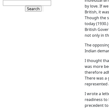
individual Br
by love. If 
British, it w
Though the sy
today (1930.)
British Gover
not only in th
The opposing 
Indian deman
I thought tha
was more bec
therefore adh
There was a g
represented 
I wrote a let
readiness to 
precedent to 