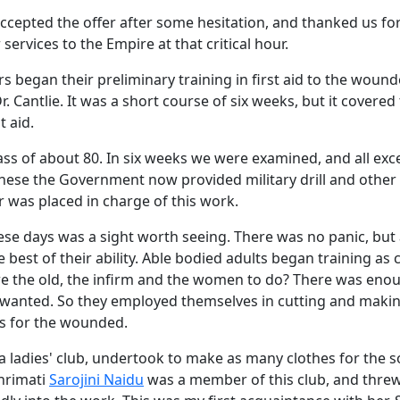
ccepted the offer after some hesitation, and thanked us fo
services to the Empire at that critical hour.
s began their preliminary training in first aid to the woun
. Cantlie. It was a short course of six weeks, but it covered
t aid.
ass of about 80. In six weeks we were examined, and all exc
hese the Government now provided military drill and other 
 was placed in charge of this work.
se days was a sight worth seeing. There was no panic, but 
e best of their ability. Able bodied adults began training as
e the old, the infirm and the women to do? There was eno
y wanted. So they employed themselves in cutting and makin
s for the wounded.
 ladies' club, undertook to make as many clothes for the s
Shrimati
Sarojini Naidu
was a member of this club, and threw