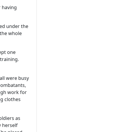
r having
ded under the
 the whole
ept one
training.
all were busy
 combatants,
ugh work for
g clothes
oldiers as
 herself