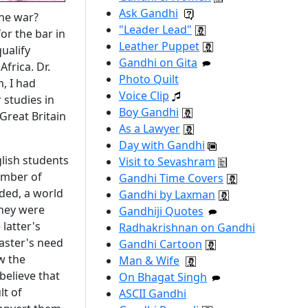
Ask Gandhi
the war?
"Leader Lead"
or the bar in
Leather Puppet
ualify
Gandhi on Gita
frica. Dr.
Photo Quilt
, I had
Voice Clip
 studies in
Boy Gandhi
Great Britain
As a Lawyer
Day with Gandhi
glish students
Visit to Sevashram
umber of
Gandhi Time Covers
nded, a world
Gandhi by Laxman
they were
Gandhiji Quotes
latter's
Radhakrishnan on Gandhi
master's need
Gandhi Cartoon
w the
Man & Wife
believe that
On Bhagat Singh
lt of
ASCII Gandhi