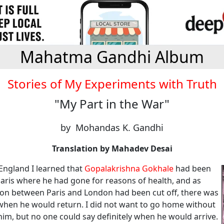
Mahatma Gandhi Album
Stories of My Experiments with Truth
"My Part in the War"
by Mohandas K. Gandhi
Translation by Mahadev Desai
 England I learned that
Gopalakrishna Gokhale
had been
Paris where he had gone for reasons of health, and as
n between Paris and London had been cut off, there was
hen he would return. I did not want to go home without
im, but no one could say definitely when he would arrive.