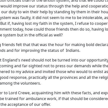
itish officials than of the British system, and that we could
we would improve our status through the help and cooperati
as our duty to win their help by standing by them in their ho
stem was faulty, it did not seem to me to be intolerable, as
 But if, having lost my faith in the system, I refuse to coope
nment today, how could those friends then do so, having los
e system but in the official as well?
friends felt that that was the hour for making bold declara
ds and for improving the status of Indians.
t England's need should not be turned into our opportunity,
oming and far-sighted not to press our demands while the 
ered to my advice and invited those who would to enlist as
ood response, practically all the provinces and all the reli
among the volunteers.
ter to Lord Crewe, acquainting him with these facts, and ex
be trained for ambulance work, if that should be considere
the acceptance of our offer.