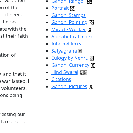
 convert them
Gandhi Rangoli
on of the
Portrait
ur of need.
Gandhi Stamps
 it does
Gandhi Painting
rate with the
Miracle Worker
t their faith
Alphabetical Index
Internet links
Satyagraha
tion of
Eulogy by Nehru
Gandhi Currency
Hind Swaraj
 and that it
Citations
war lasted. I
Gandhi Pictures
 volunteers.
gions being
pressing our
d a condition