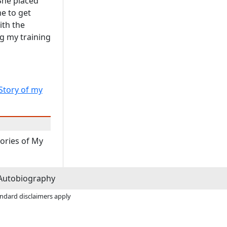
She placed
e to get
ith the
g my training
Story of my
tories of My
Autobiography
andard disclaimers apply