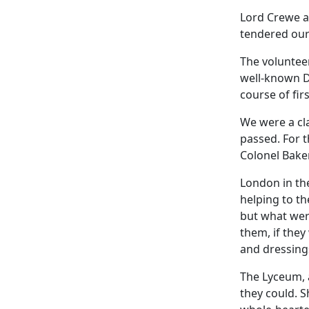
Lord Crewe a
tendered our 
The volunteer
well-known Dr
course of firs
We were a cl
passed. For t
Colonel Baker
London in the
helping to th
but what wer
them, if the
and dressing
The Lyceum, a
they could. 