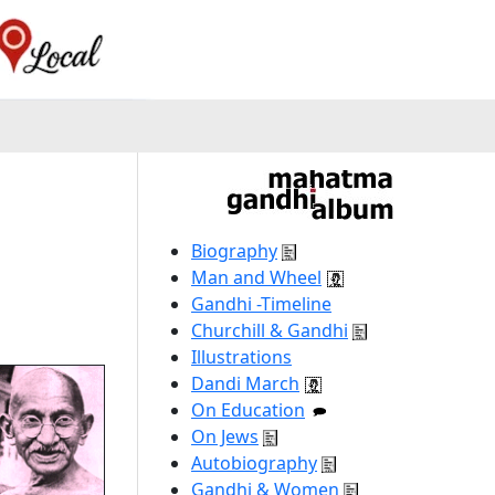
Biography
Man and Wheel
Gandhi -Timeline
Churchill & Gandhi
Illustrations
Dandi March
On Education
On Jews
Autobiography
Gandhi & Women