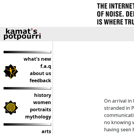
what's new
f.a.q
about us
feedback
history
On arrival in
women
stranded in 
portraits
communicatio
mythology
no knowing w
having seen h
arts