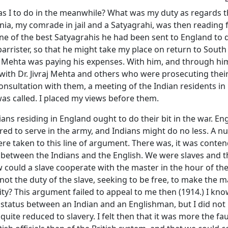
s I to do in the meanwhile? What was my duty as regards 
nia, my comrade in jail and a Satyagrahi, was then reading f
e of the best Satyagrahis he had been sent to England to q
barrister, so that he might take my place on return to South A
 Mehta was paying his expenses. With him, and through him
ith Dr. Jivraj Mehta and others who were prosecuting their
onsultation with them, a meeting of the Indian residents in 
as called. I placed my views before them.
ndians residing in England ought to do their bit in the war. En
red to serve in the army, and Indians might do no less. A n
re taken to this line of argument. There was, it was conte
e between the Indians and the English. We were slaves and 
could a slave cooperate with the master in the hour of the 
not the duty of the slave, seeking to be free, to make the 
ty? This argument failed to appeal to me then (1914.) I kno
 status between an Indian and an Englishman, but I did not 
uite reduced to slavery. I felt then that it was more the fau