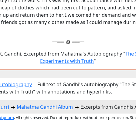
ly into the work. This was my first acquaintance with her. 
heap of clothes which had been cut to pattern, and asked m
n up and return them to her. I welcomed her demand and w
f friends got as many clothes made as I could manage durin
. Gandhi. Excerpted from Mahatma's Autobiography "
The 
Experiments with Truth
"
Autobiography
-- Full text of Gandhi's autobiography "The S
nts with Truth" with annotations and hyperlinks.
urri
Mahatma Gandhi Album
Excerpts from Gandhis 
otpourri
. All rights reserved. Do not reproduce without prior permission. St