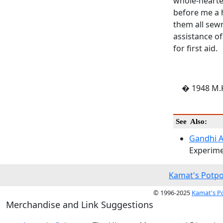
whole-hearted
before me a 
them all sew
assistance o
for first aid.
� 1948 M.K
See Also:
Gandhi 
Experime
Kamat's Potpo
© 1996-2025
Kamat's P
Merchandise and Link Suggestions