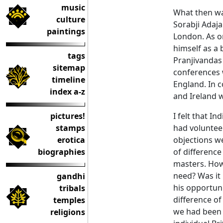
music
What then wa
culture
Sorabji Adaja
paintings
London. As on
himself as a 
tags
Pranjivandas
sitemap
conferences w
timeline
England. In c
index a-z
and Ireland w
pictures!
I felt that I
stamps
had voluntee
erotica
objections we
biographies
of differenc
masters. How 
need? Was it 
gandhi
his opportuni
tribals
difference of
temples
we had been q
religions