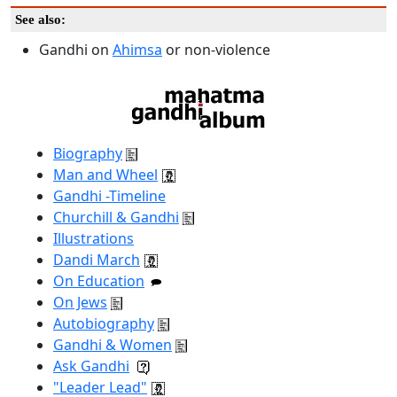
See also:
Gandhi on
Ahimsa
or non-violence
Biography
Man and Wheel
Gandhi -Timeline
Churchill & Gandhi
Illustrations
Dandi March
On Education
On Jews
Autobiography
Gandhi & Women
Ask Gandhi
"Leader Lead"