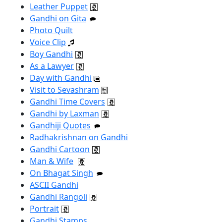
Leather Puppet
Gandhi on Gita
Photo Quilt
Voice Clip
Boy Gandhi
As a Lawyer
Day with Gandhi
Visit to Sevashram
Gandhi Time Covers
Gandhi by Laxman
Gandhiji Quotes
Radhakrishnan on Gandhi
Gandhi Cartoon
Man & Wife
On Bhagat Singh
ASCII Gandhi
Gandhi Rangoli
Portrait
Gandhi Stamps