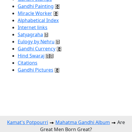
Gandhi Painting
Miracle Worker
Alphabetical Index
Internet links
Satyagraha
Eulogy by Nehru
Gandhi Currency
Hind Swaraj
Citations
Gandhi Pictures
Kamat's Potpourri
Mahatma Gandhi Album
Are
Great Men Born Great?