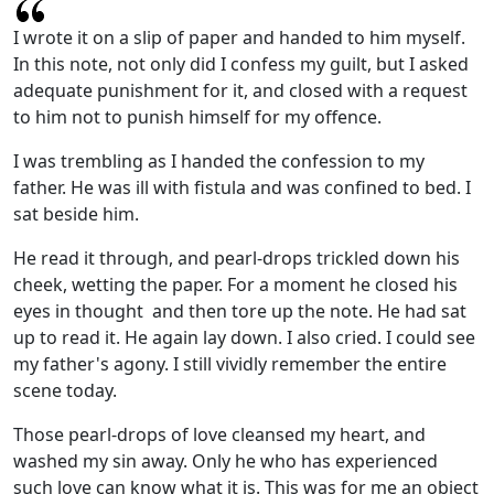
I wrote it on a slip of paper and handed to him myself.
In this note, not only did I confess my guilt, but I asked
adequate punishment for it, and closed with a request
to him not to punish himself for my offence.
I was trembling as I handed the confession to my
father. He was ill with fistula and was confined to bed. I
sat beside him.
He read it through, and pearl-drops trickled down his
cheek, wetting the paper. For a moment he closed his
eyes in thought and then tore up the note. He had sat
up to read it. He again lay down. I also cried. I could see
my father's agony. I still vividly remember the entire
scene today.
Those pearl-drops of love cleansed my heart, and
washed my sin away. Only he who has experienced
such love can know what it is. This was for me an object