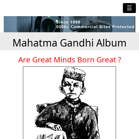
☰
Mahatma Gandhi Album
Are Great Minds Born Great ?