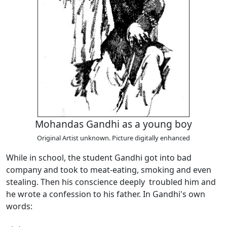
Mohandas Gandhi as a young boy
Original Artist unknown. Picture digitally enhanced
While in school, the student Gandhi got into bad
company and took to meat-eating, smoking and even
stealing. Then his conscience deeply troubled him and
he wrote a confession to his father. In Gandhi's own
words: