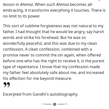
lesson in
Ahimsa
. When such
Ahimsa
becomes all-
embracing, it transforms everything it touches. There is
no limit to its power.
This sort of sublime forgiveness was not natural to my
father. I had thought that he would be angry, say harsh
words and strike his forehead. But he was so
wonderfully peaceful, and this was due to my clean
confession. A clean confession, combined with a
promise never to commit the sin again, when offered
before one who has the right to receive it, is the purest
type of repentance. I know that my confession made
my father feel absolutely safe about me, and increased
his affection for me beyond measure.
Excerpted from Gandhi's autobiography.