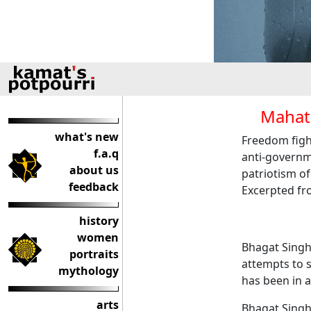
Mahat
what's new
Freedom figh
f.a.q
anti-governme
about us
patriotism o
feedback
Excerpted fro
history
women
Bhagat Singh
portraits
attempts to s
mythology
has been in a
arts
Bhagat Singh 