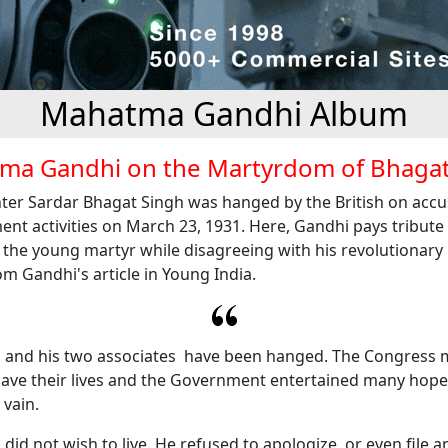
Mahatma Gandhi Album
ma Gandhi on the Martyrdom of Bhagat
ter Sardar Bhagat Singh was hanged by the British on accu
nt activities on March 23, 1931. Here, Gandhi pays tribute 
f the young martyr while disagreeing with his revolutionar
m Gandhi's article in Young India.
 and his two associates have been hanged. The Congress
ave their lives and the Government entertained many hopes o
 vain.
did not wish to live. He refused to apologize, or even file a