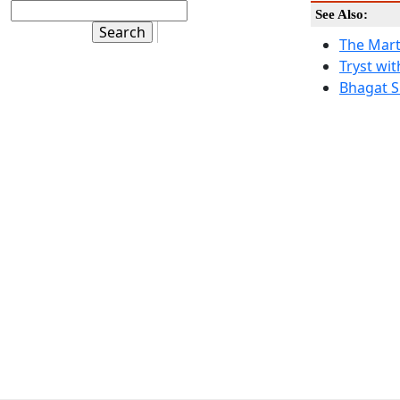
See Also:
The Mart
Tryst wit
Bhagat S