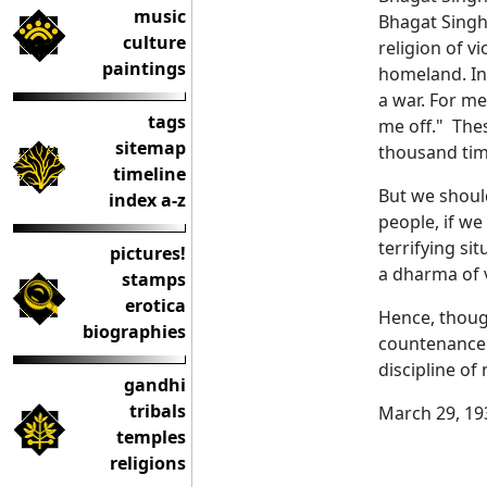
music
Bhagat Singh 
culture
religion of v
paintings
homeland. In 
a war. For me
tags
me off." The
sitemap
thousand tim
timeline
But we should
index a-z
people, if we
terrifying si
pictures!
a dharma of v
stamps
erotica
Hence, thoug
biographies
countenance t
discipline of
gandhi
tribals
March 29, 19
temples
religions