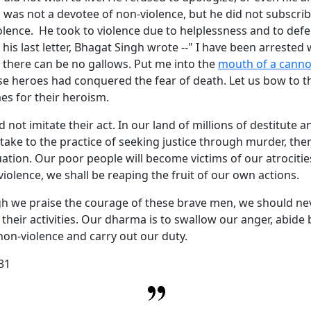
was not a devotee of non-violence, but he did not subscrib
iolence. He took to violence due to helplessness and to defe
his last letter, Bhagat Singh wrote --" I have been arrested
 there can be no gallows. Put me into the
mouth of a cann
se heroes had conquered the fear of death. Let us bow to 
es for their heroism.
 not imitate their act. In our land of millions of destitute a
 take to the practice of seeking justice through murder, ther
tuation. Our poor people will become victims of our atrociti
iolence, we shall be reaping the fruit of our own actions.
h we praise the courage of these brave men, we should ne
heir activities. Our dharma is to swallow our anger, abide 
 non-violence and carry out our duty.
31