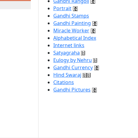
Gandhi Rangoli
Portrait
Gandhi Stamps
Gandhi Painting
Miracle Worker
Alphabetical Index
Internet links
Satyagraha
Eulogy by Nehru
Gandhi Currency
Hind Swaraj
Citations
Gandhi Pictures