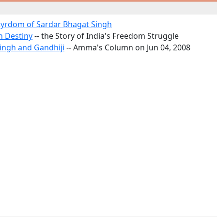
yrdom of Sardar Bhagat Singh
h Destiny
-- the Story of India's Freedom Struggle
ingh and Gandhiji
-- Amma's Column on Jun 04, 2008