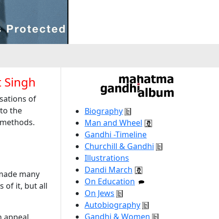
 Singh
sations of
to the
Biography
y methods.
Man and Wheel
Gandhi -Timeline
Churchill & Gandhi
Illustrations
Dandi March
 made many
On Education
f it, but all
On Jews
Autobiography
Gandhi & Women
n appeal.