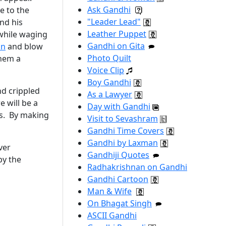
Ask Gandhi
e to the
"Leader Lead"
nd his
Leather Puppet
 while waging
Gandhi on Gita
on
and blow
Photo Quilt
them a
Voice Clip
Boy Gandhi
nd crippled
As a Lawyer
e will be a
Day with Gandhi
es. By making
Visit to Sevashram
Gandhi Time Covers
Gandhi by Laxman
ver
Gandhiji Quotes
by the
Radhakrishnan on Gandhi
Gandhi Cartoon
Man & Wife
On Bhagat Singh
ASCII Gandhi