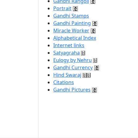
Gandhi Rangoli
Portrait
Gandhi Stamps
Gandhi Painting
Miracle Worker
Alphabetical Index
Internet links
Satyagraha
Eulogy by Nehru
Gandhi Currency
Hind Swaraj
Citations
Gandhi Pictures