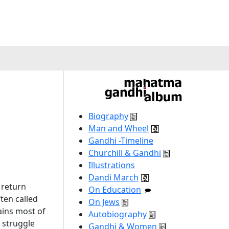
Biography
Man and Wheel
Gandhi -Timeline
Churchill & Gandhi
Illustrations
Dandi March
 return
On Education
ten called
On Jews
ains most of
Autobiography
 struggle
Gandhi & Women