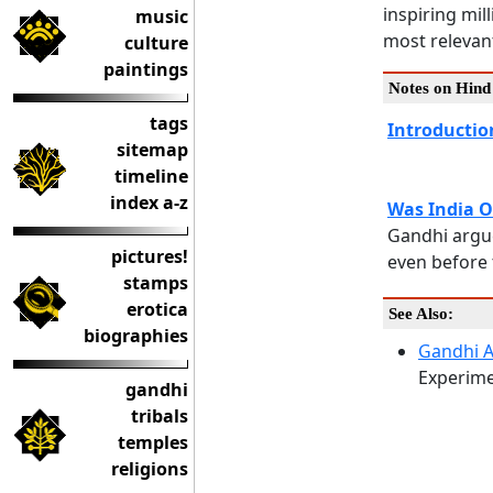
inspiring mil
music
most relevan
culture
paintings
Notes on Hin
tags
Introductio
sitemap
timeline
index a-z
Was India 
Gandhi argue
pictures!
even before t
stamps
erotica
See Also:
biographies
Gandhi 
Experime
gandhi
tribals
temples
religions