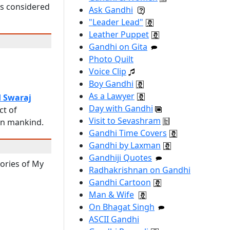
 is considered
Ask Gandhi
"Leader Lead"
Leather Puppet
Gandhi on Gita
Photo Quilt
Voice Clip
Boy Gandhi
As a Lawyer
d Swaraj
Day with Gandhi
ct of
Visit to Sevashram
 on mankind.
Gandhi Time Covers
Gandhi by Laxman
Gandhiji Quotes
tories of My
Radhakrishnan on Gandhi
Gandhi Cartoon
Man & Wife
On Bhagat Singh
ASCII Gandhi