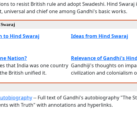
lions to resist British rule and adopt Swadeshi. Hind Swaraj
t, universal and chief one among Gandhi's basic works.
d Swaraj
n to Hind Swaraj
Ideas from Hind Swaraj
One Nation?
Relevance of Gandhi's Hin
s that India was one country
Gandhiji's thoughts on impa
he British unified it.
civilization and colonialism
Autobiography
-- Full text of Gandhi's autobiography "The S
nts with Truth" with annotations and hyperlinks.