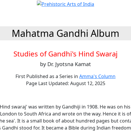
Mahatma Gandhi Album
Studies of Gandhi's Hind Swaraj
by Dr. Jyotsna Kamat
First Published as a Series in
Amma's Column
Page Last Updated: August 12, 2025
Hind swaraj' was written by Gandhiji in 1908. He was on his
ondon to South Africa and wrote on the way. Hence it is of
e sea'. It is a small book of about hundred pages but cont
s Gandhi stood for. It became a Bible during Indian freedom