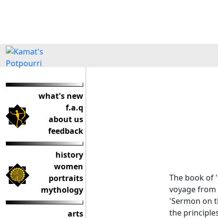
what's new
f.a.q
about us
feedback
history
women
The book of '
portraits
voyage from L
mythology
'Sermon on th
the principle
arts