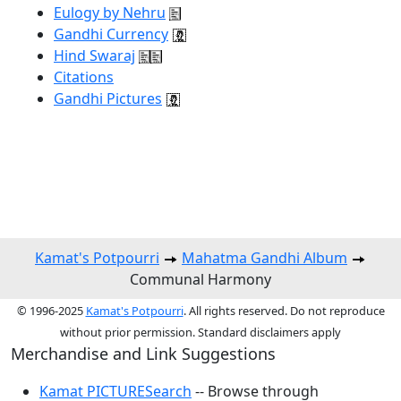
Eulogy by Nehru
Gandhi Currency
Hind Swaraj
Citations
Gandhi Pictures
Kamat's Potpourri
Mahatma Gandhi Album
Communal Harmony
© 1996-2025
Kamat's Potpourri
. All rights reserved. Do not reproduce
without prior permission. Standard disclaimers apply
Merchandise and Link Suggestions
Kamat PICTURESearch
-- Browse through