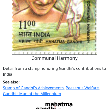
Communal Harmony
Detail from a stamp honoring Gandhi's contributions to
India
See also:
Stamp of Gandhi's Achievements
,
Peasent's Welfare
,
Gandhi : Man of the Millennium