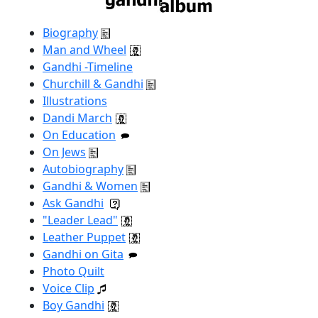
Biography
Man and Wheel
Gandhi -Timeline
Churchill & Gandhi
Illustrations
Dandi March
On Education
On Jews
Autobiography
Gandhi & Women
Ask Gandhi
"Leader Lead"
Leather Puppet
Gandhi on Gita
Photo Quilt
Voice Clip
Boy Gandhi