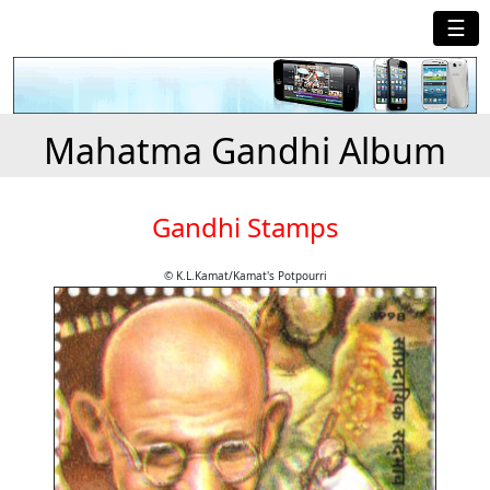
☰
Mahatma Gandhi Album
Gandhi Stamps
© K.L.Kamat/Kamat's Potpourri