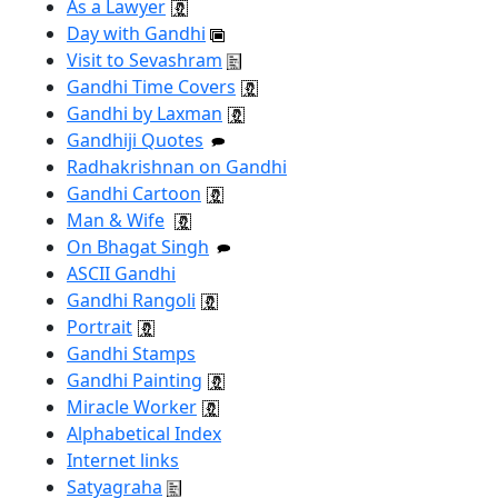
As a Lawyer
Day with Gandhi
Visit to Sevashram
Gandhi Time Covers
Gandhi by Laxman
Gandhiji Quotes
Radhakrishnan on Gandhi
Gandhi Cartoon
Man & Wife
On Bhagat Singh
ASCII Gandhi
Gandhi Rangoli
Portrait
Gandhi Stamps
Gandhi Painting
Miracle Worker
Alphabetical Index
Internet links
Satyagraha