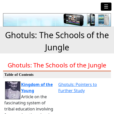
☰
Ghotuls: The Schools of the
Jungle
Ghotuls: The Schools of the Jungle
Table of Contents
Kingdom of the
Ghotuls: Pointers to
Young
Further Study
Article on the
fascinating system of
tribal education involving