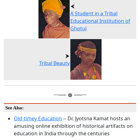
A Student in a Tribal
Educational Institution of
Ghotul
Tribal Beauty
See Also:
Old-timey Education
-- Dr. Jyotsna Kamat hosts an
amusing online exhibition of historical artifacts on
education in India through the centuries