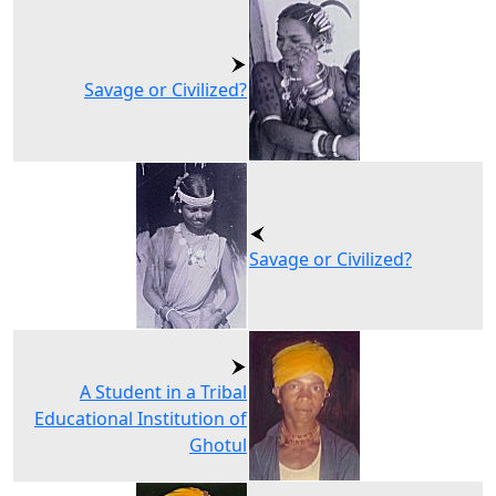
Savage or Civilized?
Savage or Civilized?
A Student in a Tribal
Educational Institution of
Ghotul