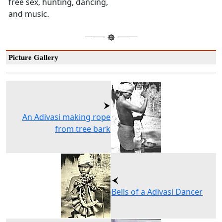
free sex, hunting, dancing,
and music.
Picture Gallery
An Adivasi making rope
from tree bark
Bells of a Adivasi Dancer