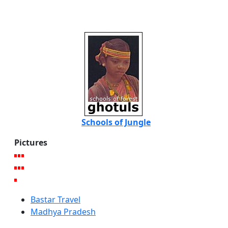
Schools of Jungle
Pictures
Bastar Travel
Madhya Pradesh