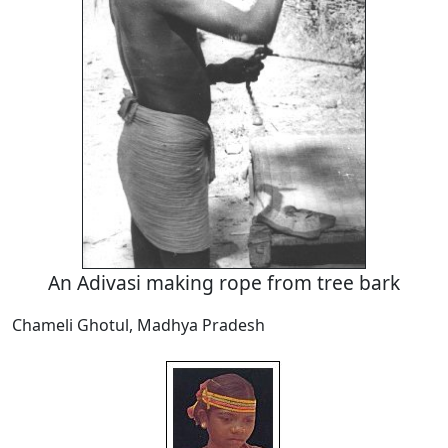
An Adivasi making rope from tree bark
Chameli Ghotul, Madhya Pradesh