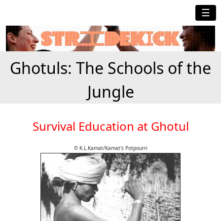
☰
Ghotuls: The Schools of the
Jungle
Survival Education at Ghotul
© K.L.Kamat/Kamat's Potpourri