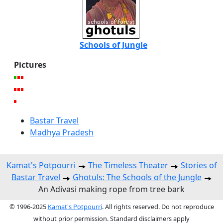
Schools of Jungle
Pictures
Bastar Travel
Madhya Pradesh
Kamat's Potpourri
The Timeless Theater
Stories of
Bastar Travel
Ghotuls: The Schools of the Jungle
An Adivasi making rope from tree bark
© 1996-2025
Kamat's Potpourri
. All rights reserved. Do not reproduce
without prior permission. Standard disclaimers apply