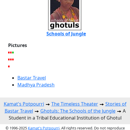
Schools of Jungle
Pictures
Bastar Travel
Madhya Pradesh
Kamat's Potpourri
The Timeless Theater
Stories of
Bastar Travel
Ghotuls: The Schools of the Jungle
A
Student in a Tribal Educational Institution of Ghotul
© 1996-2025
Kamat's Potpourri
. All rights reserved. Do not reproduce