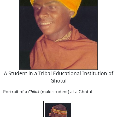
A Student in a Tribal Educational Institution of
Ghotul
Portrait of a
Chilak
(male student) at a Ghotul