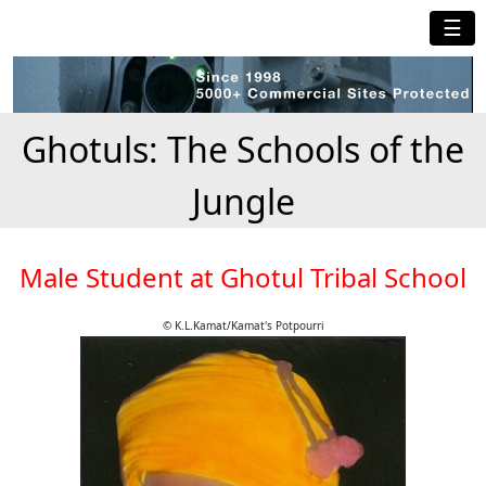
☰
Ghotuls: The Schools of the
Jungle
Male Student at Ghotul Tribal School
© K.L.Kamat/Kamat's Potpourri