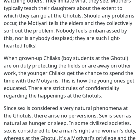
watching others. They imitate what they see. Mothers
typically teach their daughters about the extent to
which they can go at the Ghotuls. Should any problems
occur, the Motiyari tells the elders and they collectively
sort out the problem. Nobody feels embarrassed by
this, nor is anybody despised; they are such light-
hearted folks!
When grown-up Chilaks (boy students at the Ghotul)
are on duty protecting the fields or are away on other
work, the younger Chilaks get the chance to spend the
time with the Motiyaris. This is how the young ones get
educated. There are strict rules of confidentiality
regarding the happenings at the Ghotuls.
Since sex is considered a very natural phenomena at
the Ghotuls, there arise no perversions. Sex is seen as
natural as hunger or sleep. In some civilized societies,
sex is considered to be a man's right and woman's duty,
whereas at the Ghotul, it's a Motiyari's privilege and the