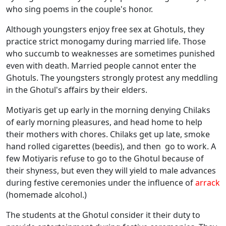
who sing poems in the couple's honor.
Although youngsters enjoy free sex at Ghotuls, they
practice strict monogamy during married life. Those
who succumb to weaknesses are sometimes punished
even with death. Married people cannot enter the
Ghotuls. The youngsters strongly protest any meddling
in the Ghotul's affairs by their elders.
Motiyaris get up early in the morning denying Chilaks
of early morning pleasures, and head home to help
their mothers with chores. Chilaks get up late, smoke
hand rolled cigarettes (beedis), and then go to work. A
few Motiyaris refuse to go to the Ghotul because of
their shyness, but even they will yield to male advances
during festive ceremonies under the influence of
arrack
(homemade alcohol.)
The students at the Ghotul consider it their duty to