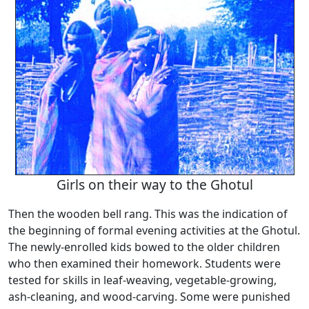
Girls on their way to the Ghotul
Then the wooden bell rang. This was the indication of
the beginning of formal evening activities at the Ghotul.
The newly-enrolled kids bowed to the older children
who then examined their homework. Students were
tested for skills in leaf-weaving, vegetable-growing,
ash-cleaning, and wood-carving. Some were punished