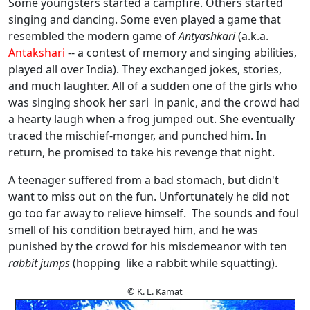
Some youngsters started a campfire. Others started
singing and dancing. Some even played a game that
resembled the modern game of
Antyashkari
(a.k.a.
Antakshari
-- a contest of memory and singing abilities,
played all over India). They exchanged jokes, stories,
and much laughter. All of a sudden one of the girls who
was singing shook her sari in panic, and the crowd had
a hearty laugh when a frog jumped out. She eventually
traced the mischief-monger, and punched him. In
return, he promised to take his revenge that night.
A teenager suffered from a bad stomach, but didn't
want to miss out on the fun. Unfortunately he did not
go too far away to relieve himself. The sounds and foul
smell of his condition betrayed him, and he was
punished by the crowd for his misdemeanor with ten
rabbit jumps
(hopping like a rabbit while squatting).
© K. L. Kamat