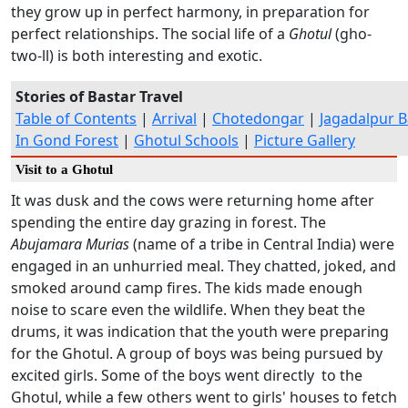
they grow up in perfect harmony, in preparation for
perfect relationships. The social life of a
Ghotul
(gho-
two-ll) is both interesting and exotic.
Stories of Bastar Travel
Table of Contents
|
Arrival
|
Chotedongar
|
Jagadalpur B
In Gond Forest
|
Ghotul Schools
|
Picture Gallery
Visit to a Ghotul
It was dusk and the cows were returning home after
spending the entire day grazing in forest. The
Abujamara Murias
(name of a tribe in Central India) were
engaged in an unhurried meal. They chatted, joked, and
smoked around camp fires. The kids made enough
noise to scare even the wildlife. When they beat the
drums, it was indication that the youth were preparing
for the Ghotul. A group of boys was being pursued by
excited girls. Some of the boys went directly to the
Ghotul, while a few others went to girls' houses to fetch