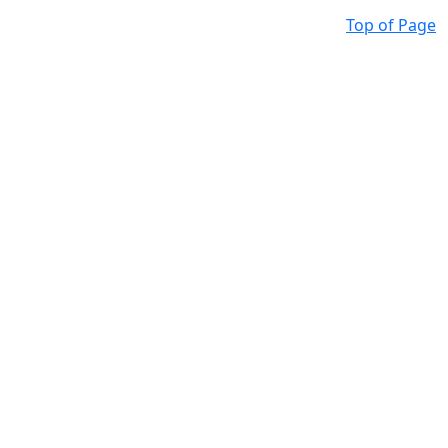
Top of Page