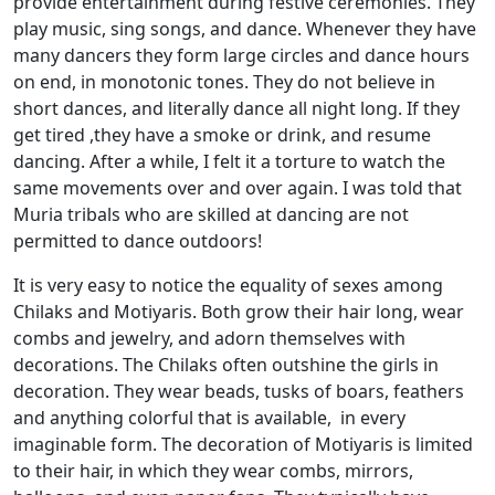
provide entertainment during festive ceremonies. They
play music, sing songs, and dance. Whenever they have
many dancers they form large circles and dance hours
on end, in monotonic tones. They do not believe in
short dances, and literally dance all night long. If they
get tired ,they have a smoke or drink, and resume
dancing. After a while, I felt it a torture to watch the
same movements over and over again. I was told that
Muria tribals who are skilled at dancing are not
permitted to dance outdoors!
It is very easy to notice the equality of sexes among
Chilaks and Motiyaris. Both grow their hair long, wear
combs and jewelry, and adorn themselves with
decorations. The Chilaks often outshine the girls in
decoration. They wear beads, tusks of boars, feathers
and anything colorful that is available, in every
imaginable form. The decoration of Motiyaris is limited
to their hair, in which they wear combs, mirrors,