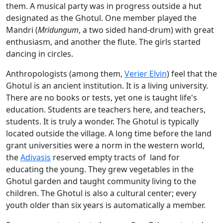
them. A musical party was in progress outside a hut
designated as the Ghotul. One member played the
Mandri (
Mridungum
, a two sided hand-drum) with great
enthusiasm, and another the flute. The girls started
dancing in circles.
Anthropologists (among them,
Verier Elvin
) feel that the
Ghotul is an ancient institution. It is a living university.
There are no books or tests, yet one is taught life's
education. Students are teachers here, and teachers,
students. It is truly a wonder. The Ghotul is typically
located outside the village. A long time before the land
grant universities were a norm
in the western world,
the
Adivasis
reserved empty tracts of land for
educating the young. They grew vegetables in the
Ghotul garden and taught community living to the
children. The Ghotul is also a cultural center; every
youth older than six years is automatically a member.