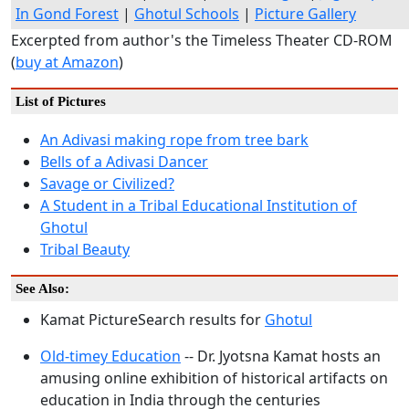
In Gond Forest
|
Ghotul Schools
|
Picture Gallery
Excerpted from author's the Timeless Theater CD-ROM
(
buy at Amazon
)
List of Pictures
An Adivasi making rope from tree bark
Bells of a Adivasi Dancer
Savage or Civilized?
A Student in a Tribal Educational Institution of
Ghotul
Tribal Beauty
See Also:
Kamat PictureSearch results for
Ghotul
Old-timey Education
-- Dr. Jyotsna Kamat hosts an
amusing online exhibition of historical artifacts on
education in India through the centuries