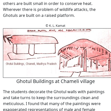
others are built small in order to conserve heat.
Wherever there is problem of wildlife attacks, the
Ghotuls are built on a raised platform.
© K. L. Kamat
Ghotul Buildings at Chameli village
The students decorate the Ghotul walls with paintings
and take turns to keep the surroundings clean and
meticulous. I found that many of the paintings were
exaggerated representations of male and female