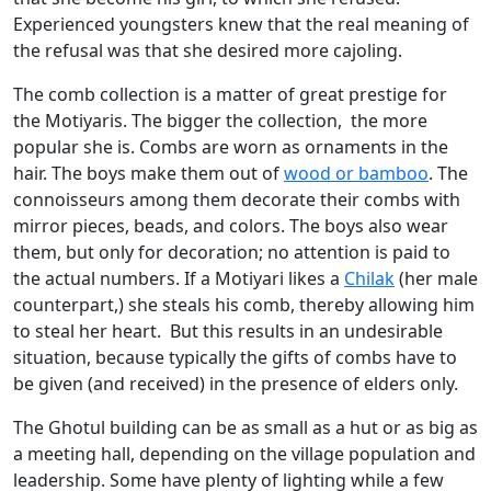
Experienced youngsters knew that the real meaning of
the refusal was that she desired more cajoling.
The comb collection is a matter of great prestige for
the Motiyaris. The bigger the collection, the more
popular she is. Combs are worn as ornaments in the
hair. The boys make them out of
wood or bamboo
. The
connoisseurs among them decorate their combs with
mirror pieces, beads, and colors. The boys also wear
them, but only for decoration; no attention is paid to
the actual numbers. If a Motiyari likes a
Chilak
(her male
counterpart,) she steals his comb, thereby allowing him
to steal her heart. But this results in an undesirable
situation, because typically the gifts of combs have to
be given (and received) in the presence of elders only.
The Ghotul building can be as small as a hut or as big as
a meeting hall, depending on the village population and
leadership. Some have plenty of lighting while a few