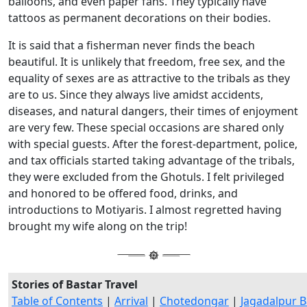
balloons, and even paper fans. They typically have
tattoos as permanent decorations on their bodies.
It is said that a fisherman never finds the beach
beautiful. It is unlikely that freedom, free sex, and the
equality of sexes are as attractive to the tribals as they
are to us. Since they always live amidst accidents,
diseases, and natural dangers, their times of enjoyment
are very few. These special occasions are shared only
with special guests. After the forest-department, police,
and tax officials started taking advantage of the tribals,
they were excluded from the Ghotuls. I felt privileged
and honored to be offered food, drinks, and
introductions to Motiyaris. I almost regretted having
brought my wife along on the trip!
Stories of Bastar Travel
Table of Contents
|
Arrival
|
Chotedongar
|
Jagadalpur B