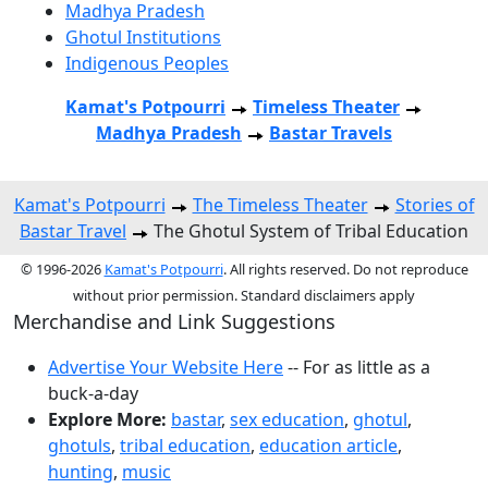
Madhya Pradesh
Ghotul Institutions
Indigenous Peoples
Kamat's Potpourri
Timeless Theater
Madhya Pradesh
Bastar Travels
Kamat's Potpourri
The Timeless Theater
Stories of
Bastar Travel
The Ghotul System of Tribal Education
© 1996-2026
Kamat's Potpourri
. All rights reserved. Do not reproduce
without prior permission. Standard disclaimers apply
Merchandise and Link Suggestions
Advertise Your Website Here
-- For as little as a
buck-a-day
Explore More:
bastar
,
sex education
,
ghotul
,
ghotuls
,
tribal education
,
education article
,
hunting
,
music