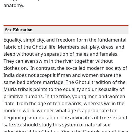
anatomy.
Sex Education
Equality, simplicity, and freedom form the fundamental
fabric of the Ghotul life. Members eat, play, dress, and
sleep without any separation of males and females.
They can even swim in the river together without
clothes on. In contrast, the so-called modern society of
India does not accept it if man and women share the
same bed before marriage. The Ghotul tradition of the
Muria tribals points to the equality and unisexuality of
primitive humans. In the tribe, young men and women
'date' from the age of ten onwards, whereas we in the
modern world wonder what age is appropriate for
beginning sex education. The advocates of free sex and
safe sex should study this system of natural sex
education at the Ghotuls. Since the Ghotuls do not have