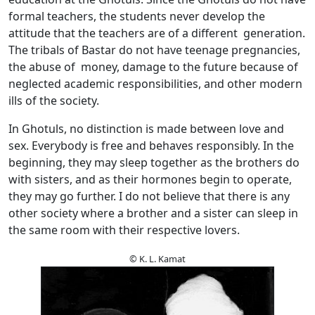
formal teachers, the students never develop the
attitude that the teachers are of a different generation.
The tribals of Bastar do not have teenage pregnancies,
the abuse of money, damage to the future because of
neglected academic responsibilities, and other modern
ills of the society.
In Ghotuls, no distinction is made between love and
sex. Everybody is free and behaves responsibly. In the
beginning, they may sleep together as the brothers do
with sisters, and as their hormones begin to operate,
they may go further. I do not believe that there is any
other society where a brother and a sister can sleep in
the same room with their respective lovers.
© K. L. Kamat