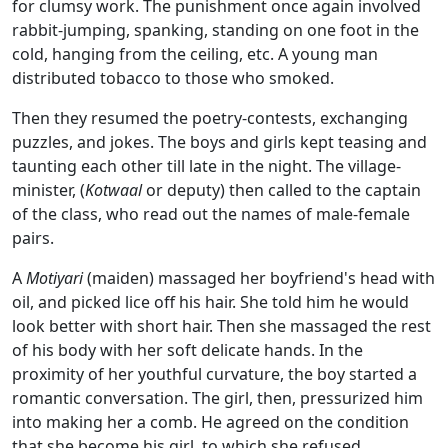
for clumsy work. The punishment once again involved
rabbit-jumping, spanking, standing on one foot in the
cold, hanging from the ceiling, etc. A young man
distributed tobacco to those who smoked.
Then they resumed the poetry-contests, exchanging
puzzles, and jokes. The boys and girls kept teasing and
taunting each other till late in the night. The village-
minister, (
Kotwaal
or deputy) then called to the captain
of the class, who read out the names of male-female
pairs.
A
Motiyari
(maiden) massaged her boyfriend's head with
oil, and picked lice off his hair. She told him he would
look better with short hair. Then she massaged the rest
of his body with her soft delicate hands. In the
proximity of her youthful curvature, the boy started a
romantic conversation. The girl, then, pressurized him
into making her a comb. He agreed on the condition
that she become his girl, to which she refused.