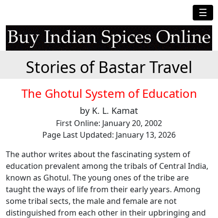
☰
Stories of Bastar Travel
The Ghotul System of Education
by K. L. Kamat
First Online: January 20, 2002
Page Last Updated: January 13, 2026
The author writes about the fascinating system of
education prevalent among the tribals of Central India,
known as Ghotul. The young ones of the tribe are
taught the ways of life from their early years. Among
some tribal sects, the male and female are not
distinguished from each other in their upbringing and