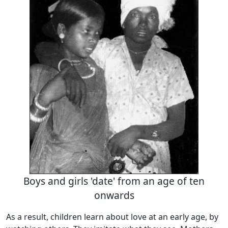
Boys and girls 'date' from an age of ten
onwards
As a result, children learn about love at an early age, by