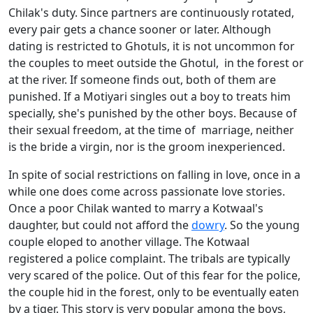
Chilak's duty. Since partners are continuously rotated,
every pair gets a chance sooner or later. Although
dating is restricted to Ghotuls, it is not uncommon for
the couples to meet outside the Ghotul, in the forest or
at the river. If someone finds out, both of them are
punished. If a Motiyari singles out a boy to treats him
specially, she's punished by the other boys. Because of
their sexual freedom, at the time of marriage, neither
is the bride a virgin, nor is the groom inexperienced.
In spite of social restrictions on falling in love, once in a
while one does come across passionate love stories.
Once a poor Chilak wanted to marry a Kotwaal's
daughter, but could not afford the
dowry
. So the young
couple eloped to another village. The Kotwaal
registered a police complaint. The tribals are typically
very scared of the police. Out of this fear for the police,
the couple hid in the forest, only to be eventually eaten
by a tiger. This story is very popular among the boys,