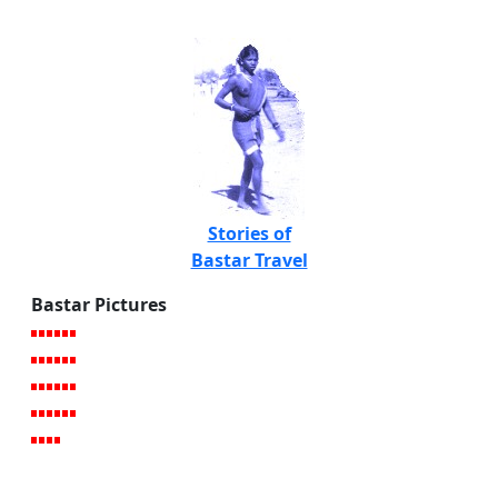
Stories of
Bastar Travel
Bastar Pictures