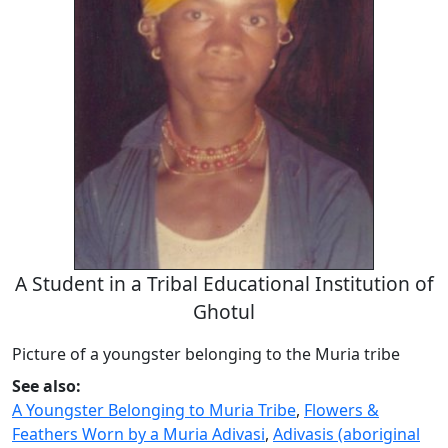
A Student in a Tribal Educational Institution of
Ghotul
Picture of a youngster belonging to the Muria tribe
See also:
A Youngster Belonging to Muria Tribe
,
Flowers &
Feathers Worn by a Muria Adivasi
,
Adivasis (aboriginal