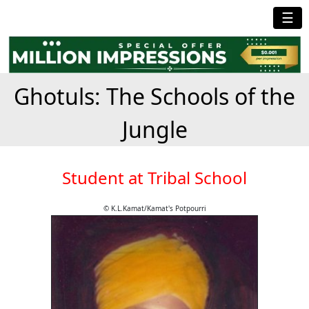
☰
Ghotuls: The Schools of the
Jungle
Student at Tribal School
© K.L.Kamat/Kamat's Potpourri