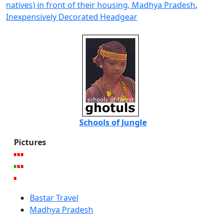
natives) in front of their housing, Madhya Pradesh
,
Inexpensively Decorated Headgear
Schools of Jungle
Pictures
Bastar Travel
Madhya Pradesh