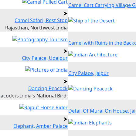
Camel Cart Carrying Village Gi
Camel Safari, Rest Stop
Rajasthan, Northwest India
Camel with Ruins in the Back
City Palace, Udaipur
City Palace, Jaipur
Dancing Peacock
acock is India's National Bird.
Detail Of Mural On House, Ja
Elephant, Amber Palace