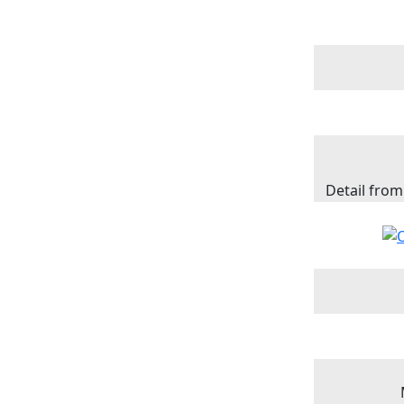
Detail from