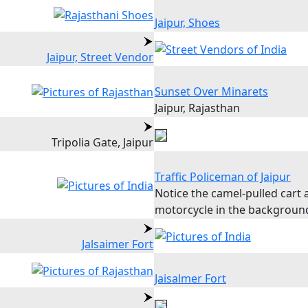
Jaipur, Shoes
Jaipur, Street Vendor
Sunset Over Minarets
Jaipur, Rajasthan
Tripolia Gate, Jaipur
Traffic Policeman of Jaipur
Notice the camel-pulled cart 
motorcycle in the backgroun
Jalsaimer Fort
Jaisalmer Fort