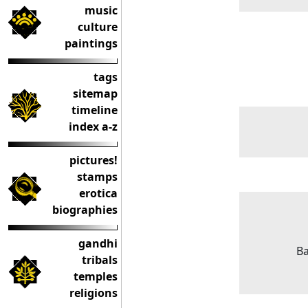
music
culture
paintings
tags
sitemap
timeline
index a-z
pictures!
stamps
erotica
biographies
gandhi
Ba
tribals
temples
religions