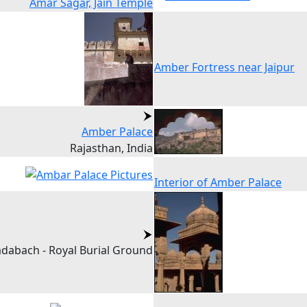
Amar Sagar, Jain Temple
Amber Fortress near Jaipur
Amber Palace
Rajasthan, India
Interior of Amber Palace
dabach - Royal Burial Ground