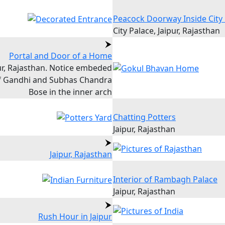
Peacock Doorway Inside City
City Palace, Jaipur, Rajasthan
Portal and Door of a Home
ur, Rajasthan. Notice embeded
of Gandhi and Subhas Chandra
Bose in the inner arch
Chatting Potters
Jaipur, Rajasthan
Jaipur, Rajasthan
Interior of Rambagh Palace
Jaipur, Rajasthan
Rush Hour in Jaipur