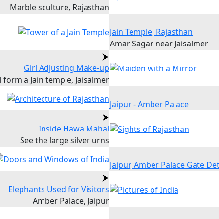
Marble sculture, Rajasthan
Jain Temple, Rajasthan
Amar Sagar near Jaisalmer
Girl Adjusting Make-up
l form a Jain temple, Jaisalmer
Jaipur - Amber Palace
Inside Hawa Mahal
See the large silver urns
Jaipur, Amber Palace Gate Det
Elephants Used for Visitors
Amber Palace, Jaipur