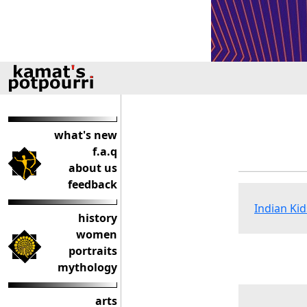
what's new
f.a.q
about us
feedback
Indian Kid
history
women
portraits
mythology
arts