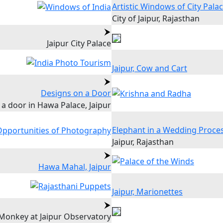
Artistic Windows of City Pala
City of Jaipur, Rajasthan
Jaipur City Palace
Jaipur, Cow and Cart
Designs on a Door
 a door in Hawa Palace, Jaipur
Elephant in a Wedding Proce
Jaipur, Rajasthan
Hawa Mahal, Jaipur
Jaipur, Marionettes
Monkey at Jaipur Observatory