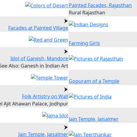
Painted Facades, Rajasthan
Rural Rajasthan
Facades at Painted Village
Farming Girls
Idol of Ganesh, Mandore
See Also: Ganesh in Indian Art
Gopuram of a Temple
Folk Artistry on Wall
l Ajit Ahawan Palace, Jodhpur
Jain Temple, Jaisalmer
Jain Temple, Jaisalmer