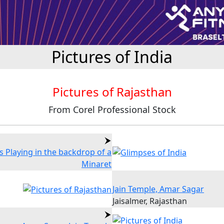
Pictures of India
Pictures of Rajasthan
From Corel Professional Stock
s Playing in the backdrop of a
Minaret
Jain Temple, Amar Sagar
Jaisalmer, Rajasthan