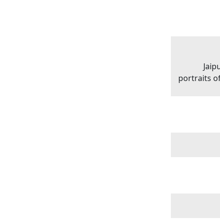
Jaip
portraits 