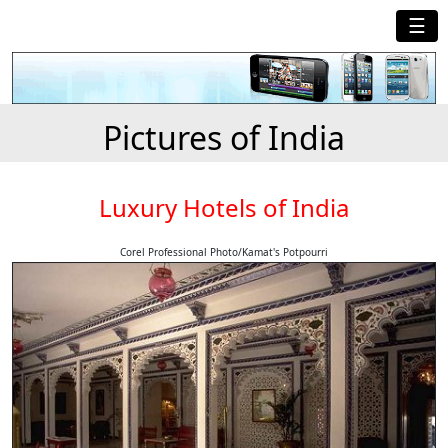
☰
Pictures of India
Luxury Hotels of India
Corel Professional Photo/Kamat's Potpourri