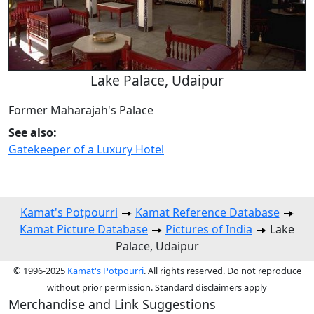
Lake Palace, Udaipur
Former Maharajah's Palace
See also:
Gatekeeper of a Luxury Hotel
Kamat's Potpourri
Kamat Reference Database
Kamat Picture Database
Pictures of India
Lake
Palace, Udaipur
© 1996-2025
Kamat's Potpourri
. All rights reserved. Do not reproduce
without prior permission. Standard disclaimers apply
Merchandise and Link Suggestions