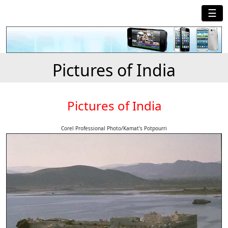
☰
Pictures of India
Pictures of India
Corel Professional Photo/Kamat's Potpourri