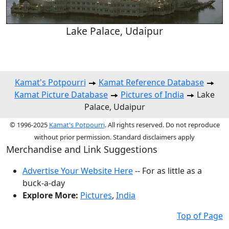
Lake Palace, Udaipur
Kamat's Potpourri
Kamat Reference Database
Kamat Picture Database
Pictures of India
Lake
Palace, Udaipur
© 1996-2025
Kamat's Potpourri
. All rights reserved. Do not reproduce
without prior permission. Standard disclaimers apply
Merchandise and Link Suggestions
Advertise Your Website Here
-- For as little as a
buck-a-day
Explore More:
Pictures
,
India
Top of Page