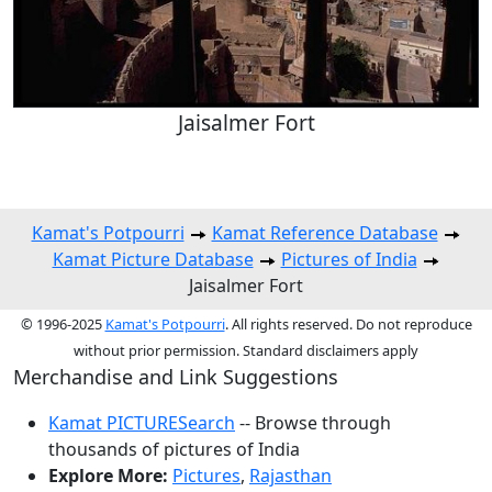
Jaisalmer Fort
Kamat's Potpourri
Kamat Reference Database
Kamat Picture Database
Pictures of India
Jaisalmer Fort
© 1996-2025
Kamat's Potpourri
. All rights reserved. Do not reproduce
without prior permission. Standard disclaimers apply
Merchandise and Link Suggestions
Kamat PICTURESearch
-- Browse through
thousands of pictures of India
Explore More:
Pictures
,
Rajasthan