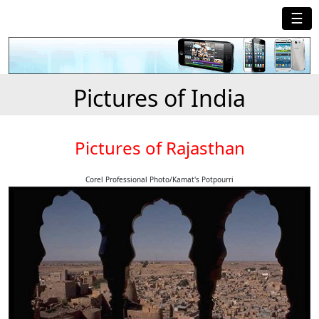
☰
Pictures of India
Pictures of Rajasthan
Corel Professional Photo/Kamat's Potpourri