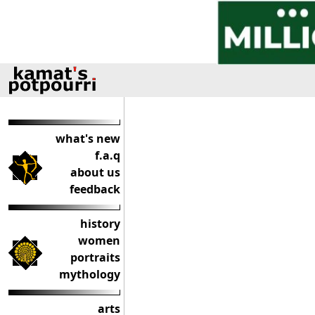
what's new
f.a.q
about us
feedback
history
women
portraits
mythology
arts