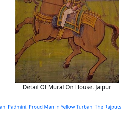
Detail Of Mural On House, Jaipur
ani Padmini
,
Proud Man in Yellow Turban
,
The Rajputs