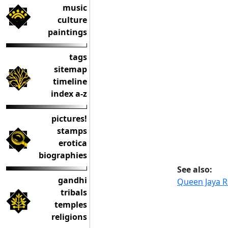
music
culture
paintings
tags
sitemap
timeline
index a-z
pictures!
stamps
erotica
biographies
See also:
gandhi
Queen Jaya R
tribals
temples
religions