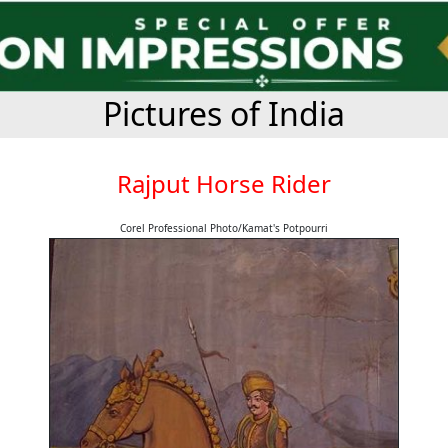
Pictures of India
Rajput Horse Rider
Corel Professional Photo/Kamat's Potpourri