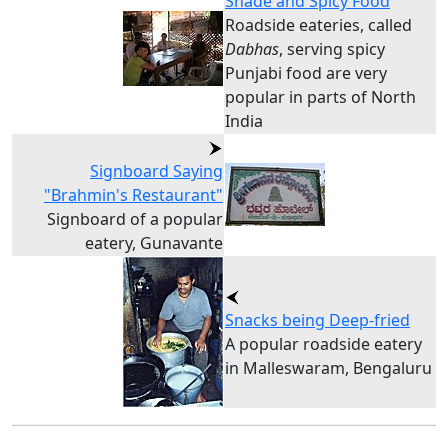
Shade and Spicy Food
Roadside eateries, called
Dabhas
, serving spicy
Punjabi food are very
popular in parts of North
India
Signboard Saying
"Brahmin's Restaurant"
Signboard of a popular
eatery, Gunavante
Snacks being Deep-fried
A popular roadside eatery
in Malleswaram, Bengaluru