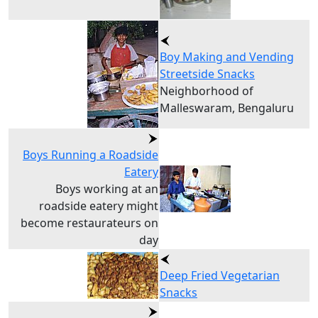
Boy Making and Vending
Streetside Snacks
Neighborhood of
Malleswaram, Bengaluru
Boys Running a Roadside
Eatery
Boys working at an
roadside eatery might
become restaurateurs on
day
Deep Fried Vegetarian
Snacks