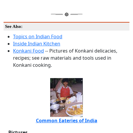
See Also:
Topics on Indian Food
Inside Indian Kitchen
Konkani Food
-- Pictures of Konkani delicacies,
recipes; see raw materials and tools used in
Konkani cooking.
Common Eateries of India
Pictures