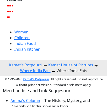
Women
Children
Indian Food
Indian Kitchen
Kamat's Potpourri
Kamat House of Pictures
Where India Eats
Where India Eats
© 1996-2026
Kamat's Potpourri
. All rights reserved. Do not reproduce
without prior permission. Standard disclaimers apply
Merchandise and Link Suggestions
Amma's Column
-- The History, Mystery, and
Diversity of India, now as a blog