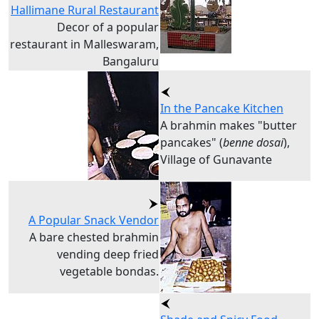
Hallimane Rural Restaurant
Decor of a popular
restaurant in Malleswaram,
Bangaluru
In the Pancake Kitchen
A brahmin makes "butter
pancakes" (
benne dosai
),
Village of Gunavante
A Popular Snack Vendor
A bare chested brahmin
vending deep fried
vegetable bondas.