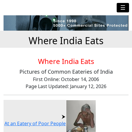
☰
Where India Eats
Where India Eats
Pictures of Common Eateries of India
First Online: October 14, 2006
Page Last Updated: January 12, 2026
At an Eatery of Poor People