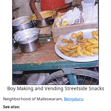
Boy Making and Vending Streetside Snacks
Neighborhood of Malleswaram,
Bengaluru
See also: