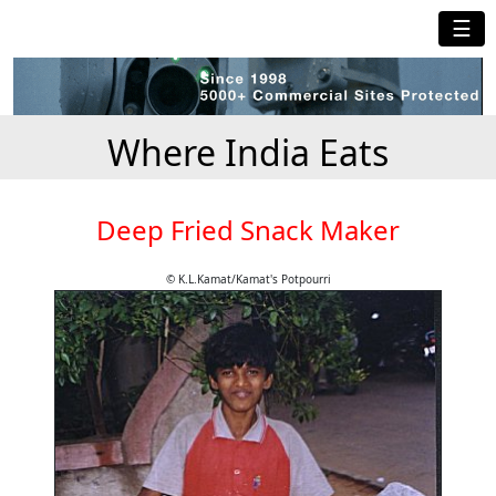
☰
Where India Eats
Deep Fried Snack Maker
© K.L.Kamat/Kamat's Potpourri