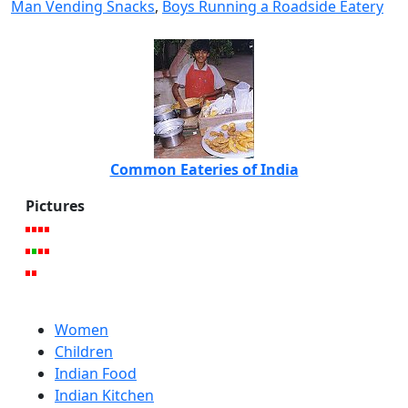
Man Vending Snacks
,
Boys Running a Roadside Eatery
Common Eateries of India
Pictures
Women
Children
Indian Food
Indian Kitchen