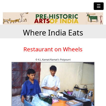
☰
Where India Eats
Restaurant on Wheels
© K.L.Kamat/Kamat's Potpourri