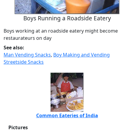
Boys Running a Roadside Eatery
Boys working at an roadside eatery might become
restaurateurs on day
See also:
Man Vending Snacks
,
Boy Making and Vending
Streetside Snacks
Common Eateries of India
Pictures