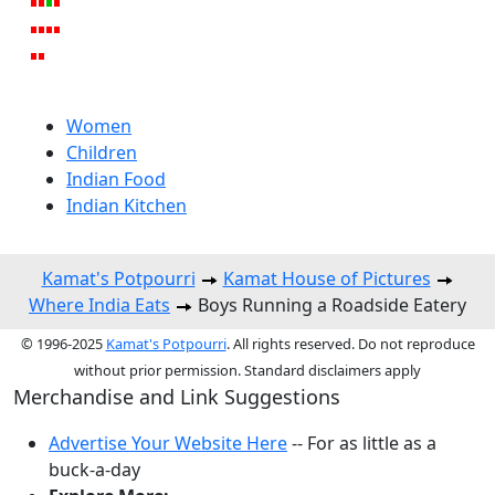
Women
Children
Indian Food
Indian Kitchen
Kamat's Potpourri
Kamat House of Pictures
Where India Eats
Boys Running a Roadside Eatery
© 1996-2025
Kamat's Potpourri
. All rights reserved. Do not reproduce
without prior permission. Standard disclaimers apply
Merchandise and Link Suggestions
Advertise Your Website Here
-- For as little as a
buck-a-day