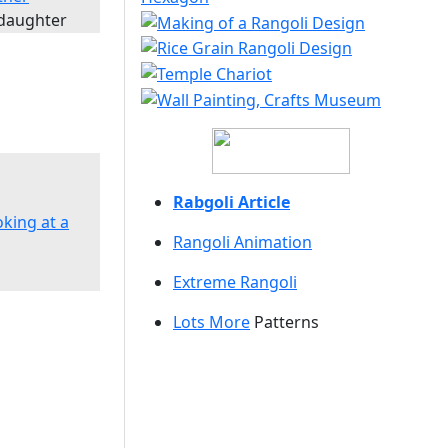
 daughter
Rabgoli Article
oking at a
Rangoli A
nimation
Extreme Rangoli
Lots More
Patterns