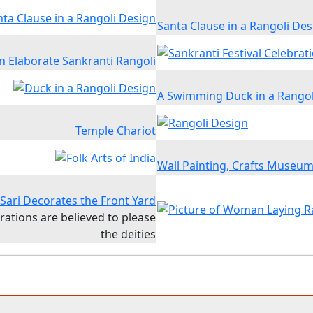
Santa Clause in a Rangoli Des
n Elaborate Sankranti Rangoli
A Swimming Duck in a Rangol
Temple Chariot
Wall Painting, Crafts Museu
ari Decorates the Front Yard
rations are believed to please
the deities