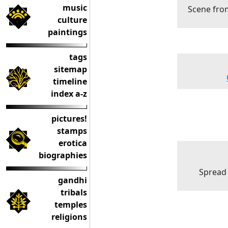
music
Scene fro
culture
paintings
tags
sitemap
timeline
index a-z
pictures!
stamps
erotica
biographies
Spread 
gandhi
tribals
temples
religions