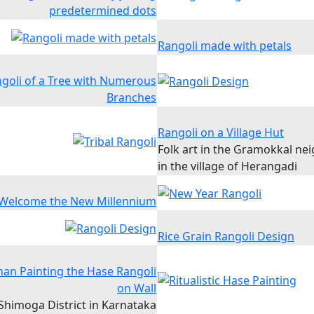
predetermined dots
Rangoli made with petals
goli of a Tree with Numerous
Branches
Rangoli on a Village Hut
Folk art in the Gramokkal n
in the village of Herangadi
 Welcome the New Millennium
Rice Grain Rangoli Design
an Painting the Hase Rangoli
on Wall
Shimoga District in Karnataka