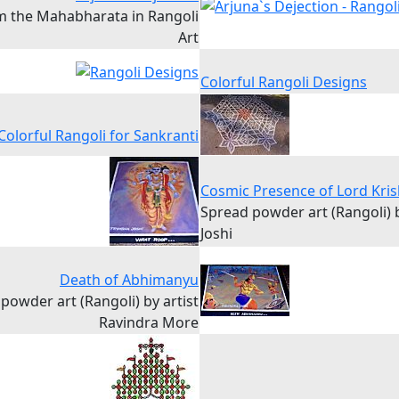
m the Mahabharata in Rangoli
Art
Colorful Rangoli Designs
Colorful Rangoli for Sankranti
Cosmic Presence of Lord Kri
Spread powder art (Rangoli)
Joshi
Death of Abhimanyu
powder art (Rangoli) by artist
Ravindra More