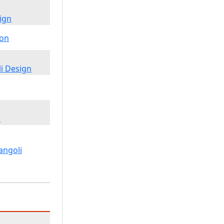
ign
i Design
m