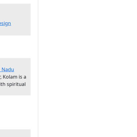
esign
il Nadu
, Kolam is a
th spiritual