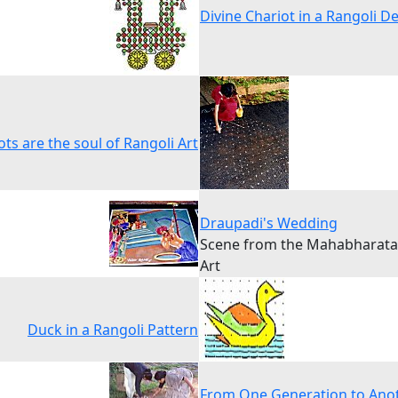
Divine Chariot in a Rangoli D
ts are the soul of Rangoli Art
Draupadi's Wedding
Scene from the Mahabharata 
Art
Duck in a Rangoli Pattern
From One Generation to Ano