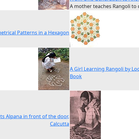
A mother teaches Rangoli to
trical Patterns in a Hexagon
A Girl Learning Rangoli by Lo
Book
nts Alpana in front of the door,
Calcutta