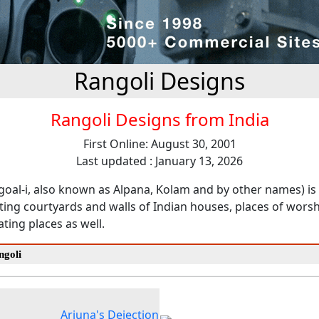
Rangoli Designs
Rangoli Designs from India
First Online: August 30, 2001
Last updated : January 13, 2026
goal-i, also known as Alpana, Kolam and by other names) is 
ting courtyards and walls of Indian houses, places of wors
ting places as well.
ngoli
Arjuna's Dejection