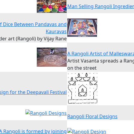
Man Selling Rangoli Ingredie
of Dice Between Pandavas and
Kauravas
r art (Rangoli) by Vijay Rane
A Rangoli Artist of Malleswa
Artist Vasanta spreads a Ran
on the street
ign for the Deepavali Festival
Rangoli Floral Designs
A Rangoli is formed by joining