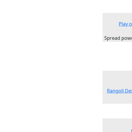
Play 
Spread powde
Rangoli Des