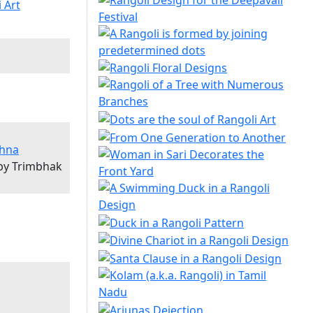
shna
 by Trimbhak