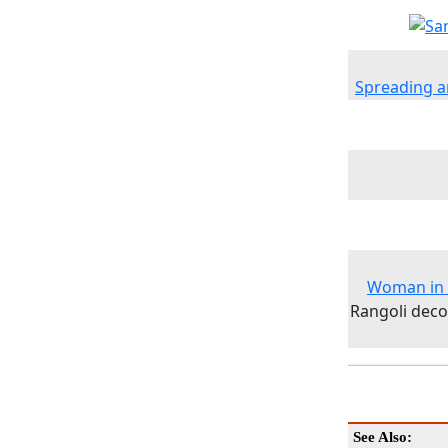
Spreading a
Woman in S
Rangoli deco
See Also: