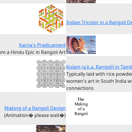
Indian Tricolor in a Rangoli D
Karna's Predicament
om a Hindu Epic in Rangoli Art
Kolam (a.k.a. Rangoli) in Tam
Typically laid with rice powder
women's art in South India wi
connections
Making of a Rangoli Design
(Animation� please wait�)