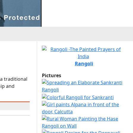
Rangoli
Pictures
a traditional
hip and