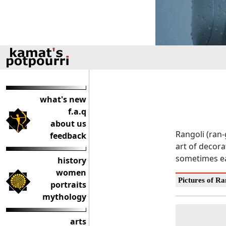
what's new
f.a.q
about us
Rangoli (ran-
feedback
art of decora
sometimes ea
history
women
Pictures of Ra
portraits
mythology
arts