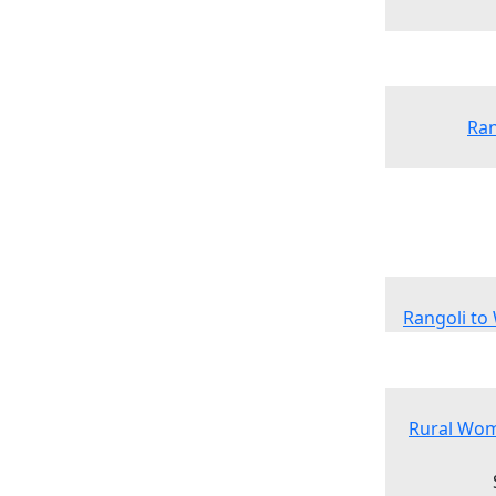
Ran
Rangoli to
Rural Wom