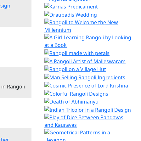
esign
in Rangoli
ther