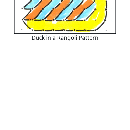
Duck in a Rangoli Pattern