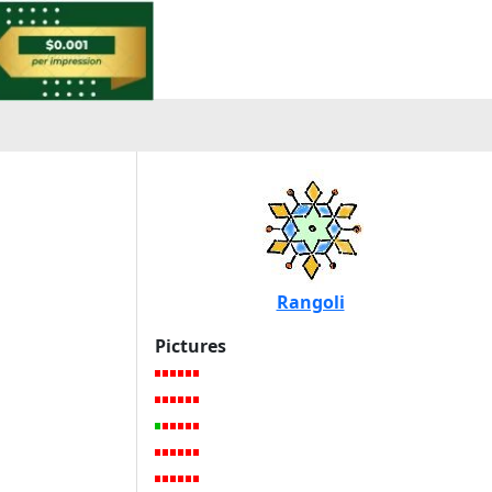
Rangoli
Pictures