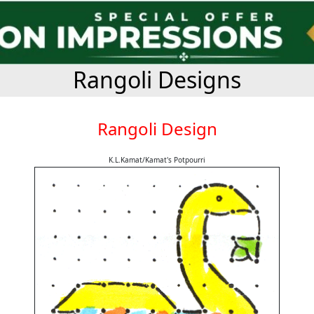
Rangoli Designs
Rangoli Design
K.L.Kamat/Kamat's Potpourri