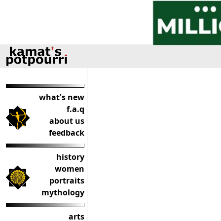
what's new
f.a.q
about us
feedback
history
women
portraits
mythology
arts