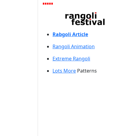
Rabgoli Article
Rangoli A
nimation
Extreme Rangoli
Lots More
Patterns