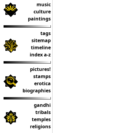
music
culture
paintings
tags
sitemap
timeline
index a-z
pictures!
stamps
erotica
biographies
gandhi
tribals
temples
religions