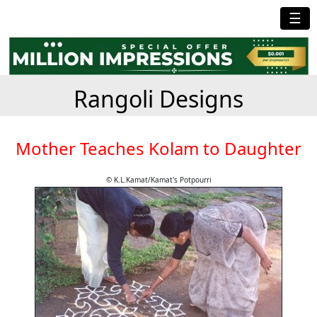
☰
Rangoli Designs
Mother Teaches Kolam to Daughter
© K.L.Kamat/Kamat's Potpourri