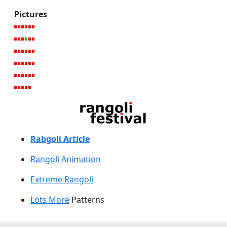
Pictures
Rabgoli Article
Rangoli A
nimation
Extreme Rangoli
Lots More
Patterns