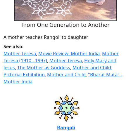
From One Generation to Another
A mother teaches Rangoli to daughter
See also:
Mother Teresa
,
Movie Review: Mother India
,
Mother
Teresa (1910 - 1997)
,
Mother Teresa
,
Holy Mary and
Jesus
,
The Mother as Goddess
,
Mother and Child:
Pictorial Exhibition
,
Mother and Child
,
"Bharat Mata" -
Mother India
Rangoli