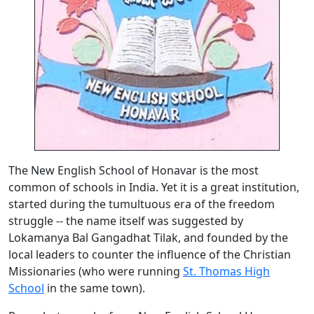
The New English School of Honavar is the most
common of schools in India. Yet it is a great institution,
started during the tumultuous era of the freedom
struggle -- the name itself was suggested by
Lokamanya Bal Gangadhat Tilak, and founded by the
local leaders to counter the influence of the Christian
Missionaries (who were running
St. Thomas High
School
in the same town).