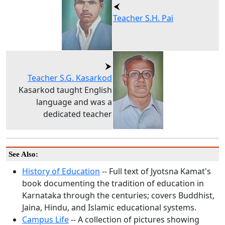
Teacher S.H. Pai
Teacher S.G. Kasarkod
Kasarkod taught English
language and was a
dedicated teacher
See Also:
History of Education
-- Full text of Jyotsna Kamat's
book documenting the tradition of education in
Karnataka through the centuries; covers Buddhist,
Jaina, Hindu, and Islamic educational systems.
Campus Life
-- A collection of pictures showing