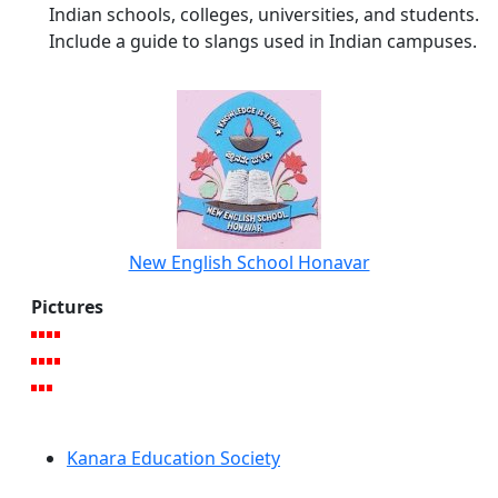
Indian schools, colleges, universities, and students.
Include a guide to slangs used in Indian campuses.
New English School Honavar
Pictures
Kanara Education Society