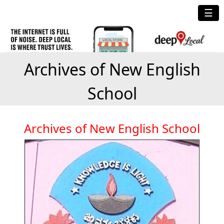
☰
Archives of New English
School
Archives of New English School