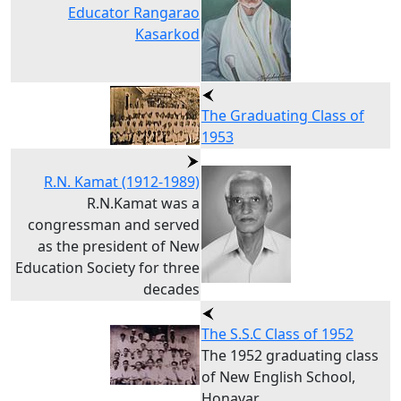
Educator Rangarao
Kasarkod
The Graduating Class of
1953
R.N. Kamat (1912-1989)
R.N.Kamat was a
congressman and served
as the president of New
Education Society for three
decades
The S.S.C Class of 1952
The 1952 graduating class
of New English School,
Honavar