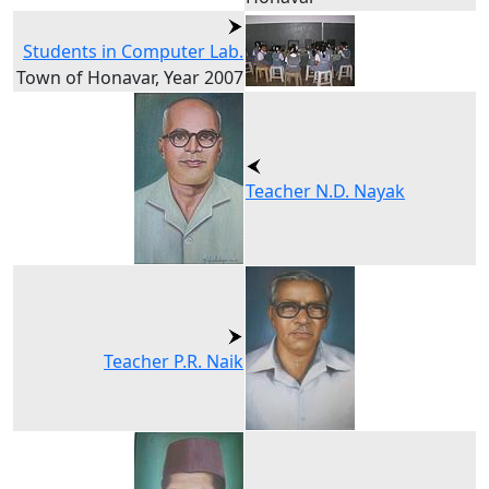
Students in Computer Lab.
Town of Honavar, Year 2007
Teacher N.D. Nayak
Teacher P.R. Naik