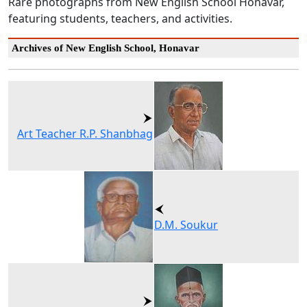
Rare photographs from New English School Honavar,
featuring students, teachers, and activities.
Archives of New English School, Honavar
Art Teacher R.P. Shanbhag
D.M. Soukur