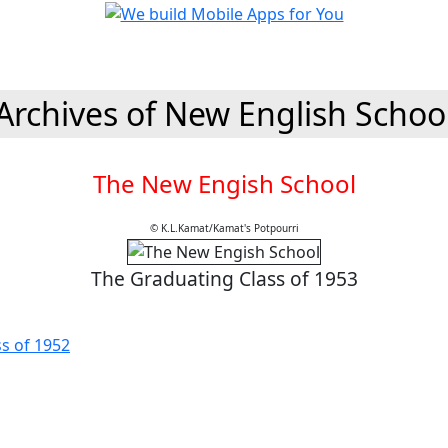
Archives of New English Schoo
The New Engish School
© K.L.Kamat/Kamat's Potpourri
The Graduating Class of 1953
ss of 1952