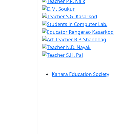
Kanara Education Society