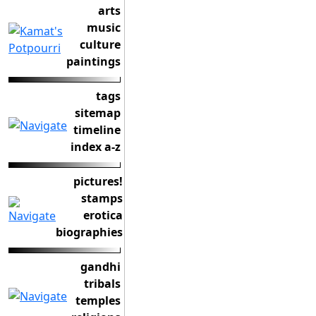
arts
music
culture
paintings
tags
sitemap
timeline
index a-z
pictures!
stamps
erotica
biographies
gandhi
tribals
temples