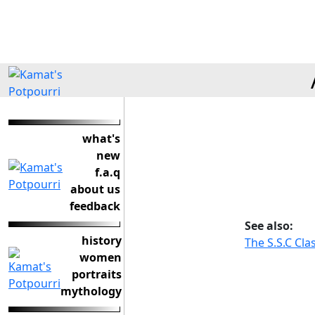
what's
new
f.a.q
about us
feedback
See also:
history
The S.S.C Cla
women
portraits
mythology