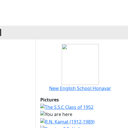
l
New English School Honavar
Pictures