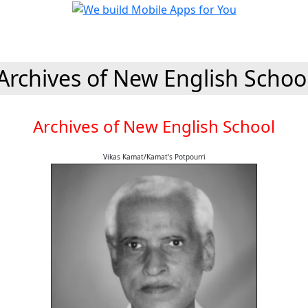
Archives of New English Schoo
Archives of New English School
Vikas Kamat/Kamat's Potpourri