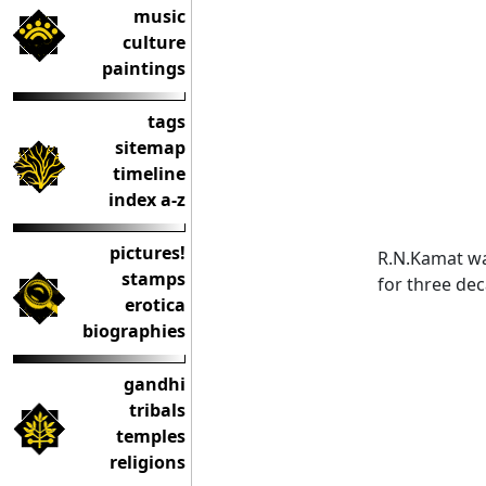
music
culture
paintings
tags
sitemap
timeline
index a-z
pictures!
R.N.Kamat wa
stamps
for three de
erotica
biographies
gandhi
tribals
temples
religions