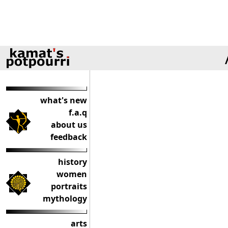
what's new
f.a.q
about us
feedback
history
women
portraits
mythology
arts