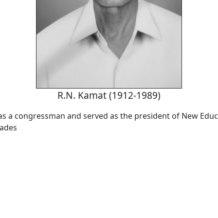
R.N. Kamat (1912-1989)
s a congressman and served as the president of New Educ
cades