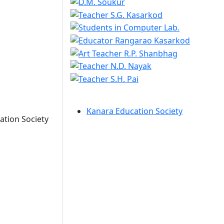
Kanara Education Society
ation Society