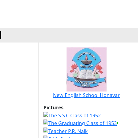
l
New English School Honavar
Pictures