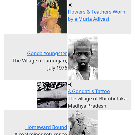
Flowers & Feathers Worn
by a Muria Adivasi
Gonda Youngster
The Village of Jamunjari,
July 1976
A Gondati's Tattoo
The village of Bhimbetaka,
Madhya Pradesh
Homeward Bound
A coal miner returns to