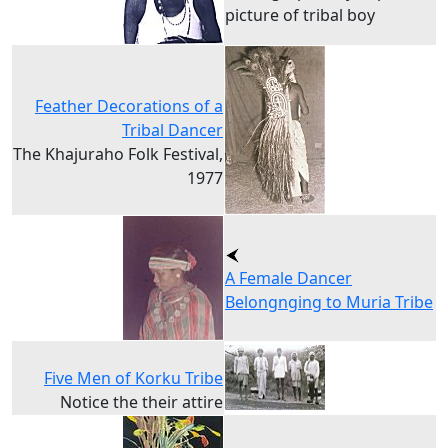
picture of tribal boy
Feather Decorations of a
Tribal Dancer
The Khajuraho Folk Festival,
1977
A Female Dancer
Belongnging to Muria Tribe
Five Men of Korku Tribe
Notice the their attire