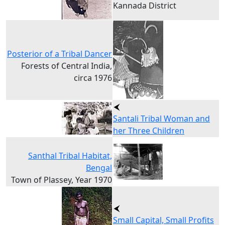
Kannada District
Posterior of a Tribal Dancer
Forests of Central India,
circa 1976
Santali Tribal Woman and
her Three Children
Santhal Tribal Habitat,
Bengal
Town of Plassey, Year 1970
Small Capital, Small Profits