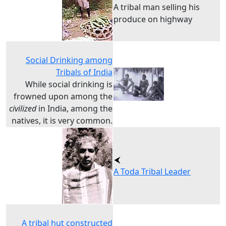
A tribal man selling his
produce on highway
Social Drinking among
Tribals of India
While social drinking is
frowned upon among the
civilized
in India, among the
natives, it is very common.
A Toda Tribal Leader
A tribal hut constructed