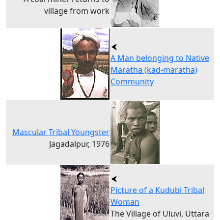
village from work
A Man belonging to Native
Maratha (kad-maratha)
Community
Mascular Tribal Youngster
Jagadalpur, 1976
Picture of a Kudubi Tribal
Woman
The Village of Uluvi, Uttara