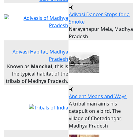
Adivasi Dancer Stops for a
Smoke
Narayanapur Mela, Madhya
Pradesh
Adivasi Habitat, Madhya
Pradesh
Known as
Manchal
, this is
the typical habitat of the
tribals of Madhya Pradesh.
Ancient Means and Ways
A tribal man aims his
catapult on a bird. The
village of Chetedongar,
Madhya Pradesh