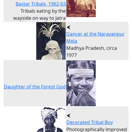
Bastar Tribals, 1962-63
Tribals eating by the
wayside on way to Jatra
Dancer at the Narayanpur
Mela
Madhya Pradesh, circa
1977
Daughter of the Forest God
Decorated Tribal Boy
Photographically improved