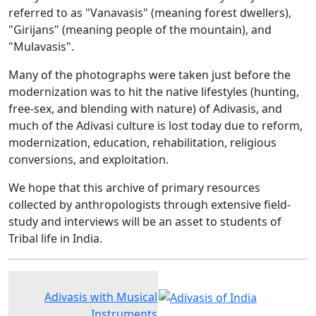
referred to as "Vanavasis" (meaning forest dwellers),
"Girijans" (meaning people of the mountain), and
"Mulavasis".
Many of the photographs were taken just before the
modernization was to hit the native lifestyles (hunting,
free-sex, and blending with nature) of Adivasis, and
much of the Adivasi culture is lost today due to reform,
modernization, education, rehabilitation, religious
conversions, and exploitation.
We hope that this archive of primary resources
collected by anthropologists through extensive field-
study and interviews will be an asset to students of
Tribal life in India.
Adivasis with Musical
Instruments