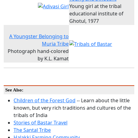
Young girl at the tribal
educational institute of
Ghotul, 1977
A Youngster Belonging to
Muria Tribe
Photograph hand-colored
by K.L. Kamat
See Also:
Children of the Forest God
-- Learn about the little
known, but very rich traditions and cultures of the
tribals of India
Stories of Bastar Travel
The Santal Tribe
Halakki Farming Community