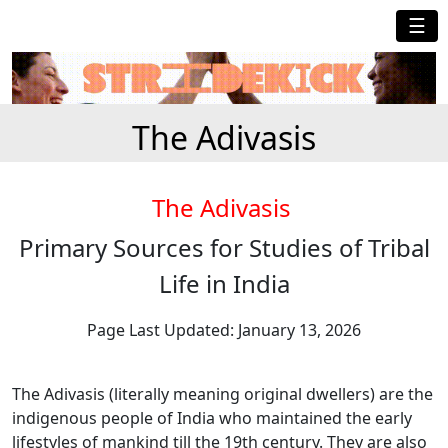
☰
The Adivasis
The Adivasis
Primary Sources for Studies of Tribal
Life in India
Page Last Updated: January 13, 2026
The Adivasis (literally meaning original dwellers) are the
indigenous people of India who maintained the early
lifestyles of mankind till the 19th century. They are also