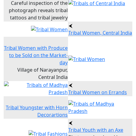
Careful inspection of the
photograph reveals tribal
tattoos and tribal jewelry
Tribal Women, Central India
Tribal Women with Produce
to be Sold on the Market-
day
Village of Narayanpur,
Central India
Tribal Women on Errands
Tribal Youngster with Horn
Decorartions
Tribal Youth with an Axe