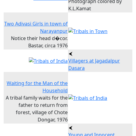
Photograph colored by
K.L.Kamat
Two Adivasi Girls in town of
Narayanpur
Notice their head d�cor.
Bastar, circa 1976
Villagers at Jagadalpur
Dasara
Waiting for the Man of the
Household
A tribal family waits for the
father to return from
forest, village of Chote
Dongar, 1976
Young and Innocent