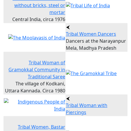
without bricks, steel or
mortar
Central India, circa 1976
Tribal Women Dancers
Dancers at the Narayanpur
Mela, Madhya Pradesh
Tribal Woman of
Gramokkal Community in
Traditional Saree
The village of Kodkani,
Uttara Kannada. Circa 1980
Tribal Woman with
Piercings
Tribal Women, Bastar