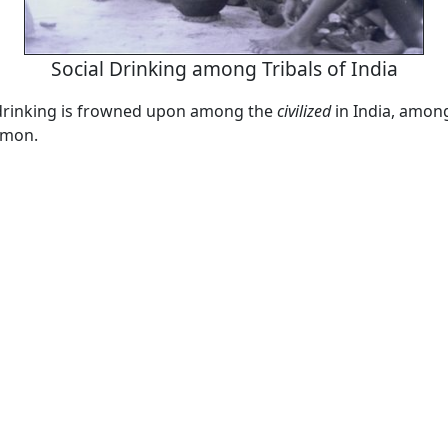
Social Drinking among Tribals of India
 drinking is frowned upon among the
civilized
in India, among
mmon.