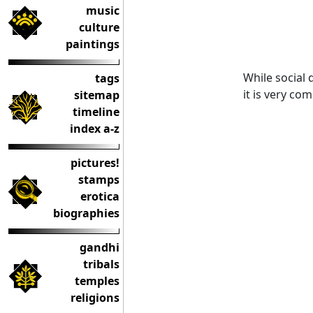
music
culture
paintings
While social
tags
it is very co
sitemap
timeline
index a-z
pictures!
stamps
erotica
biographies
gandhi
tribals
temples
religions