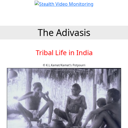
The Adivasis
Tribal Life in India
© K.L.Kamat/Kamat's Potpourri