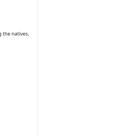
 the natives,