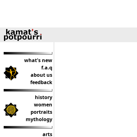
what's new
f.a.q
about us
feedback
history
women
portraits
mythology
arts