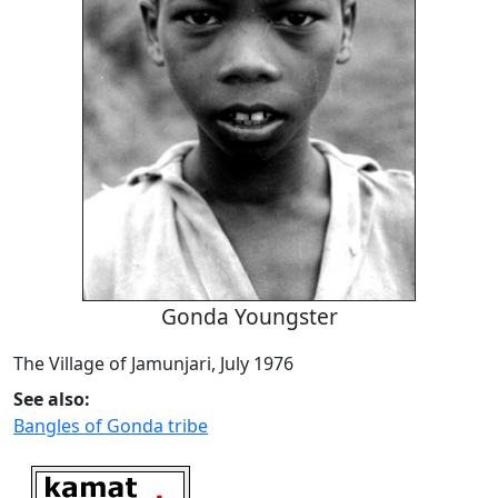
Gonda Youngster
The Village of Jamunjari, July 1976
See also:
Bangles of Gonda tribe