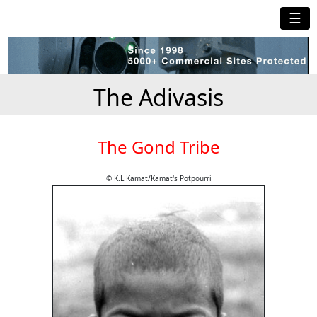
☰
The Adivasis
The Gond Tribe
© K.L.Kamat/Kamat's Potpourri