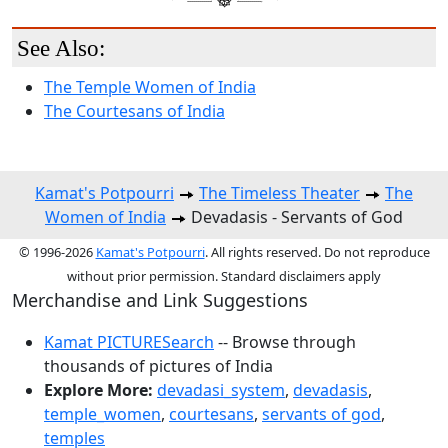
See Also:
The Temple Women of India
The Courtesans of India
Kamat's Potpourri
The Timeless Theater
The
Women of India
Devadasis - Servants of God
© 1996-2026
Kamat's Potpourri
. All rights reserved. Do not reproduce
without prior permission. Standard disclaimers apply
Merchandise and Link Suggestions
Kamat PICTURESearch
-- Browse through
thousands of pictures of India
Explore More:
devadasi_system
,
devadasis
,
temple_women
,
courtesans
,
servants of god
,
temples