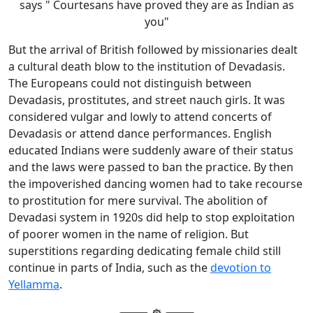
says " Courtesans have proved they are as Indian as
you"
But the arrival of British followed by missionaries dealt
a cultural death blow to the institution of Devadasis.
The Europeans could not distinguish between
Devadasis, prostitutes, and street nauch girls. It was
considered vulgar and lowly to attend concerts of
Devadasis or attend dance performances. English
educated Indians were suddenly aware of their status
and the laws were passed to ban the practice. By then
the impoverished dancing women had to take recourse
to prostitution for mere survival. The abolition of
Devadasi system in 1920s did help to stop exploitation
of poorer women in the name of religion. But
superstitions regarding dedicating female child still
continue in parts of India, such as the
devotion to
Yellamma
.