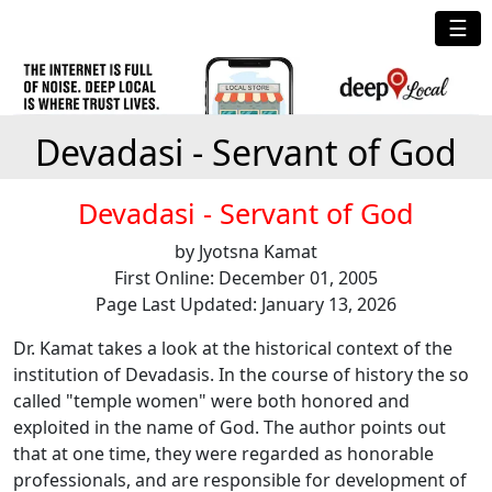
☰
Devadasi - Servant of God
Devadasi - Servant of God
by Jyotsna Kamat
First Online: December 01, 2005
Page Last Updated: January 13, 2026
Dr. Kamat takes a look at the historical context of the
institution of Devadasis. In the course of history the so
called "temple women" were both honored and
exploited in the name of God. The author points out
that at one time, they were regarded as honorable
professionals, and are responsible for development of