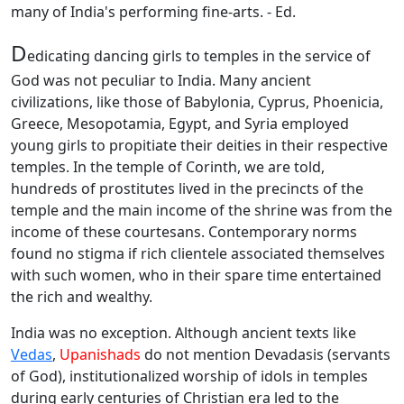
many of India's performing fine-arts. - Ed.
D
edicating dancing girls to temples in the service of
God was not peculiar to India. Many ancient
civilizations, like those of Babylonia, Cyprus, Phoenicia,
Greece, Mesopotamia, Egypt, and Syria employed
young girls to propitiate their deities in their respective
temples. In the temple of Corinth, we are told,
hundreds of prostitutes lived in the precincts of the
temple and the main income of the shrine was from the
income of these courtesans. Contemporary norms
found no stigma if rich clientele associated themselves
with such women, who in their spare time entertained
the rich and wealthy.
India was no exception. Although ancient texts like
Vedas
,
Upanishads
do not mention Devadasis (servants
of God), institutionalized worship of idols in temples
during early centuries of Christian era led to the