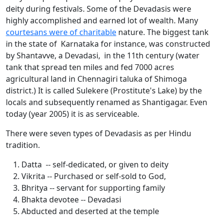
deity during festivals. Some of the Devadasis were
highly accomplished and earned lot of wealth. Many
courtesans were of charitable
nature. The biggest tank
in the state of Karnataka for instance, was constructed
by Shantavve, a Devadasi, in the 11th century (water
tank that spread ten miles and fed 7000 acres
agricultural land in Chennagiri taluka of Shimoga
district.) It is called Sulekere (Prostitute's Lake) by the
locals and subsequently renamed as Shantigagar. Even
today (year 2005) it is as serviceable.
There were seven types of Devadasis as per Hindu
tradition.
Datta -- self-dedicated, or given to deity
Vikrita -- Purchased or self-sold to God,
Bhritya -- servant for supporting family
Bhakta devotee -- Devadasi
Abducted and deserted at the temple