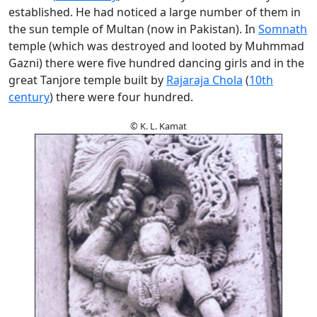
established. He had noticed a large number of them in
the sun temple of Multan (now in Pakistan). In
Somnath
temple (which was destroyed and looted by Muhmmad
Gazni) there were five hundred dancing girls and in the
great Tanjore temple built by
Rajaraja Chola
(
10th
century
) there were four hundred.
© K. L. Kamat