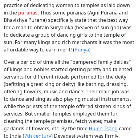
practice of dedicating women to temples as laid down
in the
puranas
. Thus some puranas (Agni Purana and
Bhavishya Purana) specifically state that the best way
for a man to obtain Suryaloka (heaven of sun god) was
to dedicate a group of dancing girls to the temple of
sun. For many kings and rich merchants it was the most
affordable way to earn merit! (
Punya
)
Over a period of time all the "pampered family deities"
of kings and nobles started getting pretty and talented
servants for different rituals performed for the deity
(befitting a great king or deity) like bathing, dressing,
offering flowers, music and dance. Their main job was
to dance and sing as also playing musical instruments,
while the priests of the temple offered sixteen kinds of
services. But smaller temples employed them for
cleaning the temple premises, fetch water, make
garlands of flowers, etc. By the time
Hiuen Tsang
came
to India (
7th century
) Devadasi system was firmly