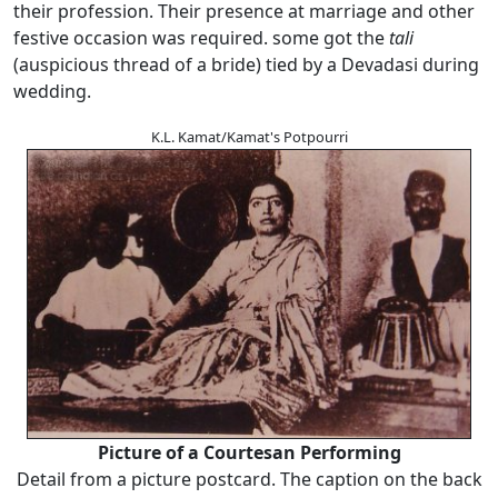
their profession. Their presence at marriage and other
festive occasion was required. some got the
tali
(auspicious thread of a bride) tied by a Devadasi during
wedding.
K.L. Kamat/Kamat's Potpourri
Picture of a Courtesan Performing
Detail from a picture postcard. The caption on the back