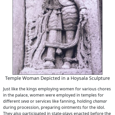
Temple Woman Depicted in a Hoysala Sculpture
Just like the kings employing women for various chores
in the palace, women were employed in temples for
different
seva
or services like fanning, holding
chamar
during procession, preparing ointments for the idol.
They also participated in state-plays enacted before the