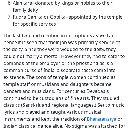
Alankara--donated by kings or nobles to their
family deity
Rudra Ganika or Gopika--appointed by the temple
for specific services
The last two find mention in inscriptions as well and
hence it is seen that their job was primarily service of
the deity. Since they were wedded to the deity, they
could not marry a mortal. However they had to cater to
demands of the employer or the priest and as is a
common curse of India, a separate caste came into
existence. The sons of temple women continued as
temple staff or musicians and daughters became
dancers and musicians. For centuries Devadasis
continued to be custodians of fine arts. They studied
classics (Sanskrit and regional languages.) Set to music
lyrics and played and taught various musical
instruments and kept the tradition of
Bharatanatya
or
Indian classical dance alive. No stigma was attached for