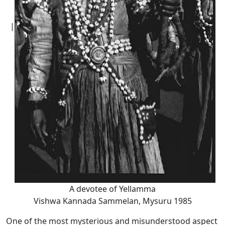
|
A devotee of Yellamma
Vishwa Kannada Sammelan, Mysuru 1985
One of the most mysterious and misunderstood aspect