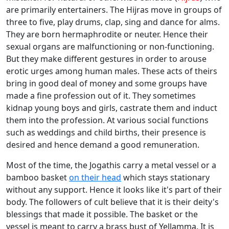
are primarily entertainers. The Hijras move in groups of
three to five, play drums, clap, sing and dance for alms.
They are born hermaphrodite or neuter. Hence their
sexual organs are malfunctioning or non-functioning.
But they make different gestures in order to arouse
erotic urges among human males. These acts of theirs
bring in good deal of money and some groups have
made a fine profession out of it. They sometimes
kidnap young boys and girls, castrate them and induct
them into the profession. At various social functions
such as weddings and child births, their presence is
desired and hence demand a good remuneration.
Most of the time, the Jogathis carry a metal vessel or a
bamboo basket
on their head
which stays stationary
without any support. Hence it looks like it's part of their
body. The followers of cult believe that it is their deity's
blessings that made it possible. The basket or the
vessel is meant to carry a brass bust of Yellamma. It is