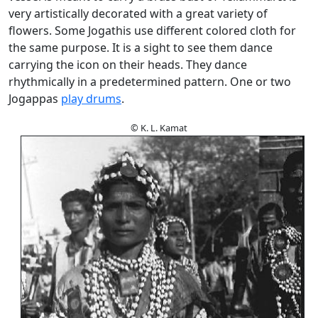
very artistically decorated with a great variety of
flowers. Some Jogathis use different colored cloth for
the same purpose. It is a sight to see them dance
carrying the icon on their heads. They dance
rhythmically in a predetermined pattern. One or two
Jogappas
play drums
.
© K. L. Kamat