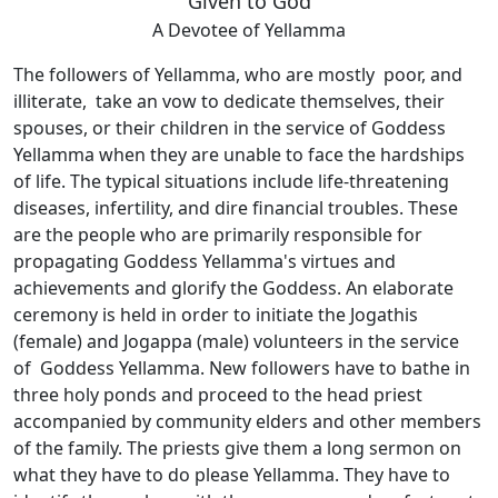
Given to God
A Devotee of Yellamma
The followers of Yellamma, who are mostly poor, and
illiterate, take an vow to dedicate themselves, their
spouses, or their children in the service of Goddess
Yellamma when they are unable to face the hardships
of life. The typical situations include life-threatening
diseases, infertility, and dire financial troubles. These
are the people who are primarily responsible for
propagating Goddess Yellamma's virtues and
achievements and glorify the Goddess. An elaborate
ceremony is held in order to initiate the Jogathis
(female) and Jogappa (male) volunteers in the service
of Goddess Yellamma. New followers have to bathe in
three holy ponds and proceed to the head priest
accompanied by community elders and other members
of the family. The priests give them a long sermon on
what they have to do please Yellamma. They have to