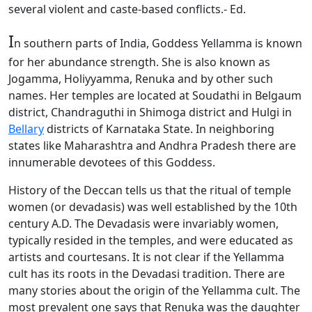
several violent and caste-based conflicts.- Ed.
I
n southern parts of India, Goddess Yellamma is known
for her abundance strength. She is also known as
Jogamma, Holiyyamma, Renuka and by other such
names. Her temples are located at Soudathi in Belgaum
district, Chandraguthi in Shimoga district and Hulgi in
Bellary
districts of Karnataka State. In neighboring
states like Maharashtra and Andhra Pradesh there are
innumerable devotees of this Goddess.
History of the Deccan tells us that the ritual of temple
women (or devadasis) was well established by the 10th
century A.D. The Devadasis were invariably women,
typically resided in the temples, and were educated as
artists and courtesans. It is not clear if the Yellamma
cult has its roots in the Devadasi tradition. There are
many stories about the origin of the Yellamma cult. The
most prevalent one says that Renuka was the daughter