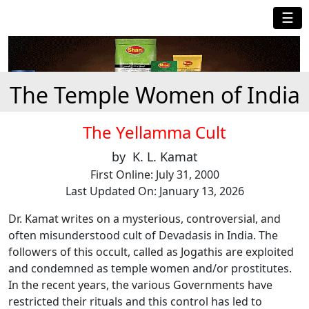
☰
The Temple Women of India
The Yellamma Cult
by K. L. Kamat
First Online: July 31, 2000
Last Updated On: January 13, 2026
Dr. Kamat writes on a mysterious, controversial, and
often misunderstood cult of Devadasis in India. The
followers of this occult, called as Jogathis are exploited
and condemned as temple women and/or prostitutes.
In the recent years, the various Governments have
restricted their rituals and this control has led to