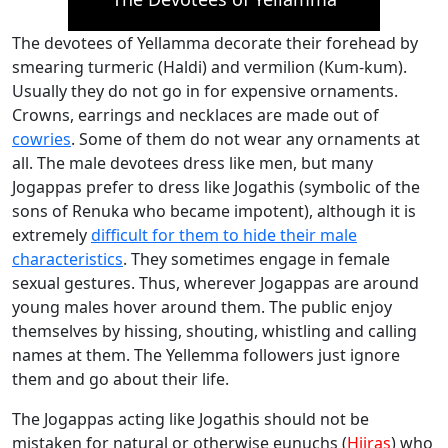
The devotees of Yellamma decorate their forehead by
smearing turmeric (Haldi) and vermilion (Kum-kum).
Usually they do not go in for expensive ornaments.
Crowns, earrings and necklaces are made out of
cowries
. Some of them do not wear any ornaments at
all. The male devotees dress like men, but many
Jogappas prefer to dress like Jogathis (symbolic of the
sons of Renuka who became impotent), although it is
extremely
difficult for them to hide their male
characteristics
. They sometimes engage in female
sexual gestures. Thus, wherever Jogappas are around
young males hover around them. The public enjoy
themselves by hissing, shouting, whistling and calling
names at them. The Yellemma followers just ignore
them and go about their life.
The Jogappas acting like Jogathis should not be
mistaken for natural or otherwise eunuchs (
Hijras
) who