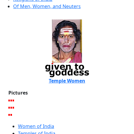
Of Men, Women, and Neuters
Temple Women
Pictures
Women of India
Temples of India