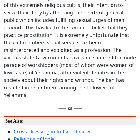
of this extremely religious cult is, their intention to
serve their deity by attending the needs of general
public which includes fulfilling sexual urges of men
around. This has led to the common belief that they
practice prostitution. It is extremely unfortunate that
the cult members social service has been
misinterpreted and exploited as a profession. The
various state Governments have since banned the nude
parade of worshippers (most of whom were women of
low caste) of Yellamma, after violent debates in the
society about their rights and wrongs. The ban has
resulted in resentment among the followers of
Yellamma.
See Also:
Cross Dressing in Indian Theater
Religions of India