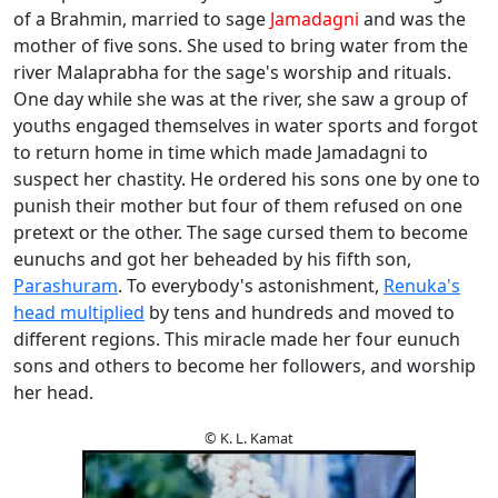
of a Brahmin, married to sage
Jamadagni
and was the
mother of five sons. She used to bring water from the
river Malaprabha for the sage's worship and rituals.
One day while she was at the river, she saw a group of
youths engaged themselves in water sports and forgot
to return home in time which made Jamadagni to
suspect her chastity. He ordered his sons one by one to
punish their mother but four of them refused on one
pretext or the other. The sage cursed them to become
eunuchs and got her beheaded by his fifth son,
Parashuram
. To everybody's astonishment,
Renuka's
head multiplied
by tens and hundreds and moved to
different regions. This miracle made her four eunuch
sons and others to become her followers, and worship
her head.
© K. L. Kamat