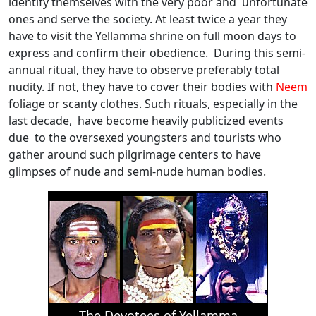
identify themselves with the very poor and unfortunate
ones and serve the society. At least twice a year they
have to visit the Yellamma shrine on full moon days to
express and confirm their obedience. During this semi-
annual ritual, they have to observe preferably total
nudity. If not, they have to cover their bodies with
Neem
foliage or scanty clothes. Such rituals, especially in the
last decade, have become heavily publicized events
due to the oversexed youngsters and tourists who
gather around such pilgrimage centers to have
glimpses of nude and semi-nude human bodies.
The Devotees of Yellamma