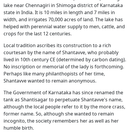
lake near Chennagiri in Shimoga district of Karnataka
state in India. It is 10 miles in length and 7 miles in
width, and irrigates 70,000 acres of land. The lake has
helped with perennial water supply to men, cattle, and
crops for the last 12 centuries.
Local tradition ascribes its construction to a rich
courtesan by the name of Shantavve, who probably
lived in 10th century CE (determined by carbon dating).
No inscription or memorial of the lady is forthcoming.
Perhaps like many philanthopists of her time,
Shantavve wanted to remain anonymous.
The Government of Karnataka has since renamed the
tank as Shantisagar to perpetuate Shantavve's name,
although the local people refer to it by the more crass,
former name. So, although she wanted to remain
incognito, the society remembers her as well as her
humble birth.