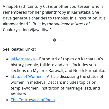
Vinapoti (7th Century CE) is another courtesean who is
remembered for her philanthropy in Karnataka. She
gave generous charities to temples. In a inscription, it is
aknowledged "..Built by the
soulmate mistress
of
Chalukya king Vijayaditya".
See Related Links:
Jai Karnataka
-- Potpourri of topics on Karnataka's
history, people, folklore and arts. Includes sub-
sections on Mysore, Karavali, and North Karnataka.
Status of Women
-- Article discussing the status of
women in medieval Deccan; includes topics on
temple-women, institution of marriage, sati, and
adultery.
The Courtesans of India