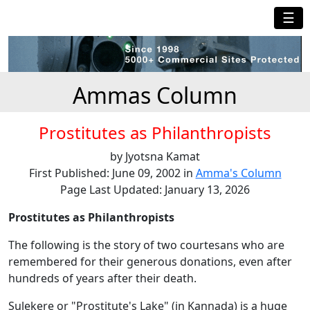
☰
Ammas Column
Prostitutes as Philanthropists
by Jyotsna Kamat
First Published: June 09, 2002 in
Amma's Column
Page Last Updated: January 13, 2026
Prostitutes as Philanthropists
The following is the story of two courtesans who are
remembered for their generous donations, even after
hundreds of years after their death.
Sulekere or "Prostitute's Lake" (in Kannada) is a huge