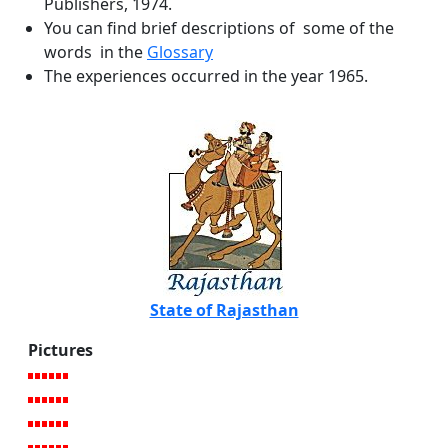
Publishers, 1974.
You can find brief descriptions of some of the
words in the
Glossary
The experiences occurred in the year 1965.
State of Rajasthan
Pictures