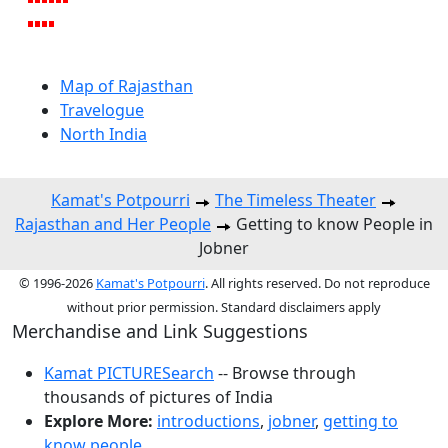
Map of Rajasthan
Travelogue
North India
Kamat's Potpourri
The Timeless Theater
Rajasthan and Her People
Getting to know People in
Jobner
© 1996-2026
Kamat's Potpourri
. All rights reserved. Do not reproduce
without prior permission. Standard disclaimers apply
Merchandise and Link Suggestions
Kamat PICTURESearch
-- Browse through
thousands of pictures of India
Explore More:
introductions
,
jobner
,
getting to
know people