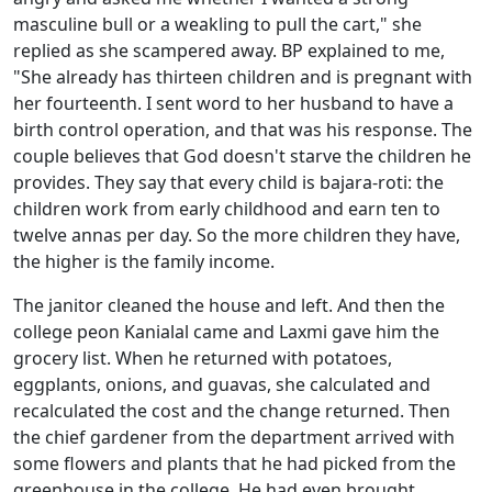
masculine bull or a weakling
to pull the cart," she
replied as she scampered away. BP explained to me,
"She already has thirteen children and is pregnant with
her fourteenth. I sent word to her husband to have a
birth control operation, and that was his response. The
couple believes that God doesn't starve the children he
provides. They say that every child is bajara-roti: the
children work from early childhood and earn ten to
twelve annas per day. So the more children they have,
the higher is the family income.
The janitor cleaned the house and left. And then the
college peon Kanialal came and Laxmi gave him the
grocery list. When he returned with potatoes,
eggplants, onions, and guavas, she calculated and
recalculated the cost and the change returned. Then
the chief gardener from the department arrived with
some flowers and plants that he had picked from the
greenhouse in the college. He had even brought