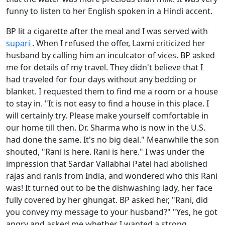
funny to listen to her English spoken in a Hindi accent.
BP lit a cigarette after the meal and I was served with
supari
. When I refused the offer, Laxmi criticized her
husband by calling him an inculcator of vices. BP asked
me for details of my travel. They didn't believe that I
had traveled for four days without any bedding or
blanket. I requested them to find me a room or a house
to stay in. "It is not easy to find a house in this place. I
will certainly try. Please make yourself comfortable in
our home till then. Dr. Sharma who is now in the U.S.
had done the same. It's no big deal." Meanwhile the son
shouted, "Rani is here. Rani is here." I was under the
impression that Sardar Vallabhai Patel had abolished
rajas and ranis from India, and wondered who this Rani
was! It turned out to be the dishwashing lady, her face
fully covered by her ghungat. BP asked her, "Rani, did
you convey my message to your husband?" "Yes, he got
angry and asked me whether I wanted a strong