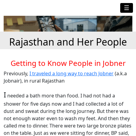
☰
Rajasthan and Her People
Getting to Know People in Jobner
Previously,
I traveled a long way to reach Jobner
(a.k.a
Jobnair), in rural Rajasthan
I
needed a bath more than food. I had not had a
shower for five days now and I had collected a lot of
dust and sweat during the long journey. But there was
not enough water even to wash my feet. And then they
called me to dinner. There were two large bronze plates
on the table. Just as we were sitting for dinner, BP said,