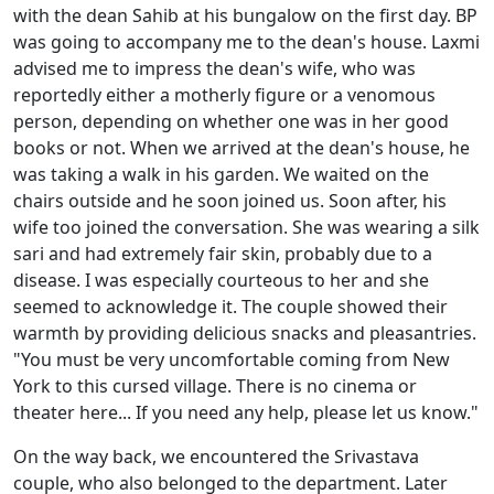
with the dean Sahib at his bungalow on the first day. BP
was going to accompany me to the dean's house. Laxmi
advised me to impress the dean's wife, who was
reportedly either a motherly figure or a venomous
person, depending on whether one was in her good
books or not. When we arrived at the dean's house, he
was taking a walk in his garden. We waited on the
chairs outside and he soon joined us. Soon after, his
wife too joined the conversation. She was wearing a silk
sari and had extremely fair skin, probably due to a
disease. I was especially courteous to her and she
seemed to acknowledge it. The couple showed their
warmth by providing delicious snacks and pleasantries.
"You must be very uncomfortable coming from New
York to this cursed village. There is no cinema or
theater here... If you need any help, please let us know."
On the way back, we encountered the Srivastava
couple, who also belonged to the department. Later