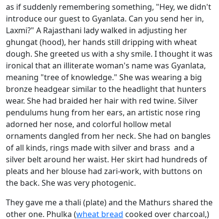
as if suddenly remembering something, "Hey, we didn't
introduce our guest to Gyanlata. Can you send her in,
Laxmi?" A Rajasthani lady walked in adjusting her
ghungat (hood), her hands still dripping with wheat
dough. She greeted us with a shy smile. I thought it was
ironical that an illiterate woman's name was Gyanlata,
meaning "tree of knowledge." She was wearing a big
bronze headgear similar to the headlight that hunters
wear. She had braided her hair with red twine. Silver
pendulums hung from her ears, an artistic nose ring
adorned her nose, and colorful hollow metal
ornaments dangled from her neck. She had on bangles
of all kinds, rings made with silver and brass and a
silver belt around her waist. Her skirt had hundreds of
pleats and her blouse had zari-work, with buttons on
the back. She was very photogenic.
They gave me a thali (plate) and the Mathurs shared the
other one. Phulka (
wheat bread
cooked over charcoal,)