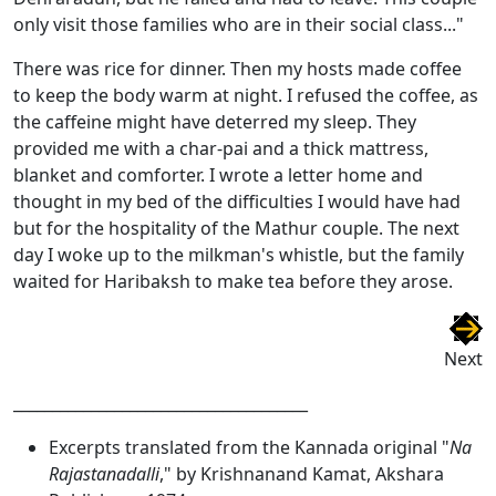
only visit those families who are in their social class..."
There was rice for dinner. Then my hosts made coffee
to keep the body warm at night. I refused the coffee, as
the caffeine might have deterred my sleep. They
provided me with a char-pai and a thick mattress,
blanket and comforter. I wrote a letter home and
thought in my bed of the difficulties I would have had
but for the hospitality of the Mathur couple. The next
day I woke up to the milkman's whistle, but the family
waited for Haribaksh to make tea before they arose.
Next
______________________________________
Excerpts translated from the Kannada original "
Na
Rajastanadalli
," by Krishnanand Kamat, Akshara