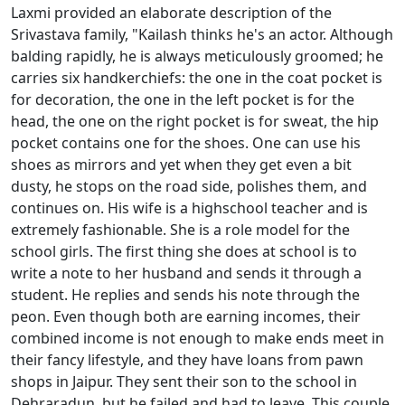
Laxmi provided an elaborate description of the
Srivastava family, "Kailash thinks he's an actor. Although
balding rapidly, he is always meticulously groomed; he
carries six handkerchiefs: the one in the coat pocket is
for decoration, the one in the left pocket is for the
head, the one on the right pocket is for sweat, the hip
pocket contains one for the shoes. One can use his
shoes as mirrors and yet when they get even a bit
dusty, he stops on the road side, polishes them, and
continues on. His wife is a highschool teacher and is
extremely fashionable. She is a role model for the
school girls. The first thing she does at school is to
write a note to her husband and sends it through a
student. He replies and sends his note through the
peon. Even though both are earning incomes, their
combined income is not enough to make ends meet in
their fancy lifestyle, and they have loans from pawn
shops in Jaipur. They sent their son to the school in
Dehraradun, but he failed and had to leave. This couple