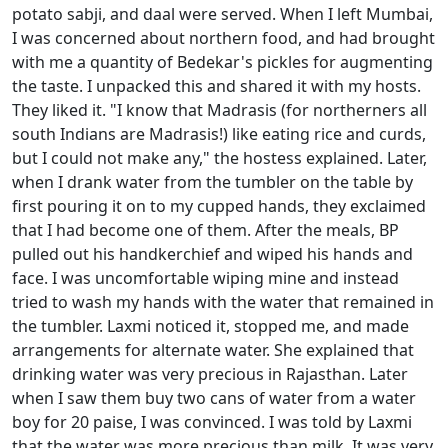
potato sabji, and daal were served. When I left Mumbai,
I was concerned about northern food, and had brought
with me a quantity of Bedekar's pickles for augmenting
the taste. I unpacked this and shared it with my hosts.
They liked it. "I know that Madrasis (for northerners all
south Indians are Madrasis!) like eating rice and curds,
but I could not make any," the hostess explained. Later,
when I drank water from the tumbler on the table by
first pouring it on to my cupped hands, they exclaimed
that I had become one of them. After the meals, BP
pulled out his handkerchief and wiped his hands and
face. I was uncomfortable wiping mine and instead
tried to wash my hands with the water that remained in
the tumbler. Laxmi noticed it, stopped me, and made
arrangements for alternate water. She explained that
drinking water was very precious in Rajasthan. Later
when I saw them buy two cans of water from a water
boy for 20 paise, I was convinced. I was told by Laxmi
that the water was more precious than milk. It was very