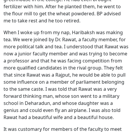
fertilizer with him. After he planted them, he went to
the flour mill to get the wheat powdered. BP advised
me to take rest and he too retired.
When I woke up from my nap, Haribaksh was making
tea. We were joined by Dr. Rawat, a faculty member, for
more political talk and tea. I understood that Rawat was
now a junior faculty member and was trying to become
a professor and that he was facing competition from
more qualified candidates in the rival group. They felt
that since Rawat was a Rajput, he would be able to pull
some influence on a member of parliament belonging
to the same caste. I was told that Rawat was a very
forward thinking man, whose son went to a military
school in Deharadun, and whose daughter was a
genius and could even fly an airplane. I was also told
Rawat had a beautiful wife and a beautiful house.
It was customary for members of the faculty to meet