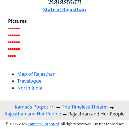
State of Rajasthan
Pictures
Map of Rajasthan
Travelogue
North India
Kamat's Potpourri
The Timeless Theater
Rajasthan and Her People
Rajasthan and Her People
© 1996-2026
Kamat's Potpourri
. All rights reserved. Do not reproduce