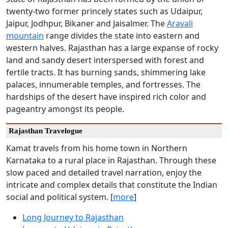
twenty-two former princely states such as Udaipur,
Jaipur, Jodhpur, Bikaner and Jaisalmer. The
Aravali
mountain
range divides the state into eastern and
western halves. Rajasthan has a large expanse of rocky
land and sandy desert interspersed with forest and
fertile tracts. It has burning sands, shimmering lake
palaces, innumerable temples, and fortresses. The
hardships of the desert have inspired rich color and
pageantry amongst its people.
Rajasthan Travelogue
Kamat travels from his home town in Northern
Karnataka to a rural place in Rajasthan. Through these
slow paced and detailed travel narration, enjoy the
intricate and complex details that constitute the Indian
social and political system. [
more
]
Long Journey to Rajasthan