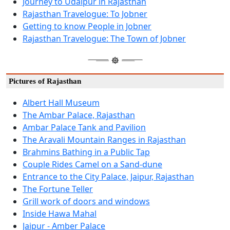
Journey to Udaipur in Rajasthan
Rajasthan Travelogue: To Jobner
Getting to know People in Jobner
Rajasthan Travelogue: The Town of Jobner
Pictures of Rajasthan
Albert Hall Museum
The Ambar Palace, Rajasthan
Ambar Palace Tank and Pavilion
The Aravali Mountain Ranges in Rajasthan
Brahmins Bathing in a Public Tap
Couple Rides Camel on a Sand-dune
Entrance to the City Palace, Jaipur, Rajasthan
The Fortune Teller
Grill work of doors and windows
Inside Hawa Mahal
Jaipur - Amber Palace