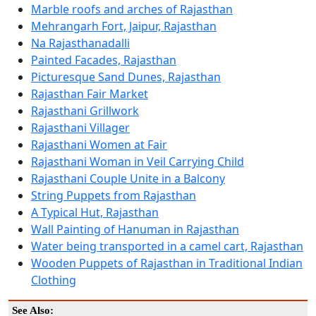
Marble roofs and arches of Rajasthan
Mehrangarh Fort, Jaipur, Rajasthan
Na Rajasthanadalli
Painted Facades, Rajasthan
Picturesque Sand Dunes, Rajasthan
Rajasthan Fair Market
Rajasthani Grillwork
Rajasthani Villager
Rajasthani Women at Fair
Rajasthani Woman in Veil Carrying Child
Rajasthani Couple Unite in a Balcony
String Puppets from Rajasthan
A Typical Hut, Rajasthan
Wall Painting of Hanuman in Rajasthan
Water being transported in a camel cart, Rajasthan
Wooden Puppets of Rajasthan in Traditional Indian
Clothing
See Also: