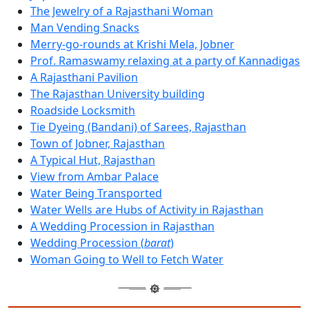
The Jewelry of a Rajasthani Woman
Man Vending Snacks
Merry-go-rounds at Krishi Mela, Jobner
Prof. Ramaswamy relaxing at a party of Kannadigas
A Rajasthani Pavilion
The Rajasthan University building
Roadside Locksmith
Tie Dyeing (Bandani) of Sarees, Rajasthan
Town of Jobner, Rajasthan
A Typical Hut, Rajasthan
View from Ambar Palace
Water Being Transported
Water Wells are Hubs of Activity in Rajasthan
A Wedding Procession in Rajasthan
Wedding Procession (
barat
)
Woman Going to Well to Fetch Water