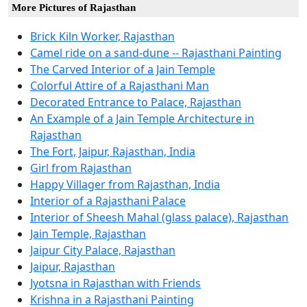
More Pictures of Rajasthan
Brick Kiln Worker, Rajasthan
Camel ride on a sand-dune -- Rajasthani Painting
The Carved Interior of a Jain Temple
Colorful Attire of a Rajasthani Man
Decorated Entrance to Palace, Rajasthan
An Example of a Jain Temple Architecture in
Rajasthan
The Fort, Jaipur, Rajasthan, India
Girl from Rajasthan
Happy Villager from Rajasthan, India
Interior of a Rajasthani Palace
Interior of Sheesh Mahal (glass palace), Rajasthan
Jain Temple, Rajasthan
Jaipur City Palace, Rajasthan
Jaipur, Rajasthan
Jyotsna in Rajasthan with Friends
Krishna in a Rajasthani Painting