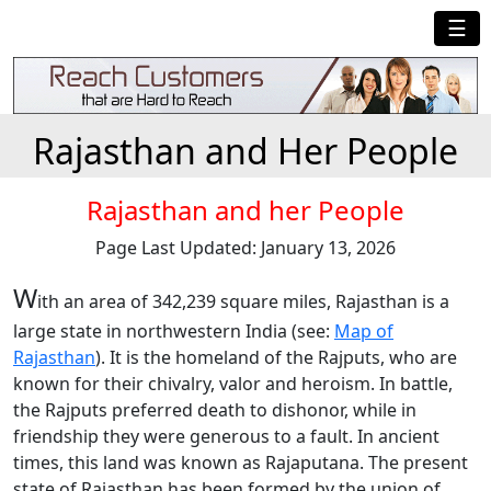
☰
Rajasthan and Her People
Rajasthan and her People
Page Last Updated: January 13, 2026
W
ith an area of 342,239 square miles, Rajasthan is a
large state in northwestern India (see:
Map of
Rajasthan
). It is the homeland of the Rajputs, who are
known for their chivalry, valor and heroism. In battle,
the Rajputs preferred death to dishonor, while in
friendship they were generous to a fault. In ancient
times, this land was known as Rajaputana. The present
state of Rajasthan has been formed by the union of