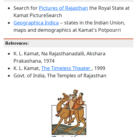
Search for
Pictures of Rajasthan
the Royal State at
Kamat PictureSearch
Geographica Indica
-- states in the Indian Union,
maps and demographics at Kamat's Potpourri
References:
K. L. Kamat, Na Rajasthanadalli, Akshara
Prakashana, 1974
K. L. Kamat,
The Timeless Theater
, 1999
Govt. of India, The Temples of Rajasthan