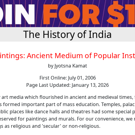
The History of India
intings: Ancient Medium of Popular Ins
by Jyotsna Kamat
First Online: July 01, 2006
Page Last Updated: January 13, 2026
rt media which flourished in ancient and medieval times, 
gs formed important part of mass education. Temples, palac
lic places like dance halls and theatres had some special p
reserved for paintings and murals. For our convenience, we 
s as religious and 'secular' or non-religious.