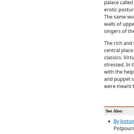
palace called
erotic postur
The same wor
walls of upp
singers of th
The rich and 
central place
classics. Vir
stressed. In
with the help
and puppet s
were meant to
See Also:
By Jyots
Potpourri