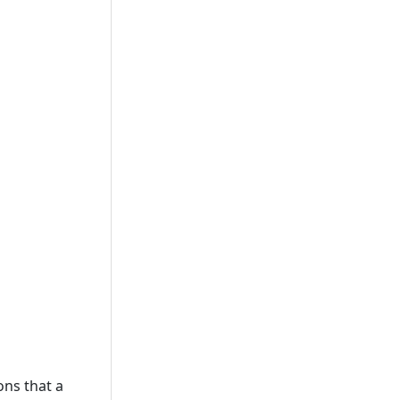
ons that a