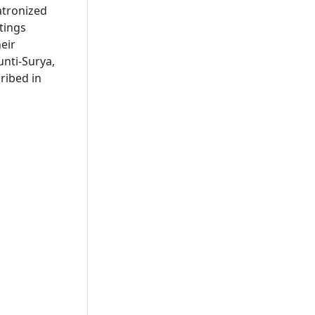
atronized
tings
eir
nti-Surya,
ribed in