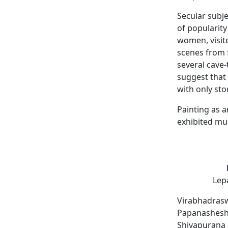
Secular subj
of popularity
women, visite
scenes from
several cave-
suggest that 
with only st
Painting as a
exhibited mur
Lepa
Virabhadrasw
Papanasheshwa
Shivapurana 