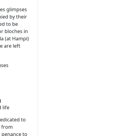
des glimpses
nied by their
ed to be
or bloches in
la (at Hampi)
 are left
uses
g
 life
edicated to
s from
s penance to