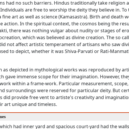
ns had no such barriers. Hindus traditionally take religion 
. Individuals are free to worship the deity they believe in. To
fine art as well as science (Kamasastra). Birth and death w
ne action. In the spiritual context, the cosmos being the resu
kti, there was nothing vulgar about nudity or stages of erot
ocreation, which was believed as divine creation. The so ca
did not affect artistic temperament of artisans who saw divin
sed to depict, whether it was Shiva-Parvati or Rati-Manmat
n as depicted in mythological works was reproduced by art
ich gave immense scope for their imagination. However, th
work within a frame-work. Particular measurement, scope, 
d surroundings were reserved for particular deity. But cer
s did provide free vent to artiste's creativity and imagination
r art unique and timeless.
mes
which had inner yard and spacious court-yard had the walls