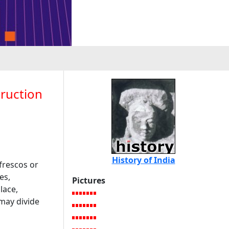
truction
History of India
frescos or
es,
Pictures
lace,
may divide