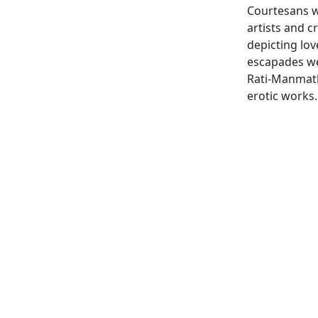
Courtesans w
artists and 
depicting lo
escapades we
Rati-Manmath
erotic works.