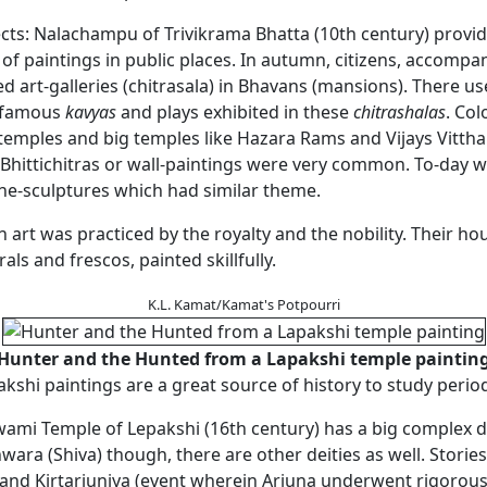
ects: Nalachampu of Trivikrama Bhatta (10th century) provi
 of paintings in public places. In autumn, citizens, accompa
d art-galleries (chitrasala) in Bhavans (mansions). There us
 famous
kavyas
and plays exhibited in these
chitrashalas
. Col
temples and big temples like Hazara Rams and Vijays Vittha
Bhittichitras or wall-paintings were very common. To-day we
one-sculptures which had similar theme.
n art was practiced by the royalty and the nobility. Their ho
als and frescos, painted skillfully.
K.L. Kamat/Kamat's Potpourri
Hunter and the Hunted from a Lapakshi temple paintin
kshi paintings are a great source of history to study period
ami Temple of Lepakshi (16th century) has a big complex d
ra (Shiva) though, there are other deities as well. Storie
and Kirtarjuniya (event wherein Arjuna underwent rigorou