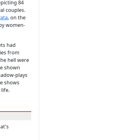
epicting 84
yal couples.
ata
, on the
n by women-
ets had
ies from
the hell were
ere shown
Shadow-plays
he shows
life.
at's