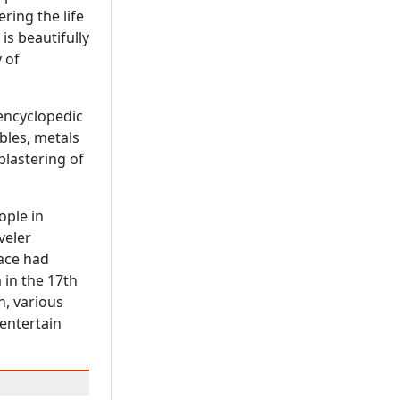
ring the life
 is beautifully
 of
 encyclopedic
bles, metals
plastering of
ople in
veler
lace had
 in the 17th
n, various
 entertain