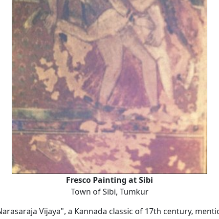
Fresco Painting at Sibi
Town of Sibi, Tumkur
arasaraja Vijaya", a Kannada classic of 17th century, menti