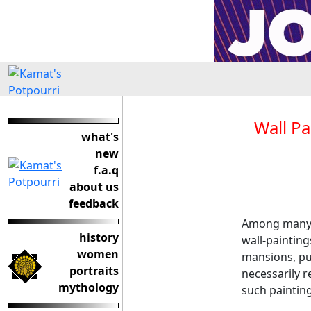
Wall Pa
what's
new
f.a.q
about us
feedback
Among many a
history
wall-paintin
women
mansions, pub
portraits
necessarily 
mythology
such painting