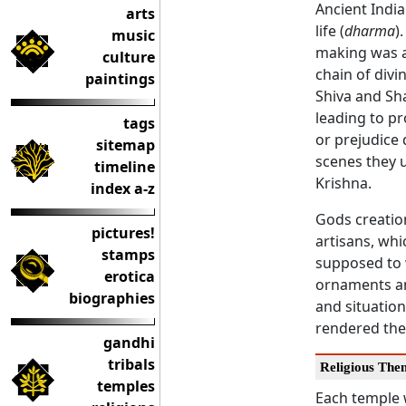
Ancient India
arts
life (
dharma
)
music
making was a 
culture
chain of divi
paintings
Shiva and Sha
leading to pr
tags
or prejudice 
sitemap
scenes they u
timeline
Krishna.
index a-z
Gods creatio
pictures!
artisans, wh
stamps
supposed to 
erotica
ornaments an
biographies
and situation
rendered thei
gandhi
tribals
Religious The
temples
Each temple 