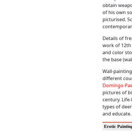
obtain weapon
of his own son
picturised. S
contemporary
Details of fr
work of 12th 
and color st
the base (wal
Wall-painting
different cou
Domingo Pa
pictures of b
century. Life
types of dee
and educate.
Erotic Paintin