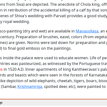
s from Siva) are depicted. The anecdote of Chola king, offe
 in retribution of the accidental killing of a calf by that son
cenes of Shiva's wedding with Parvati provides a good study
 royal wedding.
esco-painting (dry and wet) are available in
Manasollasa
, an
century. Preparation of brushes, easel, colors (from vegeta
ones) are given. Norms were laid down for preparation and 
l) to final gold emboss on the paintings.
s inside the palace were used to educate women. Life of pe
ntries was pasteurized, as witnessed by the Portuguese tra
es
in 1520 A.D. Inner apartments of king Kantheeravas's pa
irds and beasts which were seen in the forests of Karnataka
-like depiction of wild elephants, cheetah, tigers, boars, biso
r (Sambar,
Krishnamriga
, spotted deer, etc), were painted to
gs