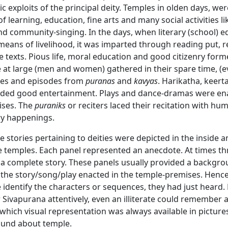
ic exploits of the principal deity. Temples in olden days, wer
of learning, education, fine arts and many social activities li
nd community-singing. In the days, when literary (school) 
means of livelihood, it was imparted through reading put, r
e texts. Pious life, moral education and good citizenry for
 at large (men and women) gathered in their spare time, (e
ries and episodes from
puranas
and
kavyas
. Harikatha, keert
vided good entertainment. Plays and dance-dramas were en
ises. The
puraniks
or reciters laced their recitation with hu
y happenings.
 stories pertaining to deities were depicted in the inside 
e temples. Each panel represented an anecdote. At times th
a complete story. These panels usually provided a backgro
 the story/song/play enacted in the temple-premises. Henc
 identify the characters or sequences, they had just heard. 
Sivapurana attentively, even an illiterate could remember 
 which visual representation was always available in picture
ound about temple.