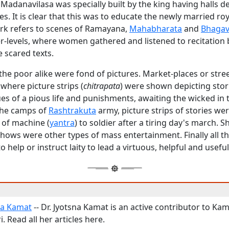
 Madanavilasa was specially built by the king having halls d
es. It is clear that this was to educate the newly married ro
k refers to scenes of Ramayana,
Mahabharata
and
Bhagav
er-levels, where women gathered and listened to recitatio
e scared texts.
the poor alike were fond of pictures. Market-places or stre
 where picture strips (
chitrapata
) were shown depicting stor
tues of a pious life and punishments, awaiting the wicked in 
 the camps of
Rashtrakuta
army, picture strips of stories w
 of machine (
yantra
) to soldier after a tiring day's march. 
hows were other types of mass entertainment. Finally all t
 help or instruct laity to lead a virtuous, helpful and useful 
na Kamat
-- Dr. Jyotsna Kamat is an active contributor to Kam
. Read all her articles here.