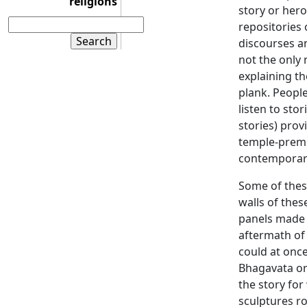
religions
story or hero
repositories 
discourses a
not the only 
explaining th
plank. People
listen to sto
stories) pro
temple-prem
contemporar
Some of these
walls of thes
panels made 
aftermath of
could at once
Bhagavata or 
the story for
sculptures r