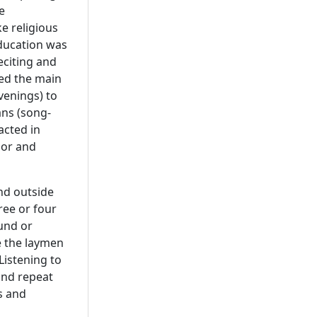
e
ke religious
education was
eciting and
med the main
venings) to
ans (song-
acted in
mor and
and outside
ree or four
und or
e the laymen
Listening to
and repeat
s and