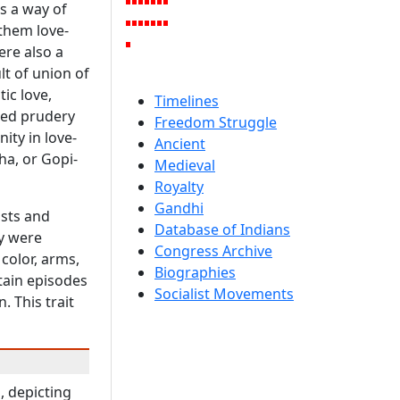
as a way of
 them love-
ere also a
lt of union of
ic love,
Timelines
lled prudery
Freedom Struggle
ity in love-
Ancient
ha, or Gopi-
Medieval
Royalty
Gandhi
ists and
Database of Indians
ey were
Congress Archive
color, arms,
Biographies
tain episodes
Socialist Movements
. This trait
, depicting