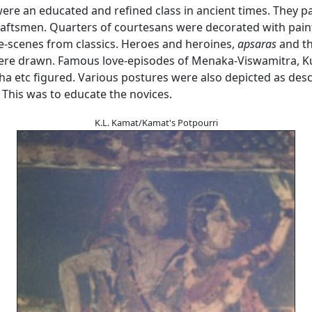
ere an educated and refined class in ancient times. They p
craftsmen. Quarters of courtesans were decorated with pain
ve-scenes from classics. Heroes and heroines,
apsaras
and th
re drawn. Famous love-episodes of Menaka-Viswamitra, Ku
a etc figured. Various postures were also depicted as desc
 This was to educate the novices.
K.L. Kamat/Kamat's Potpourri