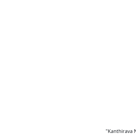
"Kanthirava N