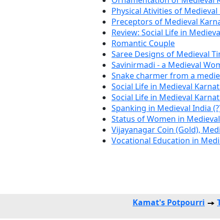
Ornamentation of Medieval 
Physical Ativities of Medieva
Preceptors of Medieval Karn
Review: Social Life in Mediev
Romantic Couple
Saree Designs of Medieval T
Savinirmadi - a Medieval Wo
Snake charmer from a mediev
Social Life in Medieval Karna
Social Life in Medieval Karna
Spanking in Medieval India (?
Status of Women in Medieva
Vijayanagar Coin (Gold), Med
Vocational Education in Med
Kamat's Potpourri