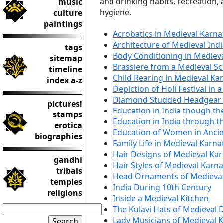
and drinking habits, recreation,
music
hygiene.
culture
paintings
Acrobatics in Medieval Karna
Architecture of Medieval Indi
tags
Body Conditioning in Mediev
sitemap
Brassiere from a Medieval Sc
timeline
Child Rearing in Medieval Ka
index a-z
Depiction of Holi Festival in 
Diamond Studded Headgear 
pictures!
Education in India though th
stamps
Education in India through t
erotica
Education of Women in Ancie
biographies
Family Life in Medieval Karna
Hair Designs of Medieval Ka
gandhi
Hair Styles of Medieval Karn
tribals
Head Ornaments of Medieval
temples
India During 10th Century
religions
Inside a Medieval Kitchen
The Kulavi Hats of Medieval 
Lady Musicians of Medieval 