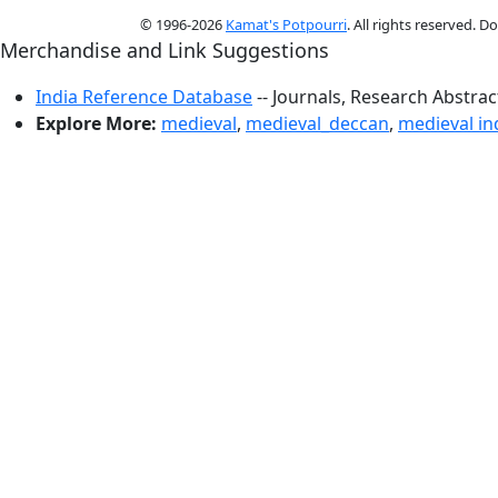
© 1996-2026
Kamat's Potpourri
. All rights reserved. 
Merchandise and Link Suggestions
India Reference Database
-- Journals, Research Abstra
Explore More:
medieval
,
medieval_deccan
,
medieval in