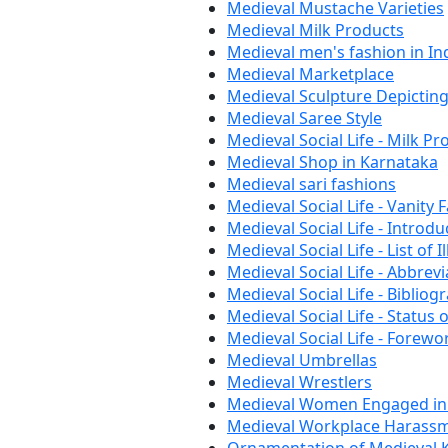
Medieval Mustache Varieties
Medieval Milk Products
Medieval men's fashion in In
Medieval Marketplace
Medieval Sculpture Depictin
Medieval Saree Style
Medieval Social Life - Milk Pr
Medieval Shop in Karnataka
Medieval sari fashions
Medieval Social Life - Vanity F
Medieval Social Life - Introd
Medieval Social Life - List of I
Medieval Social Life - Abbrev
Medieval Social Life - Bibliog
Medieval Social Life - Statu
Medieval Social Life - Forew
Medieval Umbrellas
Medieval Wrestlers
Medieval Women Engaged in
Medieval Workplace Harassm