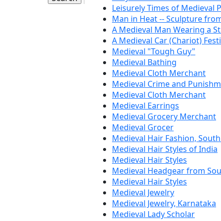
Leisurely Times of Medieval 
Man in Heat -- Sculpture fro
A Medieval Man Wearing a S
A Medieval Car (Chariot) Festi
Medieval "Tough Guy"
Medieval Bathing
Medieval Cloth Merchant
Medieval Crime and Punishm
Medieval Cloth Merchant
Medieval Earrings
Medieval Grocery Merchant
Medieval Grocer
Medieval Hair Fashion, South
Medieval Hair Styles of India
Medieval Hair Styles
Medieval Headgear from Sou
Medieval Hair Styles
Medieval Jewelry
Medieval Jewelry, Karnataka
Medieval Lady Scholar