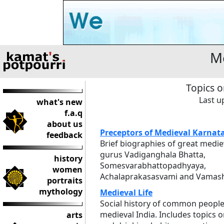
Me
Topics o
Last u
what's new
f.a.q
about us
Preceptors of Medieval Karnat
feedback
Brief biographies of great medie
gurus Vadiganghala Bhatta,
history
Somesvarabhattopadhyaya,
women
Achalaprakasasvami and Vamash
portraits
mythology
Medieval Life
Social history of common people
medieval India. Includes topics o
arts