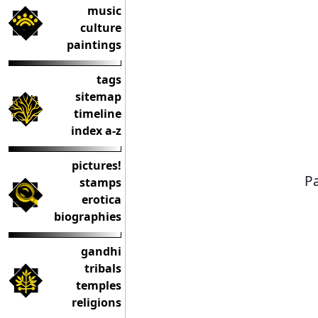
music
culture
paintings
tags
sitemap
timeline
index a-z
pictures!
Pa
stamps
erotica
biographies
gandhi
tribals
temples
religions