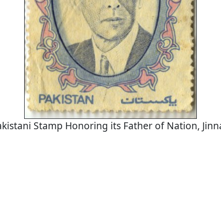
kistani Stamp Honoring its Father of Nation, Jin