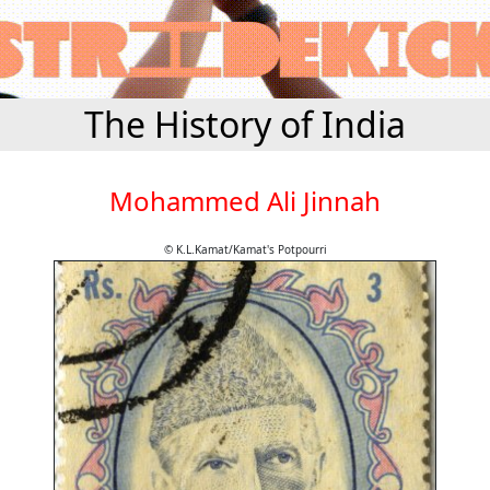
The History of India
Mohammed Ali Jinnah
© K.L.Kamat/Kamat's Potpourri