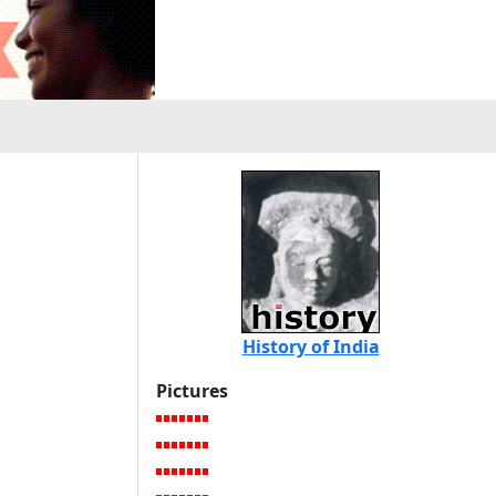
History of India
Pictures