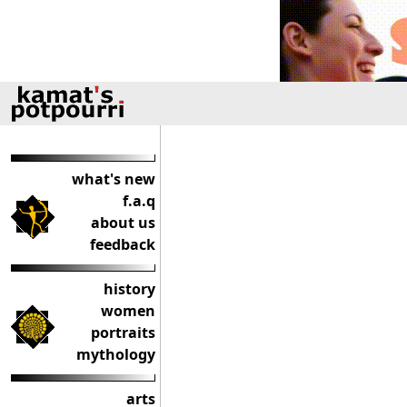
what's new
f.a.q
about us
feedback
history
women
portraits
mythology
arts