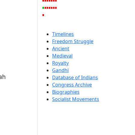
Timelines
Freedom Struggle
Ancient
Medieval
Royalty
Gandhi
nah
Database of Indians
Congress Archive
Biographies
Socialist Movements